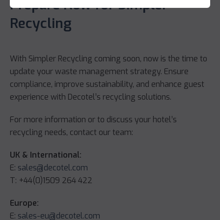
Prepare Now for Simpler
Recycling
With Simpler Recycling coming soon, now is the time to
update your waste management strategy. Ensure
compliance, improve sustainability, and enhance guest
experience with Decotel’s recycling solutions.
For more information or to discuss your hotel’s
recycling needs, contact our team:
UK & International:
E:
sales@decotel.com
T: +44(0)1509 264 422
Europe:
E:
sales-eu@decotel.com