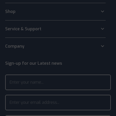
keyboard_arrow_down
Shop
keyboard_arrow_down
Service & Support
keyboard_arrow_down
Company
Sign-up for our Latest news