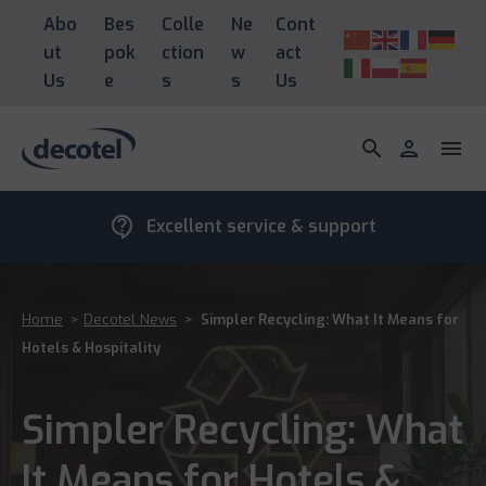
Abo
Bes
Colle
Ne
Cont
ut
pok
ction
w
act
Us
e
s
s
Us
search
person
menu
contact_support
Excellent service & support
Home
>
Decotel News
>
Simpler Recycling: What It Means for
Hotels & Hospitality
Simpler Recycling: What
It Means for Hotels &