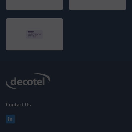
Contact Us