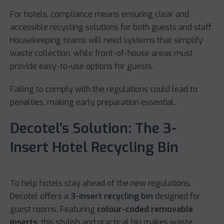
For hotels, compliance means ensuring clear and
accessible recycling solutions for both guests and staff.
Housekeeping teams will need systems that simplify
waste collection, while front-of-house areas must
provide easy-to-use options for guests.
Failing to comply with the regulations could lead to
penalties, making early preparation essential.
Decotel’s Solution: The 3-
Insert Hotel Recycling Bin
To help hotels stay ahead of the new regulations,
Decotel offers a
3-insert recycling bin
designed for
guest rooms. Featuring
colour-coded removable
inserts
, this stylish and practical bin makes waste