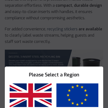
separation effortless. With a
compact, durable design
and easy-to-clean inserts with handles, it ensures
compliance without compromising aesthetics.
For added convenience,
recycling stickers
are available
to clearly label waste streams, helping guests and
staff sort waste correctly.
Please Select a Region
Yes
No