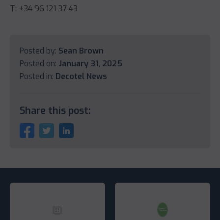
T: +34 96 121 37 43
Posted by:
Sean Brown
Posted on:
January 31, 2025
Posted in:
Decotel News
Share this post: