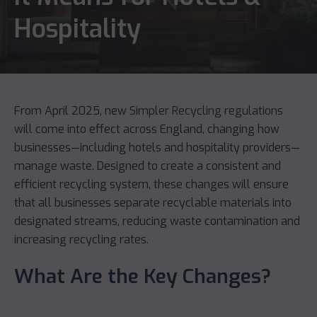
Hospitality
From April 2025, new
Simpler Recycling regulations
will come into effect across England, changing how
businesses—including hotels and hospitality providers—
manage waste. Designed to create a consistent and
efficient recycling system, these changes will ensure
that all businesses separate recyclable materials into
designated streams, reducing waste contamination and
increasing recycling rates.
What Are the Key Changes?