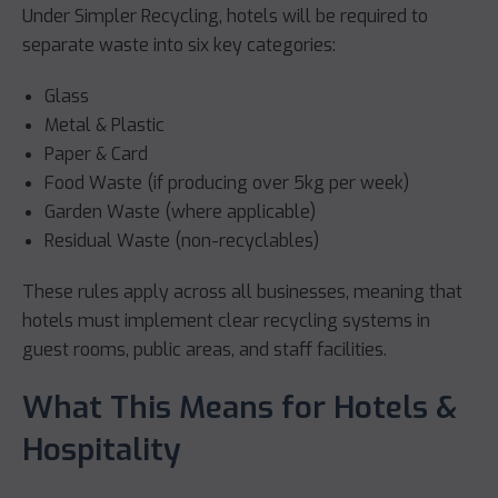
Under Simpler Recycling, hotels will be required to
separate waste into six key categories:
Glass
Metal & Plastic
Paper & Card
Food Waste (if producing over 5kg per week)
Garden Waste (where applicable)
Residual Waste (non-recyclables)
These rules apply across all businesses, meaning that
hotels must implement clear recycling systems in
guest rooms, public areas, and staff facilities.
What This Means for Hotels &
Hospitality