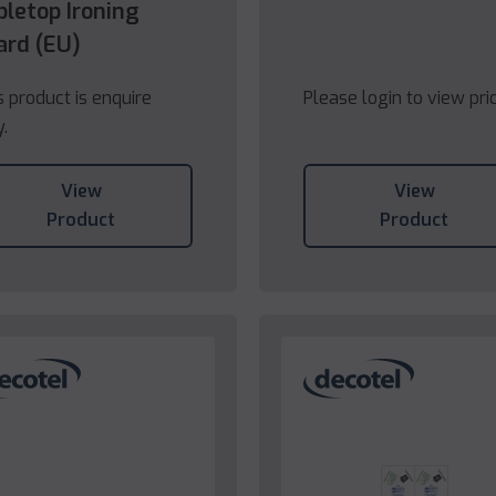
bletop Ironing
ard (EU)
s product is enquire
Please login to view pri
y.
View
View
Product
Product