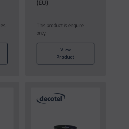
(EU)
ces.
This product is enquire
only.
View
Product