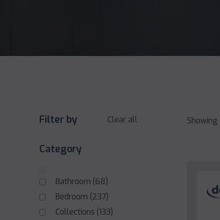
Filter by
Clear all
Showing 
Category
Bathroom
(68)
Bedroom
(237)
Collections
(133)