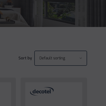
Sort by