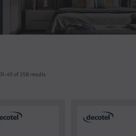
31–45 of 258 results