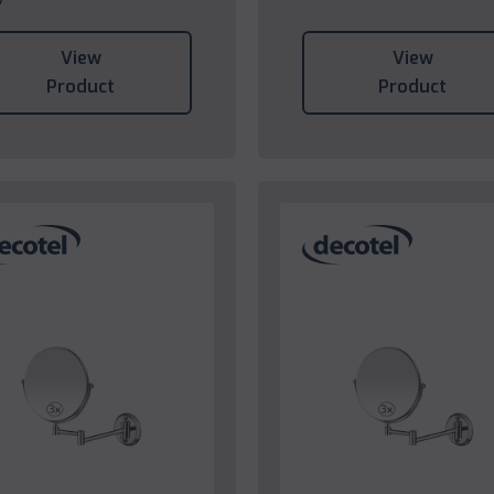
View
View
Product
Product