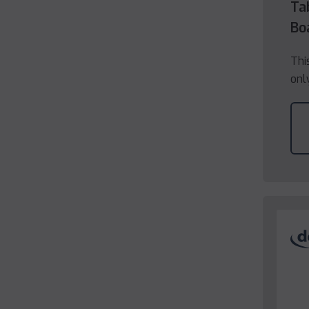
Ta
Bo
Thi
onl