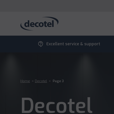
contact_support
Excellent service & support
Home
>
Decotel
>
Page 3
Decotel