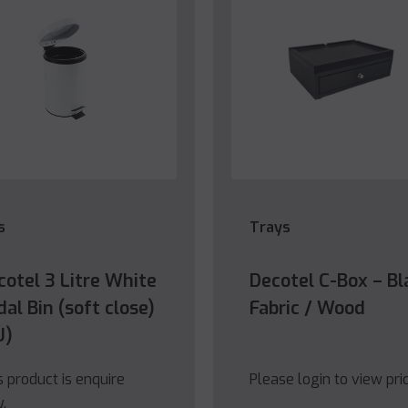
s
Trays
cotel 3 Litre White
Decotel C-Box – Bl
al Bin (soft close)
Fabric / Wood
U)
s product is enquire
Please login to view pri
y.