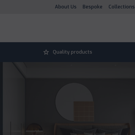
About Us
Bespoke
Collections
grade
Quality products