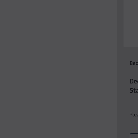
Be
De
St
Ple