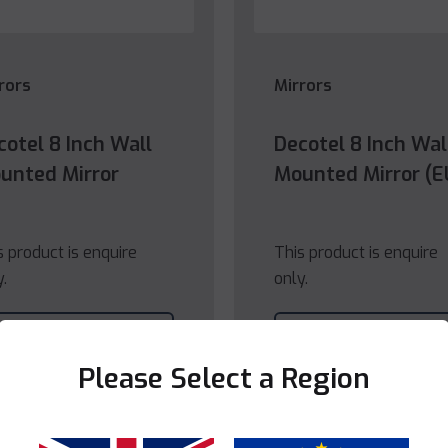
rors
Mirrors
cotel 8 Inch Wall
Decotel 8 Inch Wal
unted Mirror
Mounted Mirror (E
s product is enquire
This product is enquire
y.
only.
View
View
Product
Product
Please Select a Region