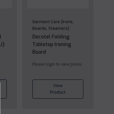
Garment Care (Irons,
Boards, Steamers)
l
Decotel Folding
U)
Tabletop Ironing
Board
Please login to view prices.
View
Product