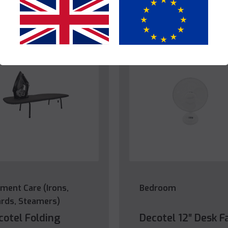
Yes
No
ment Care (Irons,
Bedroom
rds, Steamers)
cotel Folding
Decotel 12″ Desk F