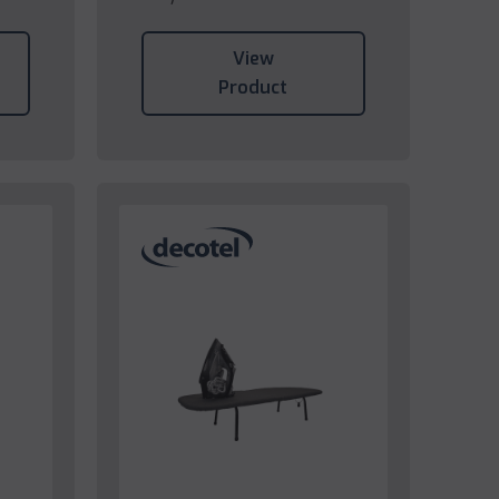
View
Product