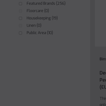
Featured Brands
(256)
Floorcare
(0)
Housekeeping
(19)
Linen
(0)
Public Area
(10)
Bin
De
Ped
(E
Thi
onl