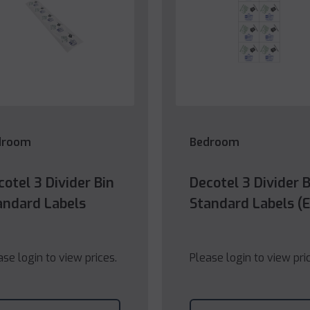
droom
Bedroom
cotel 3 Divider Bin
Decotel 3 Divider B
andard Labels
Standard Labels (
ase login to view prices.
Please login to view pri