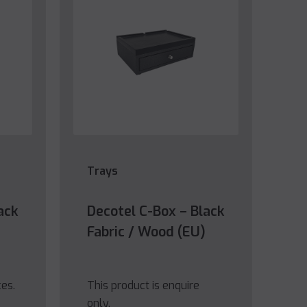
Trays
ack
Decotel C-Box – Black
Fabric / Wood (EU)
ces.
This product is enquire
only.