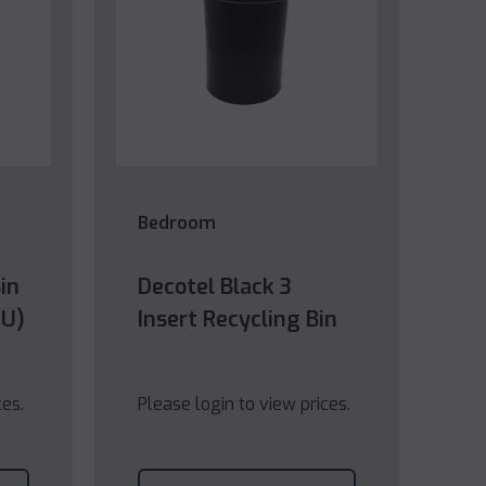
Bedroom
in
Decotel Black 3
EU)
Insert Recycling Bin
ces.
Please login to view prices.