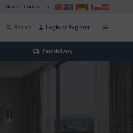
News
Contact Us
menu
search
Search
person
Login or Register
local_shipping
room_
Fast delivery