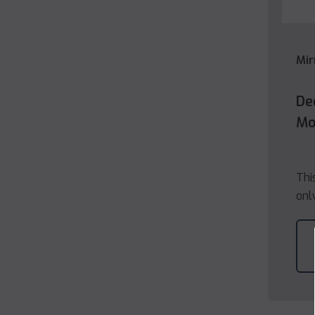
Mir
De
Mo
Thi
onl