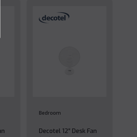
Bedroom
an
Decotel 12″ Desk Fan