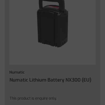
Numatic
Numatic Lithium Battery NX300 (EU)
This product is enquire only.