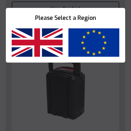
View Product
Please Select a Region
Yes
No