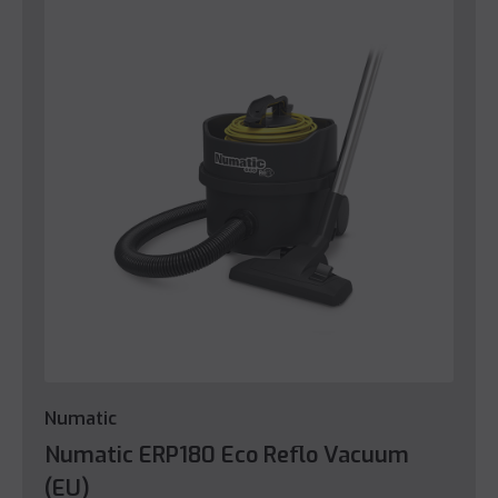
Numatic
Numatic ERP180 Eco Reflo Vacuum
(EU)