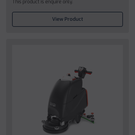
This product is enquire only.
View Product