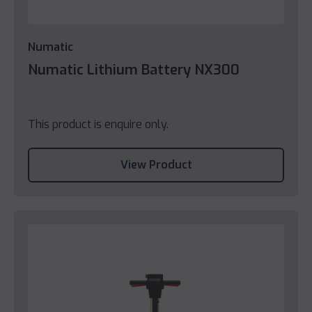
Numatic
Numatic Lithium Battery NX300
This product is enquire only.
View Product