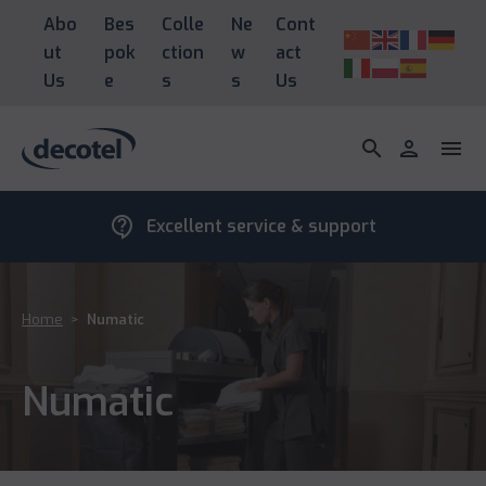
Abo
Bes
Colle
Ne
Cont
ut
pok
ction
w
act
Us
e
s
s
Us
search
person
menu
contact_support
Excellent service & support
Home
>
Numatic
Numatic