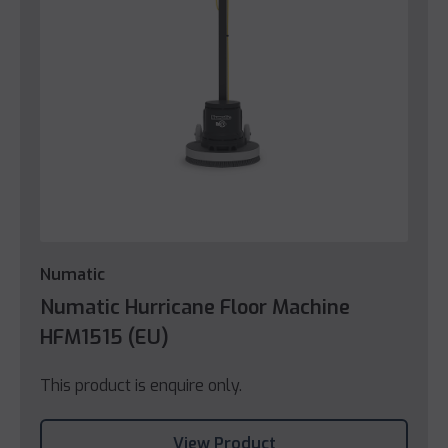
Numatic
Numatic Hurricane Floor Machine
HFM1515 (EU)
This product is enquire only.
View Product