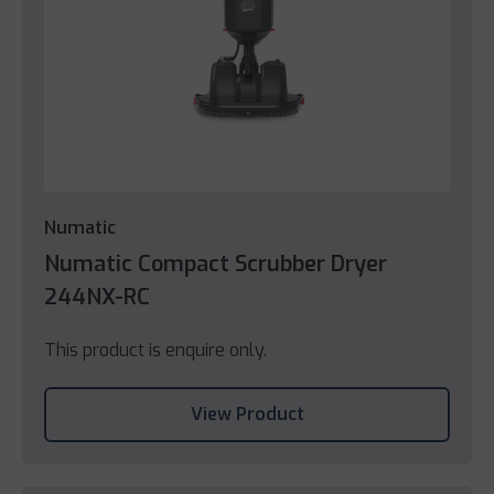
Numatic
Numatic Compact Scrubber Dryer
244NX-RC
This product is enquire only.
View Product