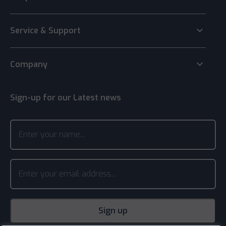
keyboard_arrow_down
Service & Support
keyboard_arrow_down
Company
Sign-up for our Latest news