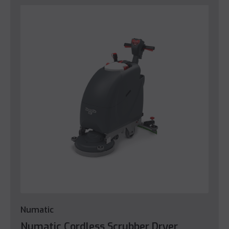
Numatic
Numatic Cordless Scrubber Dryer