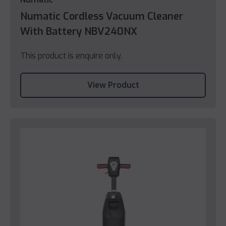
Numatic Cordless Vacuum Cleaner
With Battery NBV240NX
This product is enquire only.
View Product