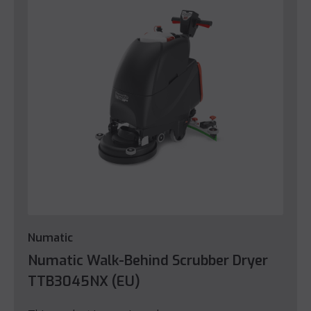
Numatic
Numatic Walk-Behind Scrubber Dryer
TTB3045NX (EU)