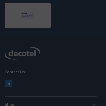
Contact Us
keyboard_arrow_down
Shop