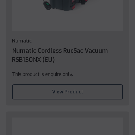
Numatic
Numatic Cordless RucSac Vacuum
RSB150NX (EU)
This product is enquire only.
View Product