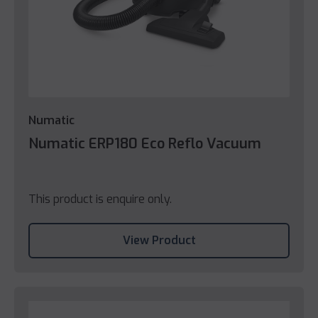
Numatic
Numatic ERP180 Eco Reflo Vacuum
This product is enquire only.
View Product