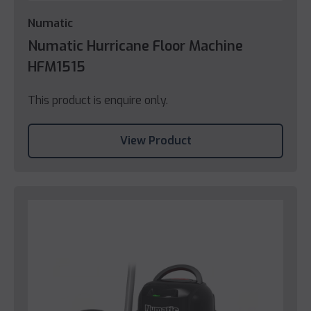
Numatic
Numatic Hurricane Floor Machine
HFM1515
This product is enquire only.
View Product