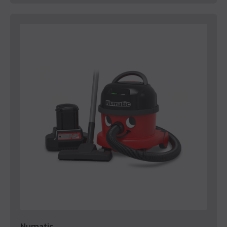
Numatic