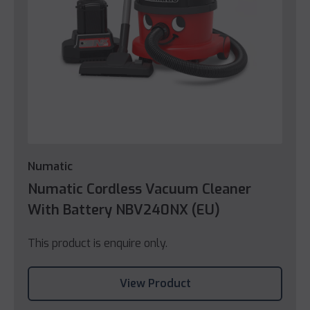
Numatic
Numatic Cordless Vacuum Cleaner
With Battery NBV240NX (EU)
This product is enquire only.
View Product