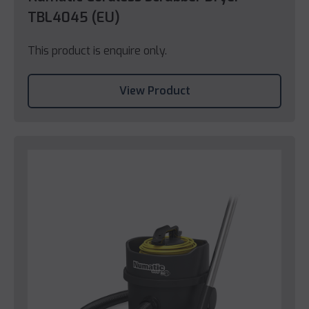
TBL4045 (EU)
This product is enquire only.
View Product