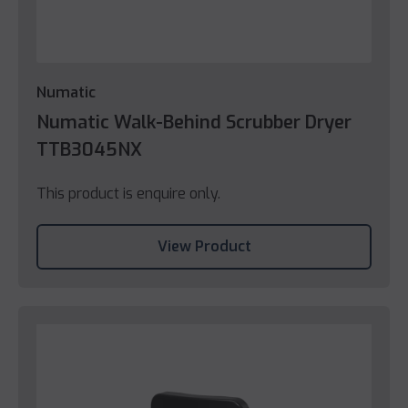
Numatic
Numatic Walk-Behind Scrubber Dryer
TTB3045NX
This product is enquire only.
View Product