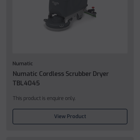
Numatic
Numatic Cordless Scrubber Dryer
TBL4045
This product is enquire only.
View Product