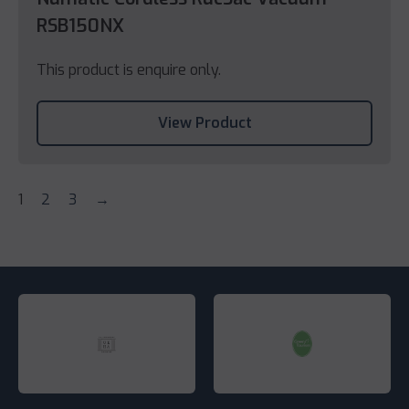
RSB150NX
This product is enquire only.
View Product
1
2
3
→