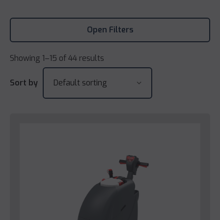
Open Filters
Showing 1–15 of 44 results
Sort by