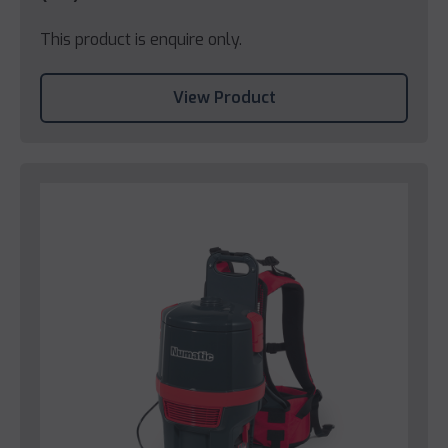
This product is enquire only.
View Product