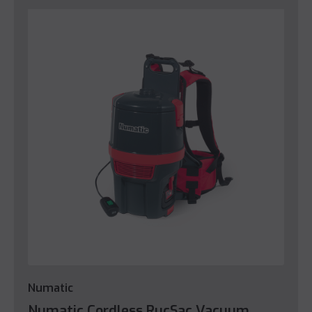
Numatic
Numatic Cordless RucSac Vacuum