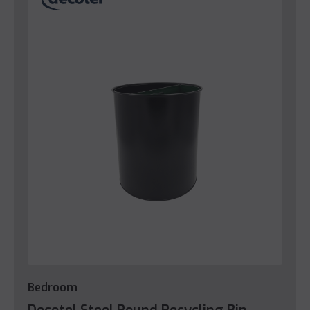
Bedroom