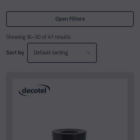
Open Filters
Showing 16–30 of 47 results
Sort by