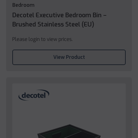
Bedroom
Decotel Executive Bedroom Bin –
Brushed Stainless Steel (EU)
Please login to view prices.
View Product