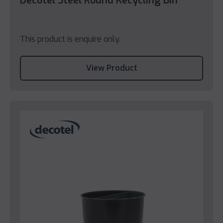
Decotel Steel Round Recycling Bin
This product is enquire only.
View Product