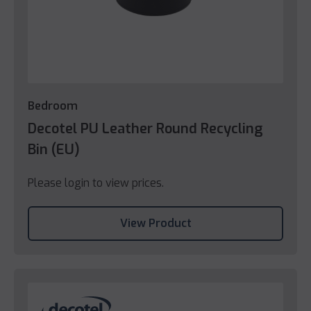
Bedroom
Decotel PU Leather Round Recycling
Bin (EU)
Please login to view prices.
View Product