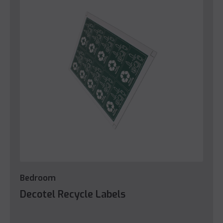
Bedroom
Decotel Recycle Labels