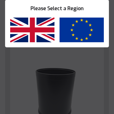
View Product
Please Select a Region
Yes
No