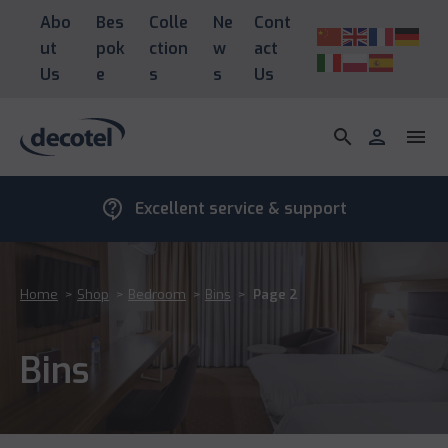
Abo
Bes
Colle
Ne
Cont
ut
pok
ction
w
act
Us
e
s
s
Us
search
person
menu
contact_support
Excellent service & support
Home
>
Shop
>
Bedroom
>
Bins
>
Page 2
Bins