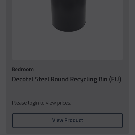
Bedroom
Decotel Steel Round Recycling Bin (EU)
Please login to view prices.
View Product