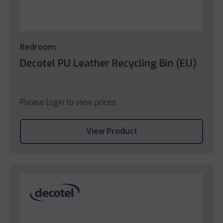
Bedroom
Decotel PU Leather Recycling Bin (EU)
Please login to view prices.
View Product