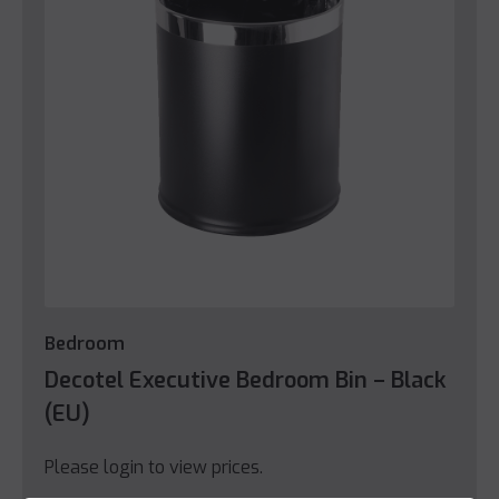
Bedroom
Decotel Executive Bedroom Bin – Black
(EU)
Please login to view prices.