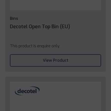
Bins
Decotel Open Top Bin (EU)
This product is enquire only.
View Product