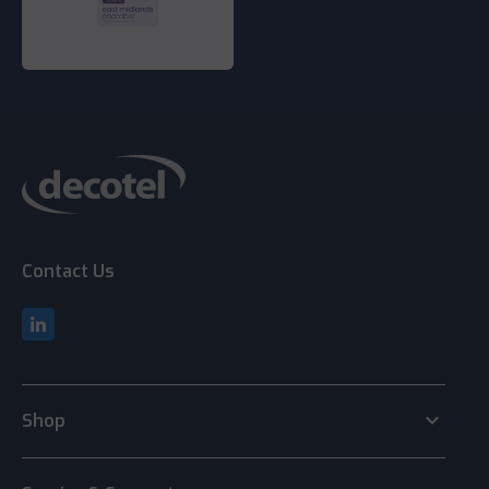
Contact Us
keyboard_arrow_down
Shop