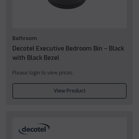
Bathroom
Decotel Executive Bedroom Bin – Black
with Black Bezel
Please login to view prices.
View Product