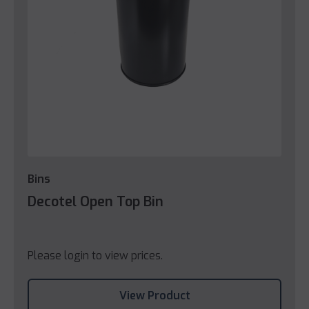
Bins
Decotel Open Top Bin
Please login to view prices.
View Product