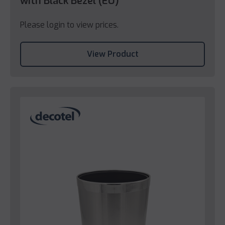
with Black Bezel (EU)
Please login to view prices.
View Product