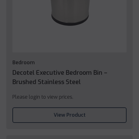
Bedroom
Decotel Executive Bedroom Bin –
Brushed Stainless Steel
Please login to view prices.
View Product