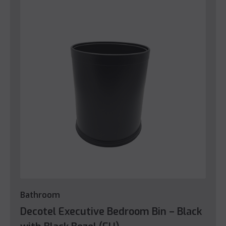
Bathroom
Decotel Executive Bedroom Bin – Black