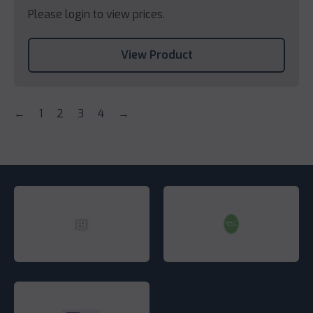
Please login to view prices.
View Product
←
1
2
3
4
→