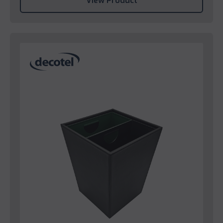
View Product