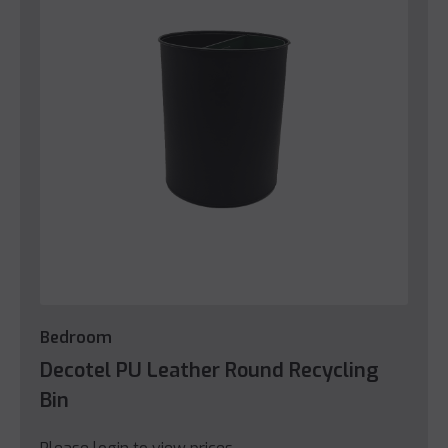
Bedroom
Decotel PU Leather Round Recycling
Bin