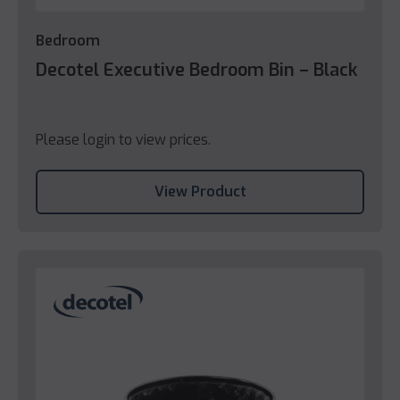
Bedroom
Decotel Executive Bedroom Bin – Black
Please login to view prices.
View Product