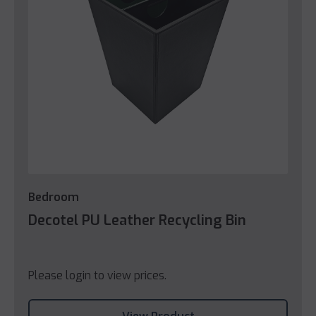
Bedroom
Decotel PU Leather Recycling Bin
Please login to view prices.