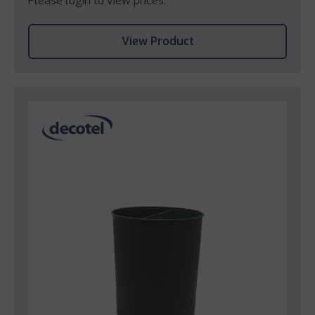
Please login to view prices.
View Product