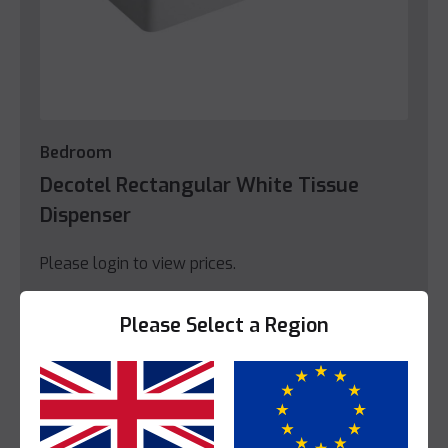
Bedroom
Decotel Rectangular White Tissue
Dispenser
Please login to view prices.
View Product
Please Select a Region
Yes
No