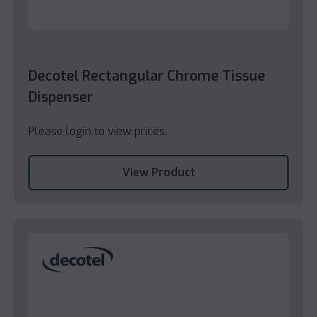
Decotel Rectangular Chrome Tissue
Dispenser
Please login to view prices.
View Product