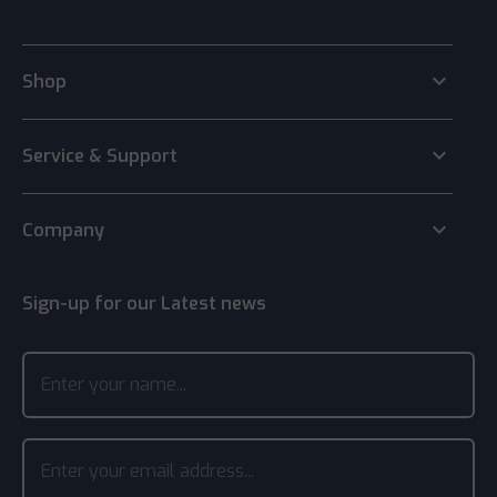
keyboard_arrow_down
Shop
keyboard_arrow_down
Service & Support
keyboard_arrow_down
Company
Sign-up for our Latest news