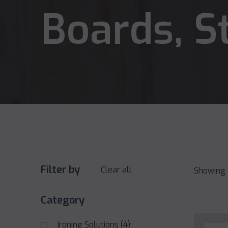
Boards, S
Filter by
Clear all
Showing 
Category
Ironing Solutions
(4)