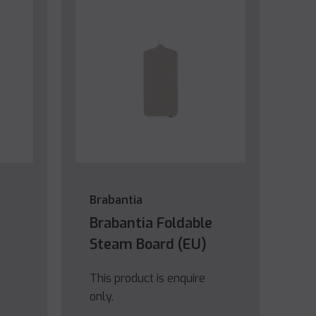
Brabantia
Brabantia Foldable
Steam Board (EU)
This product is enquire
only.