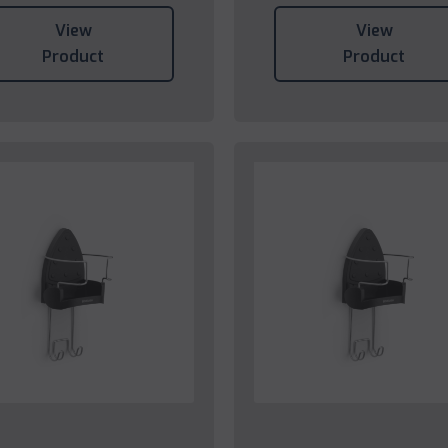
View
View
Product
Product