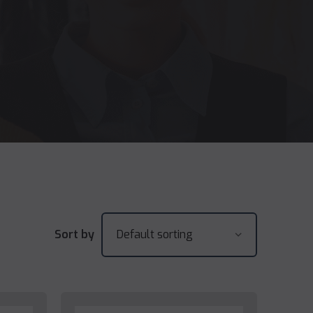
Sort by