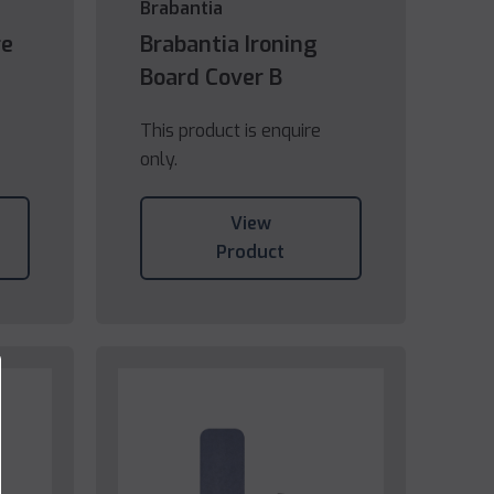
Brabantia
re
Brabantia Ironing
Board Cover B
This product is enquire
only.
View
Product