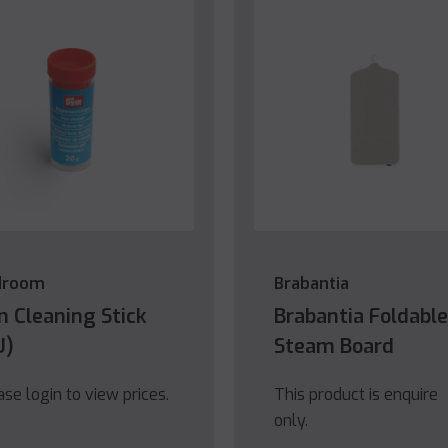
droom
Brabantia
on Cleaning Stick
Brabantia Foldable
U)
Steam Board
ase login to view prices.
This product is enquire
only.