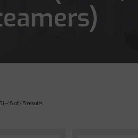
teamers)
31–45 of 45 results