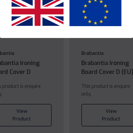
Yes
No
bantia
Brabantia
abantia Ironing
Brabantia Ironing
ard Cover D
Board Cover D (EU
s product is enquire
This product is enquire
y.
only.
View
View
Product
Product