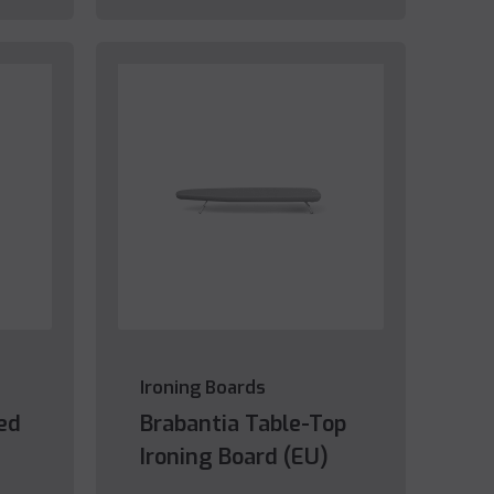
Ironing Boards
ed
Brabantia Table-Top
Ironing Board (EU)