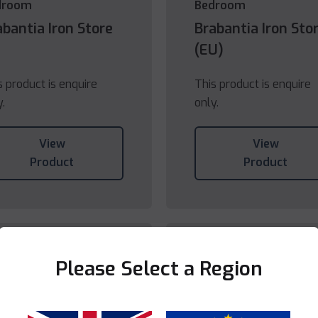
droom
Bedroom
abantia Iron Store
Brabantia Iron Sto
(EU)
s product is enquire
This product is enquire
y.
only.
View
View
Product
Product
Please Select a Region