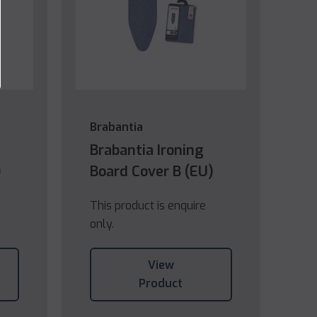
Brabantia
Brabantia Ironing
)
Board Cover B (EU)
This product is enquire
only.
View
Product