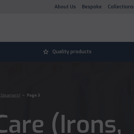
About Us
Bespoke
Collections
grade
Quality products
, Steamers)
>
Page 3
are (Irons,