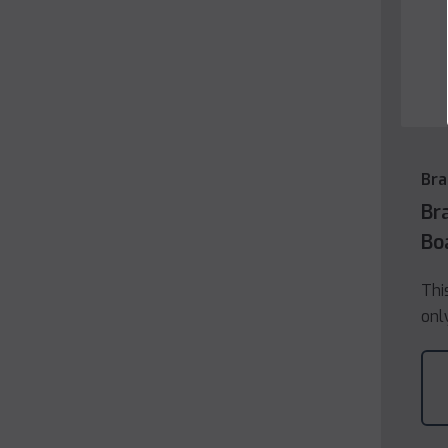
Bra
Br
Bo
Thi
onl