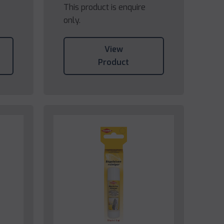
This product is enquire
only.
View
Product