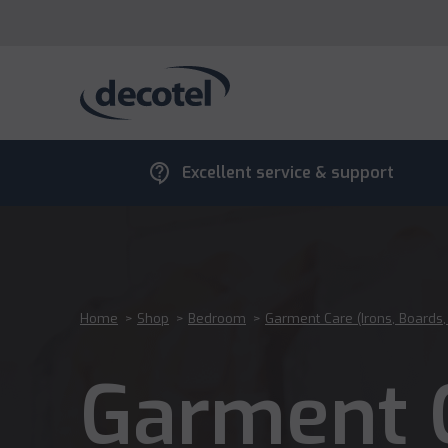
contact_support
Excellent service & support
Home
>
Shop
>
Bedroom
>
Garment Care (Irons, Boards
Garment C