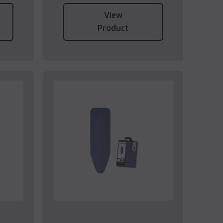
View
Product