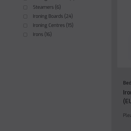
Steamers
(6)
Ironing Boards
(24)
Ironing Centres
(15)
Irons
(16)
Be
Ir
(E
Ple