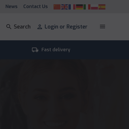
News
Contact Us
menu
search
Search
person
Login or Register
local_shipping
room_
Fast delivery