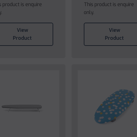
s product is enquire
This product is enquire
y.
only.
View
View
Product
Product