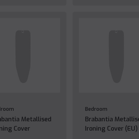
droom
Bedroom
abantia Metallised
Brabantia Metallis
oning Cover
Ironing Cover (EU)