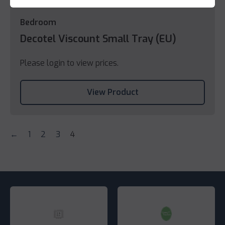
Bedroom
Decotel Viscount Small Tray (EU)
Please login to view prices.
View Product
←
1
2
3
4