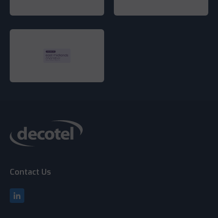
Contact Us