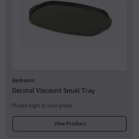
Bedroom
Decotel Viscount Small Tray
Please login to view prices.
View Product