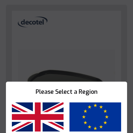
Please Select a Region
Yes
No