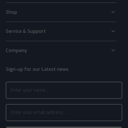
keyboard_arrow_down
Shop
keyboard_arrow_down
Service & Support
keyboard_arrow_down
Company
Sign-up for our Latest news