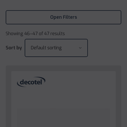
Open Filters
Showing 46–47 of 47 results
Sort by