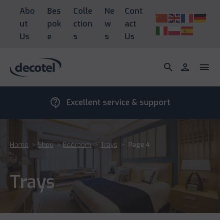
Abo
Bes
Colle
Ne
Cont
ut
pok
ction
w
act
Us
e
s
s
Us
search
person
menu
contact_support
Excellent service & support
Home
>
Shop
>
Bedroom
>
Trays
>
Page 4
Trays