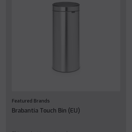
Featured Brands
Brabantia Touch Bin (EU)