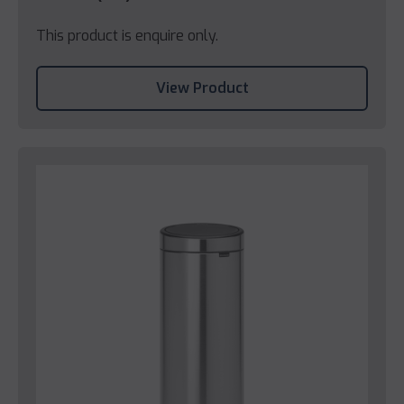
This product is enquire only.
View Product