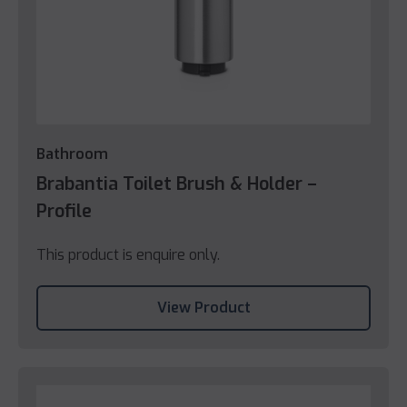
Bathroom
Brabantia Toilet Brush & Holder –
Profile
This product is enquire only.
View Product