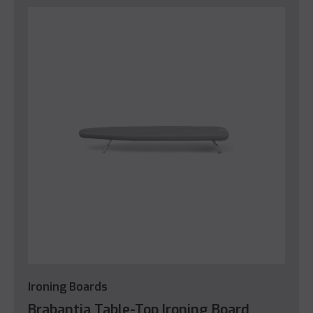
Ironing Boards
Brabantia Table-Top Ironing Board