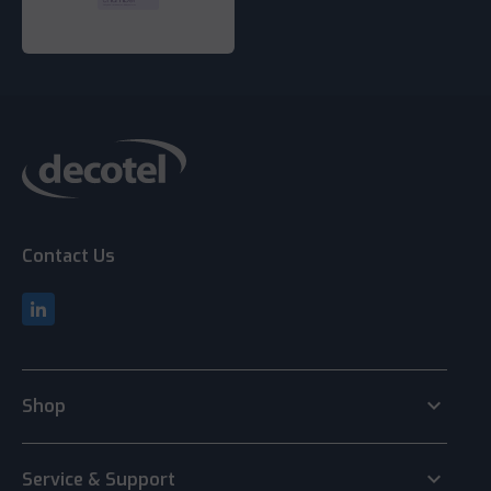
Contact Us
keyboard_arrow_down
Shop
keyboard_arrow_down
Service & Support