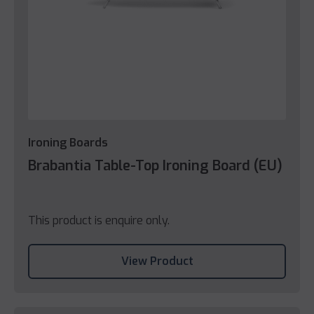
Ironing Boards
Brabantia Table-Top Ironing Board (EU)
This product is enquire only.
View Product