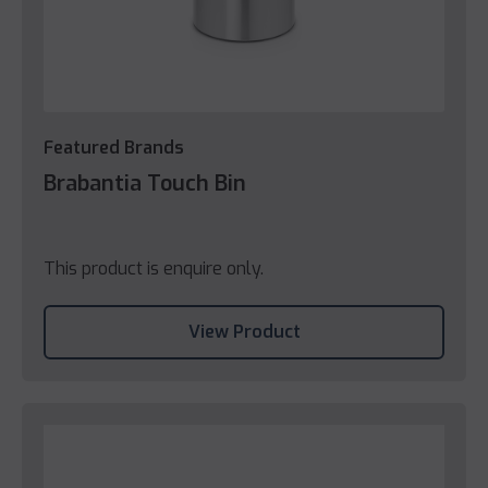
Featured Brands
Brabantia Touch Bin
This product is enquire only.
View Product