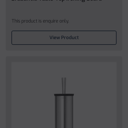
This product is enquire only.
View Product