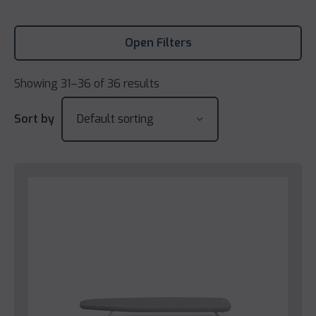
Open Filters
Showing 31–36 of 36 results
Sort by