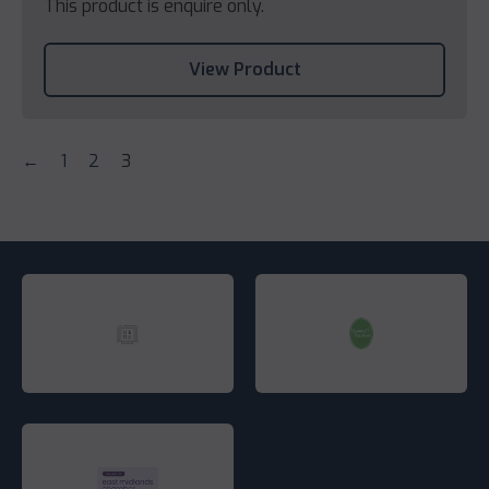
This product is enquire only.
View Product
←
1
2
3