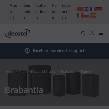
Abo
Bes
Colle
Ne
Cont
ut
pok
ction
w
act
Us
e
s
s
Us
search
person
menu
contact_support
Excellent service & support
Home
>
Shop
>
Featured Brands
>
Brabantia
>
Page 3
Brabantia