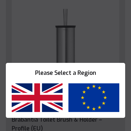
Please Select a Region
Yes
No
Bathroom
Brabantia Toilet Brush & Holder –
Profile (EU)