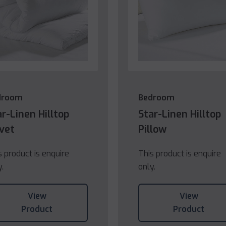
droom
Bedroom
ar-Linen Hilltop
Star-Linen Hilltop
vet
Pillow
s product is enquire
This product is enquire
y.
only.
View
View
Product
Product