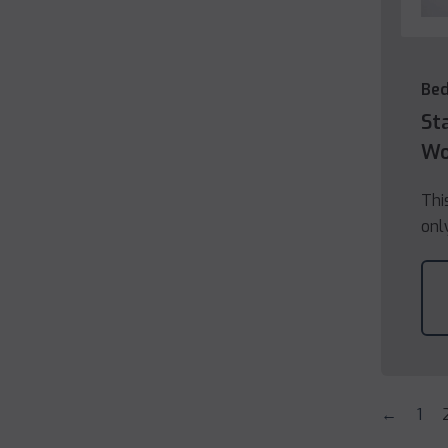
Be
St
Wo
Thi
onl
←
1