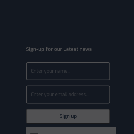
Sign-up for our Latest news