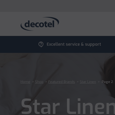
contact_support
Excellent service & support
Home
>
Shop
>
Featured Brands
>
Star Linen
>
Page 2
Star Line