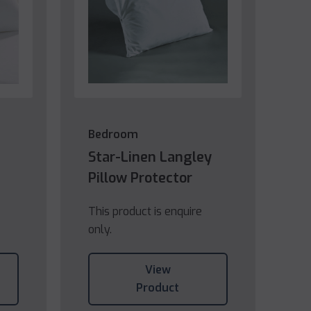
Bedroom
Star-Linen Langley
Pillow Protector
This product is enquire
only.
View
Product