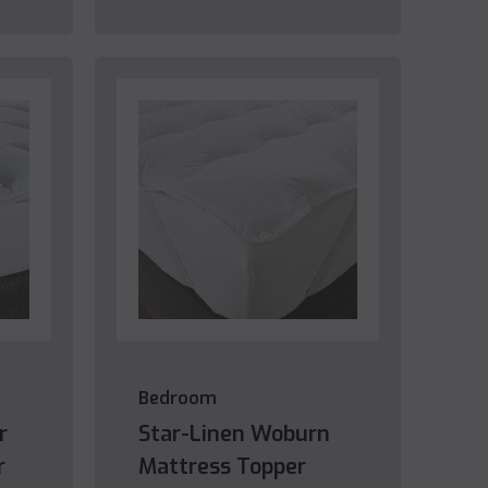
Bedroom
r
Star-Linen Woburn
r
Mattress Topper