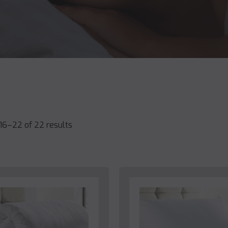
16–22 of 22 results