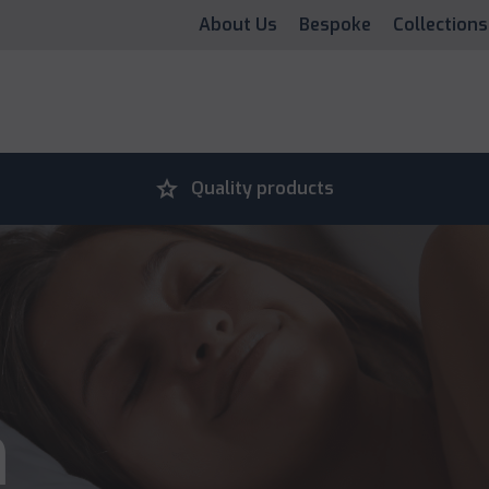
About Us
Bespoke
Collections
grade
Quality products
n