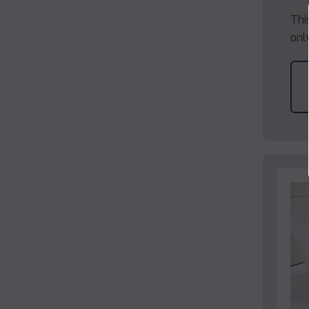
Thi
onl