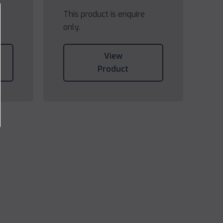
This product is enquire
only.
View
Product