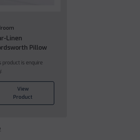
droom
ar-Linen
rdsworth Pillow
s product is enquire
y.
View
Product
2