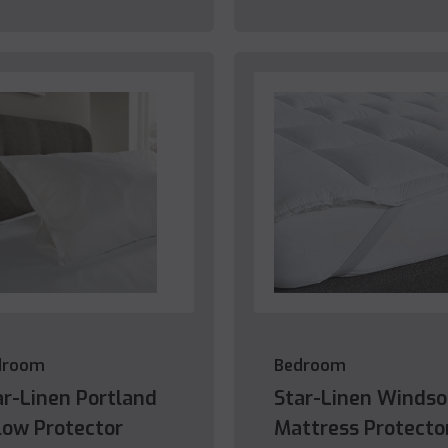
droom
Bedroom
ar-Linen Portland
Star-Linen Windso
llow Protector
Mattress Protecto