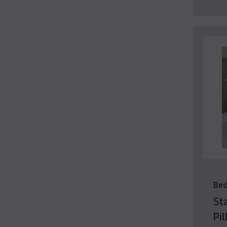
Be
St
Pi