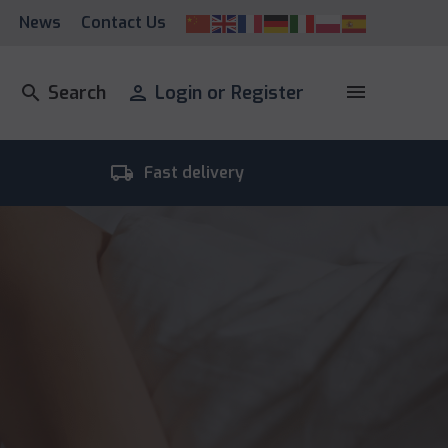
News
Contact Us
menu
search
Search
person
Login or Register
local_shipping
room_
Fast delivery