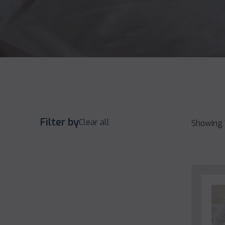
Filter by
Clear all
Showing 