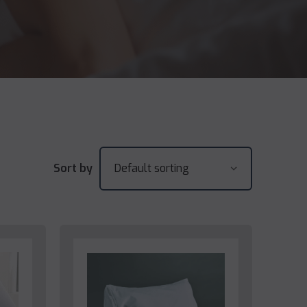
Sort by