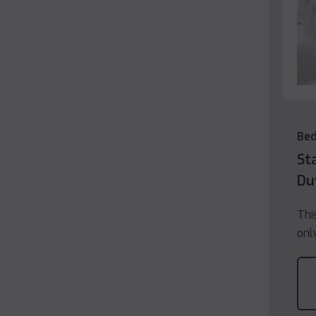
Be
St
Du
Thi
onl