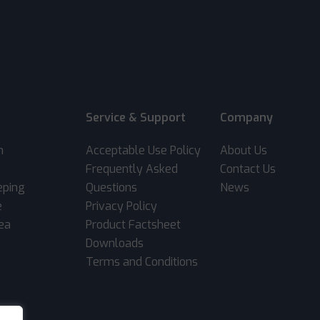
Service & Support
Company
m
Acceptable Use Policy
About Us
Frequently Asked
Contact Us
eping
Questions
News
e
Privacy Policy
rea
Product Factsheet
Downloads
Terms and Conditions