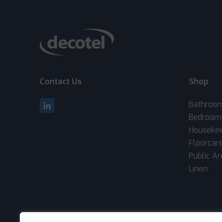
Contact Us
Shop
Bathroo
Bedroom
Houseke
Floorcar
Public A
Linen