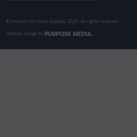
© Decotel Ltd | Hotel Supplies 2026. All rights reserved.
Website design
by