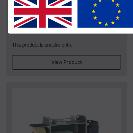
Yes
No
Caddie
Caddie Colysee
This product is enquire only.
View Product