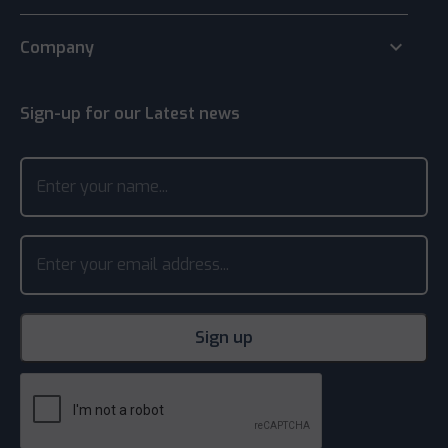
keyboard_arrow_down
Company
Sign-up for our Latest news