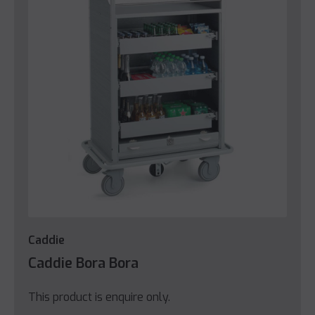
Caddie
Caddie Bora Bora
This product is enquire only.