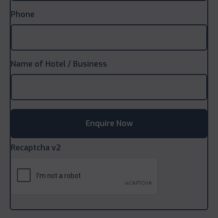
Phone
Name of Hotel / Business
Recaptcha v2