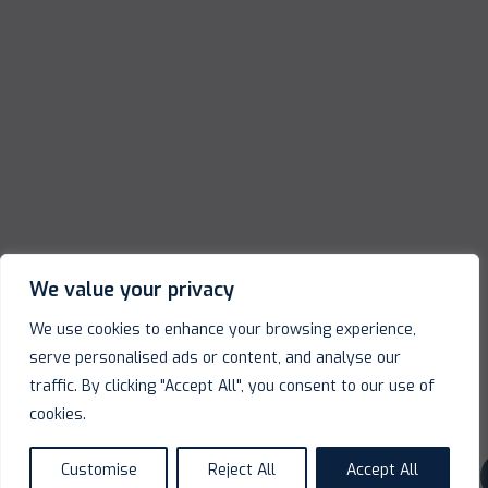
We value your privacy
We use cookies to enhance your browsing experience,
serve personalised ads or content, and analyse our
traffic. By clicking "Accept All", you consent to our use of
cookies.
Customise
Reject All
Accept All