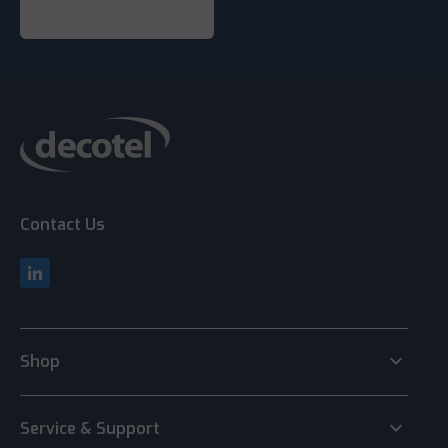
Contact Us
keyboard_arrow_down
Shop
keyboard_arrow_down
Service & Support