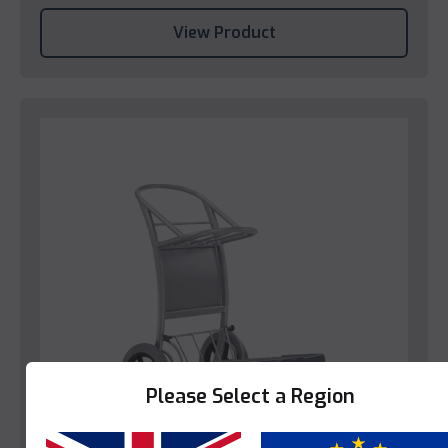
View Product
Please Select a Region