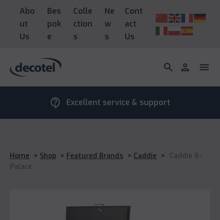
Abo
Bes
Colle
Ne
Cont
ut
pok
ction
w
act
Us
e
s
s
Us
search
person
menu
contact_support
Excellent service & support
Home
>
Shop
>
Featured Brands
>
Caddie
>
Caddie B-
Palace