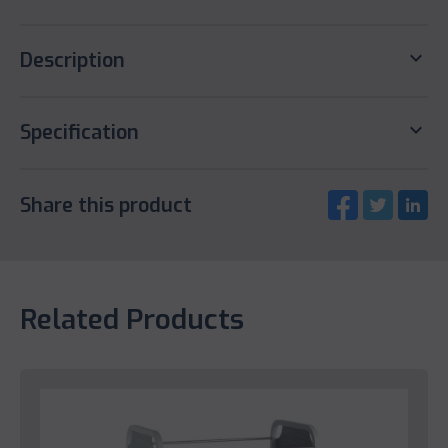
keyboard_arrow_down
Description
keyboard_arrow_down
Specification
Share this product
Related Products