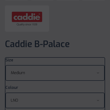
Caddie B-Palace
Size
Colour