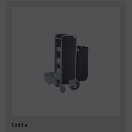
Caddie