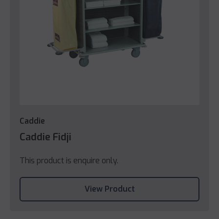
Caddie
Caddie Fidji
This product is enquire only.
View Product