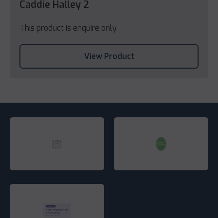
Caddie Halley 2
This product is enquire only.
View Product