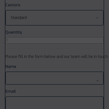
Castors
Quantity
Please fill in the form below and our team will be in touch 
Name
Email