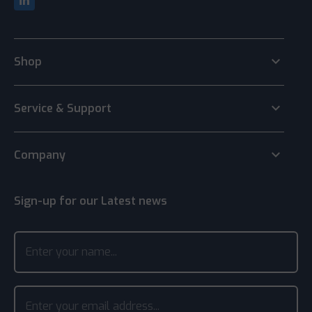
keyboard_arrow_down
Shop
keyboard_arrow_down
Service & Support
keyboard_arrow_down
Company
Sign-up for our Latest news