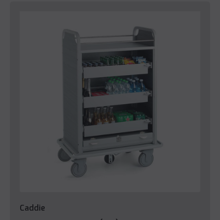
Caddie