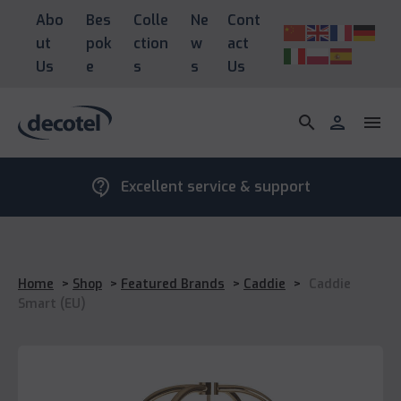
Abo
Bes
Colle
Ne
Cont
ut
pok
ction
w
act
Us
e
s
s
Us
search
person
menu
contact_support
Excellent service & support
Home
>
Shop
>
Featured Brands
>
Caddie
>
Caddie
Smart (EU)