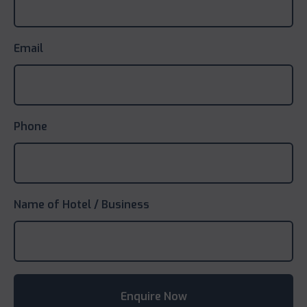
Email
Phone
Name of Hotel / Business