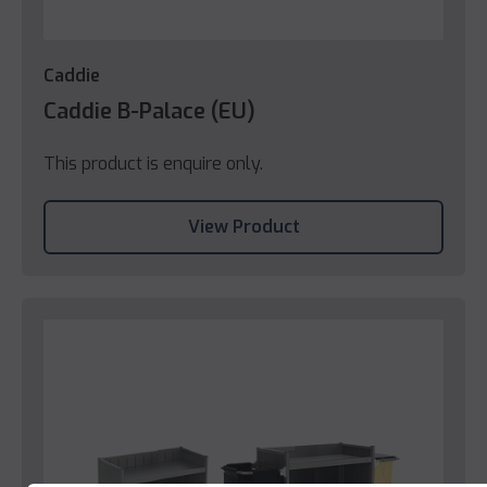
Caddie
Caddie B-Palace (EU)
This product is enquire only.
View Product