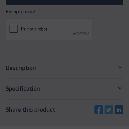
Recaptcha v2
keyboard_arrow_down
Description
keyboard_arrow_down
Specification
Share this product