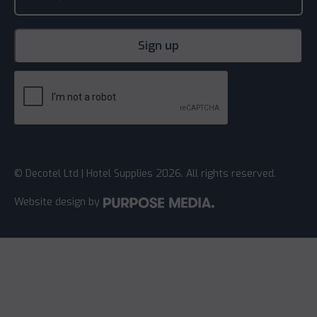
© Decotel Ltd | Hotel Supplies 2026. All rights reserved.
Website design
by