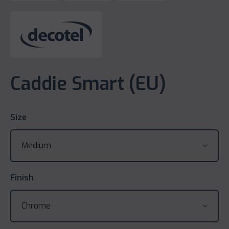
Caddie Smart (EU)
Size
Finish