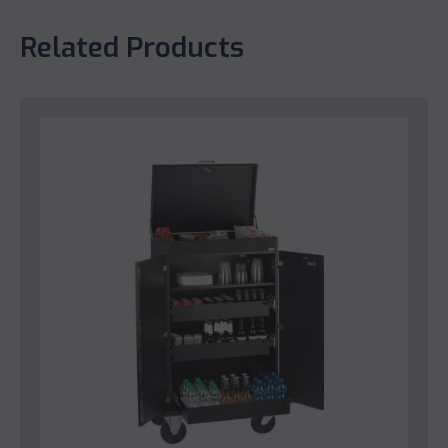
Related Products