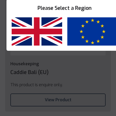
Please Select a Region
Yes
No
Housekeeping
Caddie Bali (EU)
This product is enquire only.
View Product