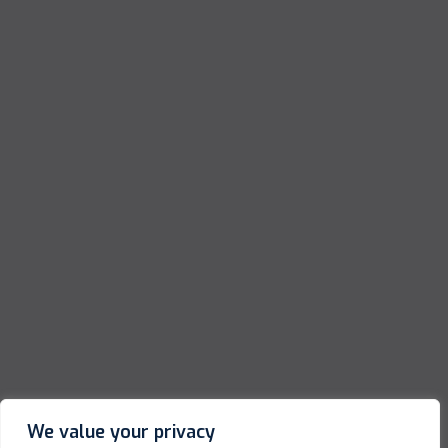
We value your privacy