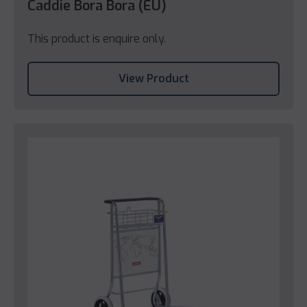
Caddie Bora Bora (EU)
This product is enquire only.
View Product