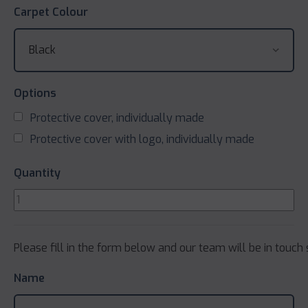
Carpet Colour
Options
Protective cover, individually made
Protective cover with logo, individually made
Quantity
Please fill in the form below and our team will be in touch 
Name