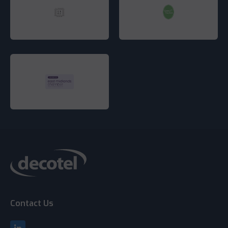
Contact Us