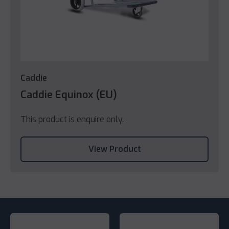
Caddie
Caddie Equinox (EU)
This product is enquire only.
View Product