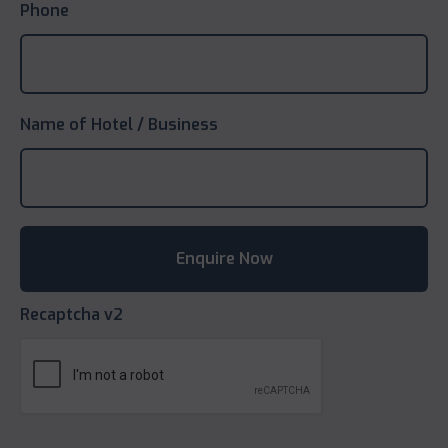
Phone
Name of Hotel / Business
Recaptcha v2