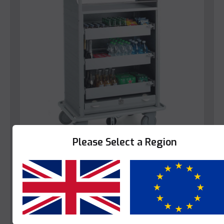
Please Select a Region
Caddie
Caddie Bora Bora
Yes
No
This product is enquire only.