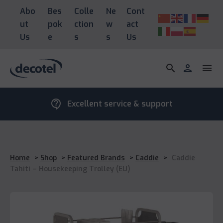
Abo
Bes
Colle
Ne
Cont
ut
pok
ction
w
act
Us
e
s
s
Us
search
person
menu
contact_support
Excellent service & support
Home
>
Shop
>
Featured Brands
>
Caddie
>
Caddie
Tahiti – Housekeeping Trolley (EU)