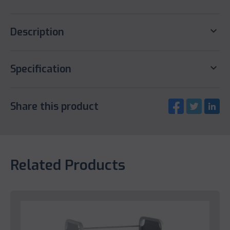
keyboard_arrow_down
Description
keyboard_arrow_down
Specification
Share this product
Related Products