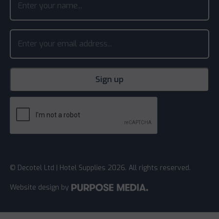
© Decotel Ltd | Hotel Supplies 2026. All rights reserved.
Website design
by