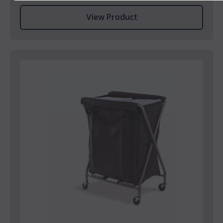
View Product