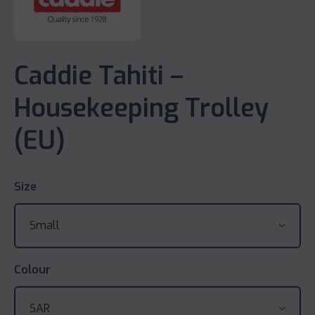
Caddie Tahiti –
Housekeeping Trolley
(EU)
Size
Colour