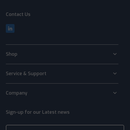
Contact Us
keyboard_arrow_down
Shop
keyboard_arrow_down
Service & Support
keyboard_arrow_down
Company
Sign-up for our Latest news