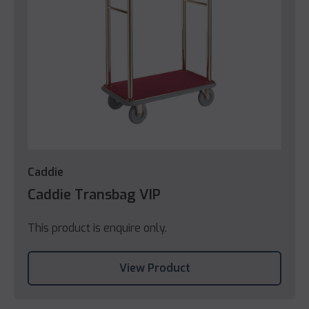
Caddie
Caddie Transbag VIP
This product is enquire only.
View Product