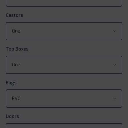
Castors
Top Boxes
Bags
Doors