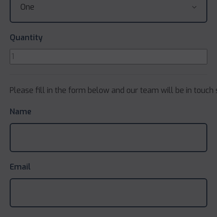
Quantity
Please fill in the form below and our team will be in touch 
Name
Email