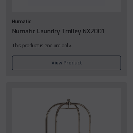
Numatic
Numatic Laundry Trolley NX2001
This product is enquire only.
View Product