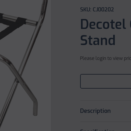
SKU: CJ00202
Decotel
Stand
Please login to view pri
Description