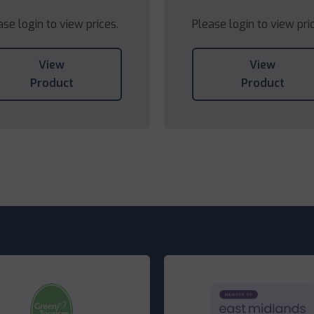
ase login to view prices.
Please login to view pri
View
View
Product
Product