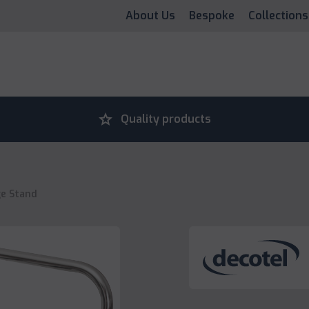
About Us
Bespoke
Collections
grade
Quality products
e Stand