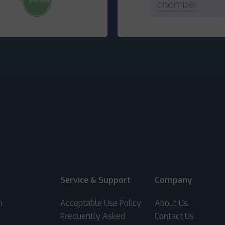
Service & Support
Company
m
Acceptable Use Policy
About Us
Frequently Asked
Contact Us