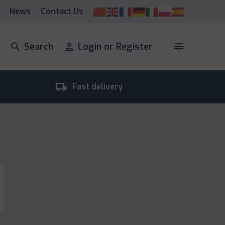
News
Contact Us
menu
search
Search
person
Login or Register
local_shipping
room_
Fast delivery