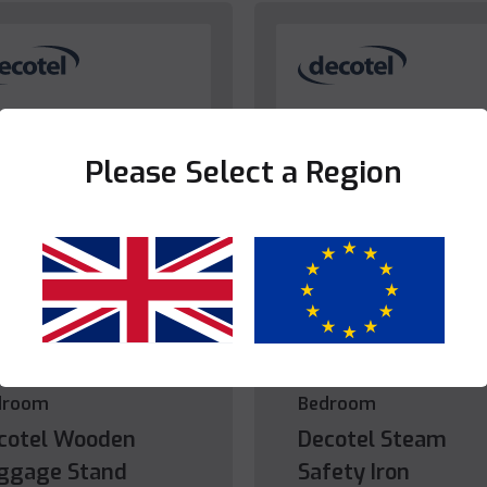
Please Select a Region
Yes
No
droom
Bedroom
cotel Wooden
Decotel Steam
ggage Stand
Safety Iron