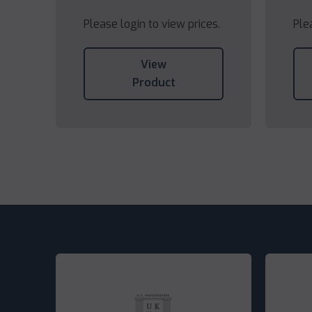
Please login to view prices.
Ple
View
Product