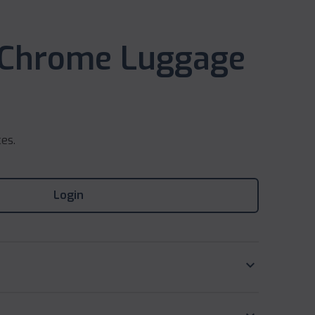
 Chrome Luggage
ces.
Login
keyboard_arrow_down