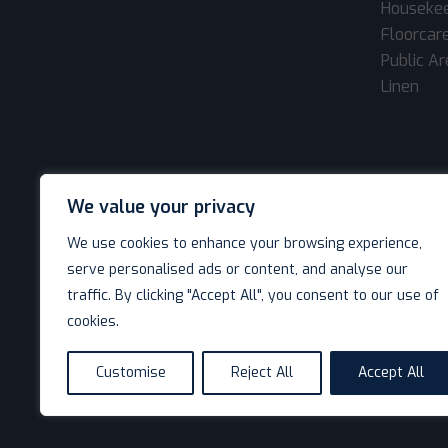
Houseke
Floorcar
Public A
Linen
We value your privacy
We use cookies to enhance your browsing experience,
serve personalised ads or content, and analyse our
traffic. By clicking "Accept All", you consent to our use of
cookies.
© Decotel Ltd | Hotel Supplies 2026. All rights reserved
Customise
Reject All
Accept All