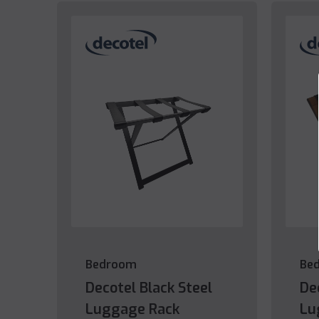
Bedroom
Be
Decotel Black Steel
De
Luggage Rack
Lu