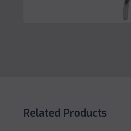
Related Products