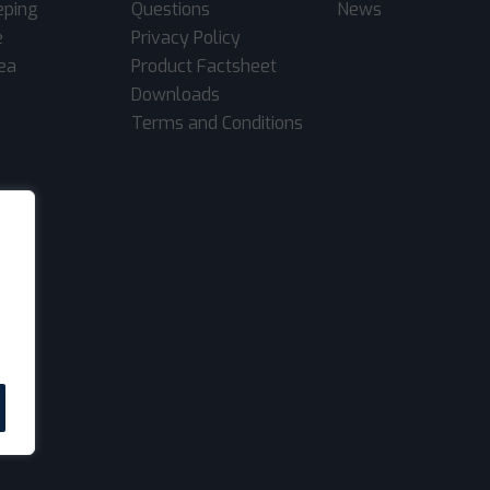
eping
Questions
News
e
Privacy Policy
rea
Product Factsheet
Downloads
Terms and Conditions
.