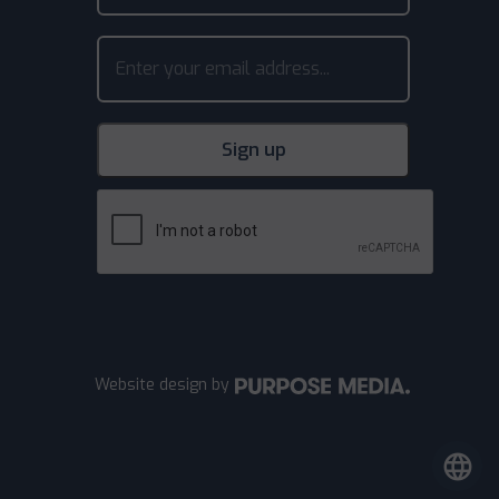
Website design
by
language