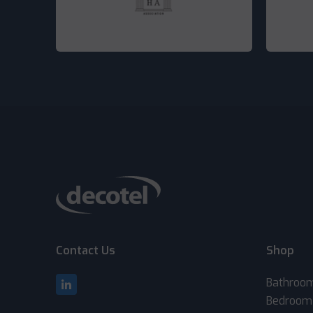
Contact Us
Shop
Bathroo
Bedroom