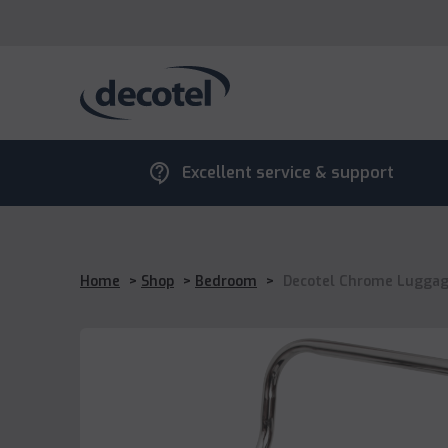
contact_support
Excellent service & support
Home
>
Shop
>
Bedroom
>
Decotel Chrome Luggag