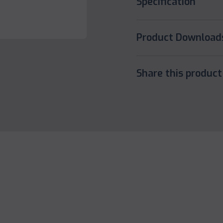
Specification
Product Download
Share this product