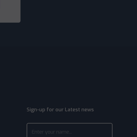
Sign-up for our Latest news