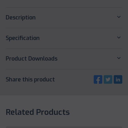
keyboard_arrow_down
Description
keyboard_arrow_down
Specification
keyboard_arrow_down
Product Downloads
Share this product
Related Products