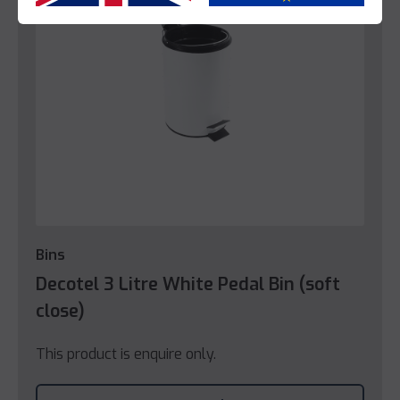
Bins
Decotel 3 Litre White Pedal Bin (soft
close)
This product is enquire only.