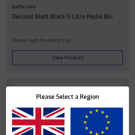
Bathroom
Decotel Matt Black 5 Litre Pedal Bin
Please login to view prices.
View Product
Please Select a Region
Yes
No