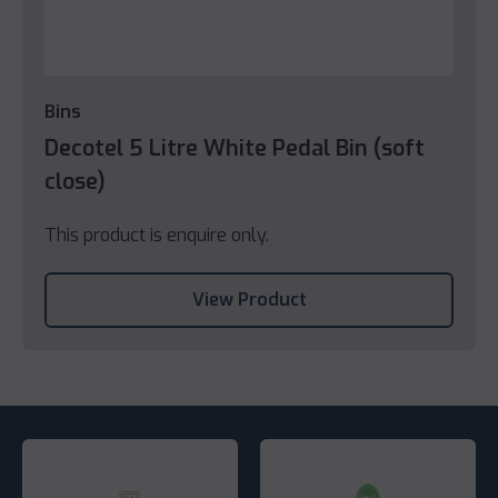
Bins
Decotel 5 Litre White Pedal Bin (soft
close)
This product is enquire only.
View Product