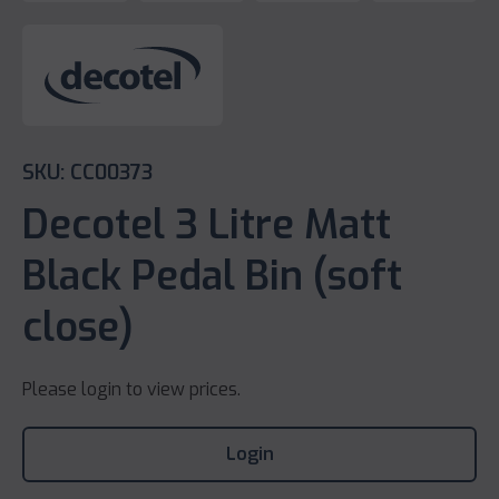
SKU: CC00373
Decotel 3 Litre Matt
Black Pedal Bin (soft
close)
Please login to view prices.
Login