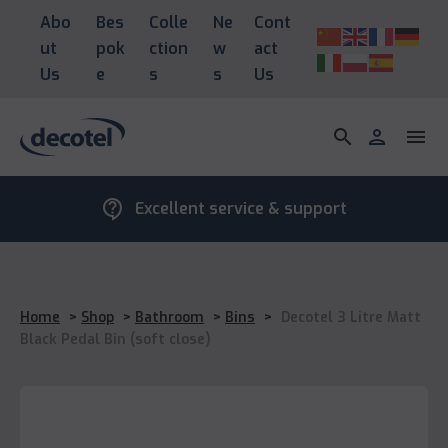
Abo
Bes
Colle
Ne
Cont
ut
pok
ction
w
act
Us
e
s
s
Us
search
person
menu
contact_support
Excellent service & support
Home
>
Shop
>
Bathroom
>
Bins
>
Decotel 3 Litre Matt
Black Pedal Bin (soft close)