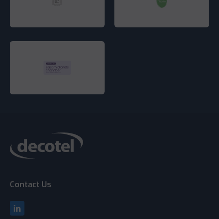
Contact Us