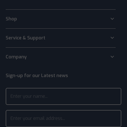
keyboard_arrow_down
Shop
keyboard_arrow_down
Service & Support
keyboard_arrow_down
Company
Sign-up for our Latest news