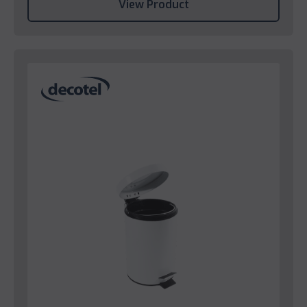
View Product