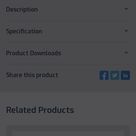
keyboard_arrow_down
Description
keyboard_arrow_down
Specification
keyboard_arrow_down
Product Downloads
Share this product
Related Products