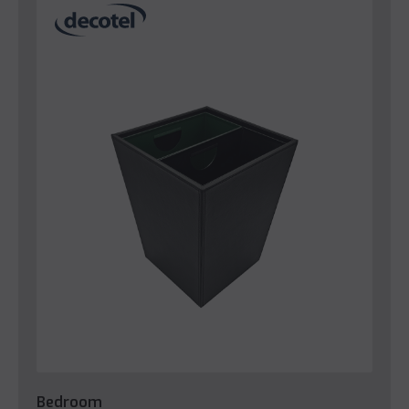
Bedroom