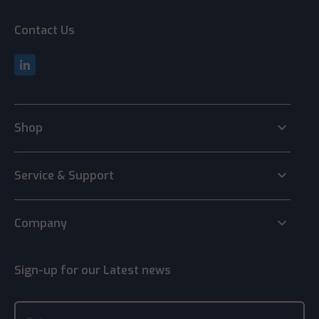
Contact Us
keyboard_arrow_down
Shop
keyboard_arrow_down
Service & Support
keyboard_arrow_down
Company
Sign-up for our Latest news