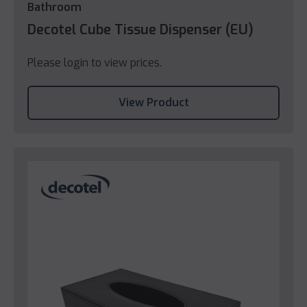
Bathroom
Decotel Cube Tissue Dispenser (EU)
Please login to view prices.
View Product