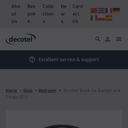
Abo
Bes
Colle
Ne
Cont
ut
pok
ction
w
act
Us
e
s
s
Us
search
person
menu
contact_support
Excellent service & support
Home
>
Shop
>
Bedroom
>
Decotel Black Ice Bucket and
Tongs (EU)