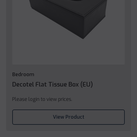
Bedroom
Decotel Flat Tissue Box (EU)
Please login to view prices.
View Product