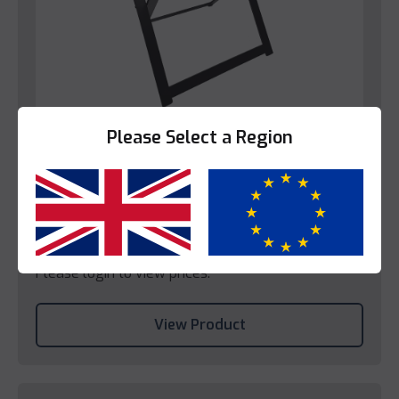
Please Select a Region
Bedroom
Decotel Black Steel Luggage Rack (EU)
Yes
No
Please login to view prices.
View Product