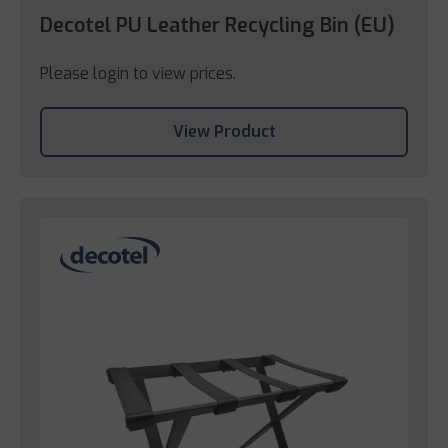
Decotel PU Leather Recycling Bin (EU)
Please login to view prices.
View Product