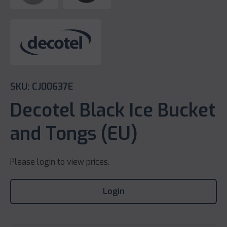
SKU: CJ00637E
Decotel Black Ice Bucket
and Tongs (EU)
Please login to view prices.
Login