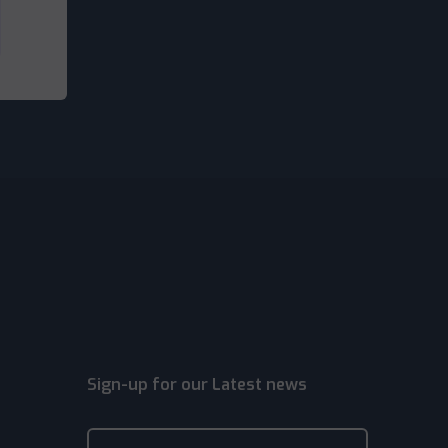
Sign-up for our Latest news