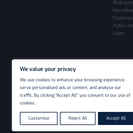
Bedroom
Houseke
Floorcar
Public A
Linen
We value your privacy
We use cookies to enhance your browsing experience,
serve personalised ads or content, and analyse our
traffic. By clicking "Accept All", you consent to our use of
cookies.
© Decotel Ltd | Hotel Supplies 2026. All rights reserved
Customise
Reject All
Accept All