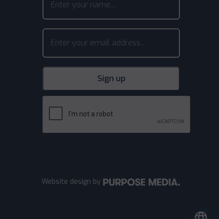
Website design
by
language