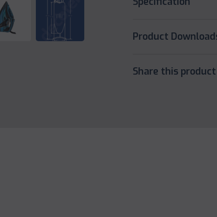
Specification
Product Download
Share this product