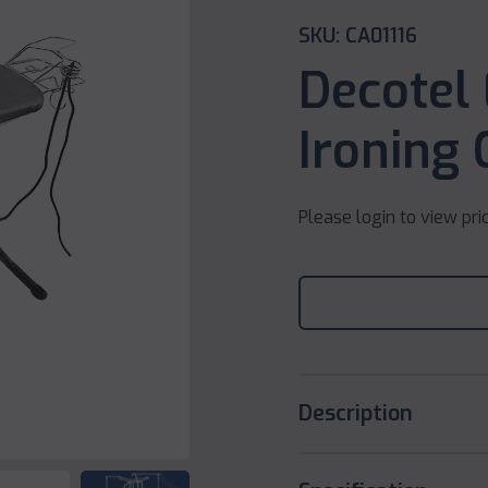
SKU: CA01116
Decotel
Ironing 
Please login to view pri
Description