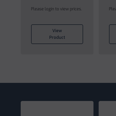
Please login to view prices.
Ple
View
Product