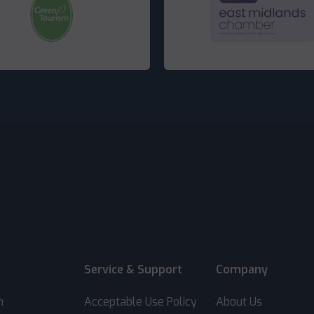
Service & Support
Company
m
Acceptable Use Policy
About Us