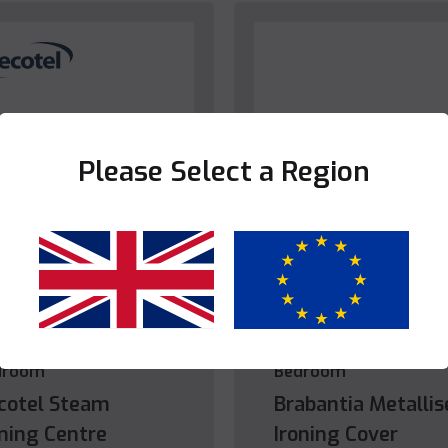
Please Select a Region
Yes
No
droom
Bedroom
cotel Steam
Brabantia Metallis
oning Centre
Ironing Cover