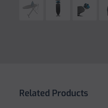
Related Products