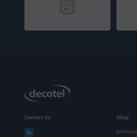
Contact Us
Shop
Bathroo