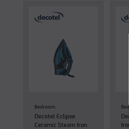
Bedroom
Be
Decotel Eclipse
De
Ceramic Steam Iron
Ir