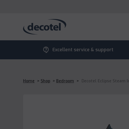
contact_support
Excellent service & support
Home
>
Shop
>
Bedroom
>
Decotel Eclipse Steam I