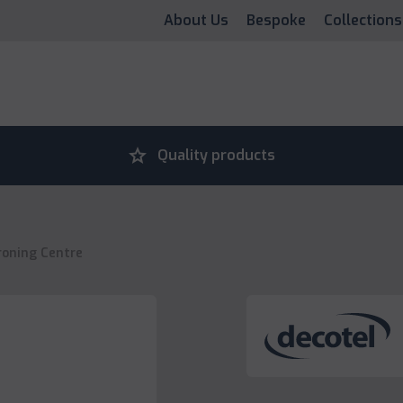
About Us
Bespoke
Collections
grade
Quality products
roning Centre