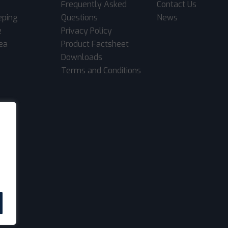
Frequently Asked
Contact Us
eping
Questions
News
e
Privacy Policy
rea
Product Factsheet
Downloads
Terms and Conditions
.