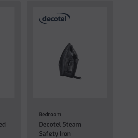
Bedroom
ed
Decotel Steam
Safety Iron