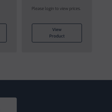
Please login to view prices.
View
Product