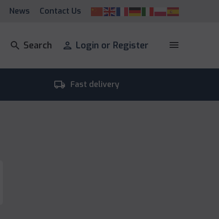
News
Contact Us
menu
search
Search
person
Login or Register
local_shipping
room_
Fast delivery