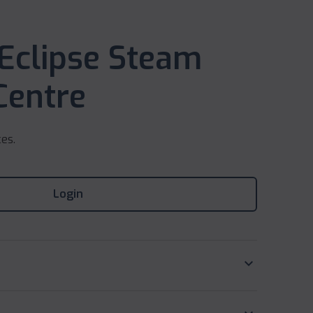
 Eclipse Steam
Centre
ces.
Login
keyboard_arrow_down