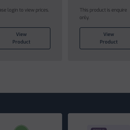
ase login to view prices.
This product is enquire
only.
View
View
Product
Product