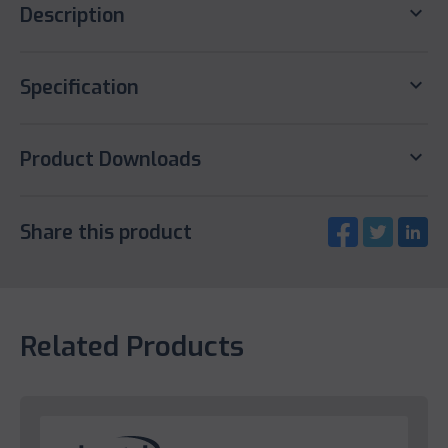
keyboard_arrow_down
Description
keyboard_arrow_down
Specification
keyboard_arrow_down
Product Downloads
Share this product
Related Products