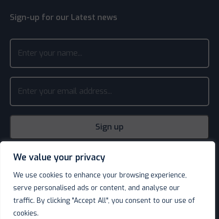
Sign-up for our Latest news
We value your privacy
We use cookies to enhance your browsing experience,
serve personalised ads or content, and analyse our
traffic. By clicking "Accept All", you consent to our use of
cookies.
© Decotel Ltd | Hotel Supplies 2026. All rights reserved.