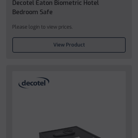
Decotel Eaton Biometric Hotel
Bedroom Safe
Please login to view prices.
View Product