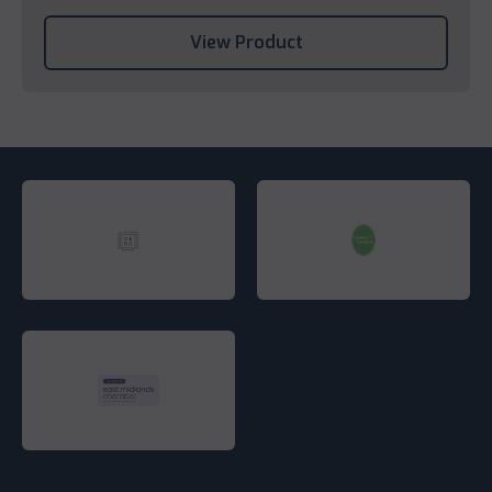
View Product