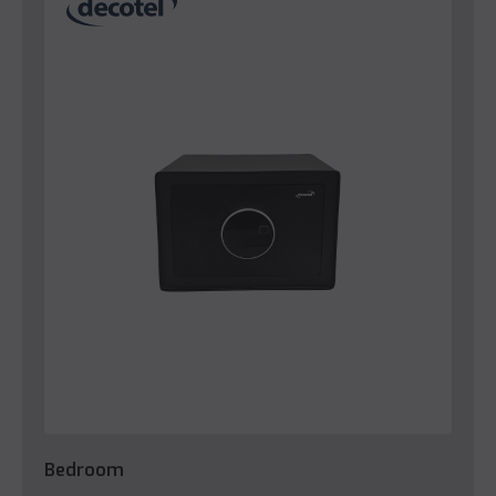
Bedroom