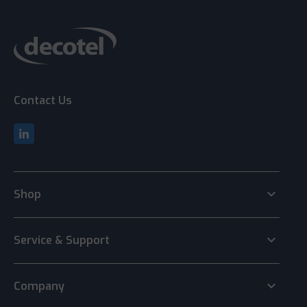
Contact Us
keyboard_arrow_down
Shop
keyboard_arrow_down
Service & Support
keyboard_arrow_down
Company