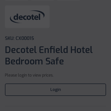
SKU: CX00015
Decotel Enfield Hotel
Bedroom Safe
Please login to view prices.
Login