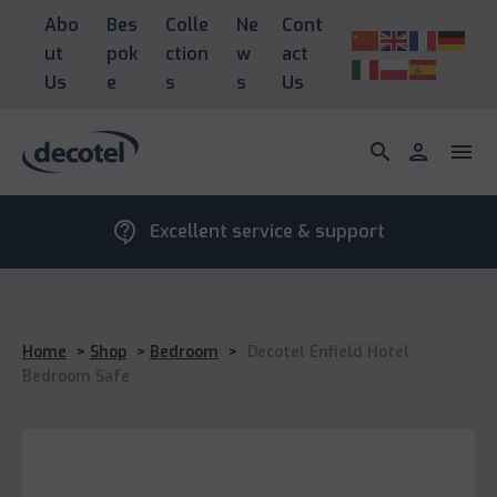
Abo
Bes
Colle
Ne
Cont
ut
pok
ction
w
act
Us
e
s
s
Us
search
person
menu
contact_support
Excellent service & support
Home
>
Shop
>
Bedroom
>
Decotel Enfield Hotel
Bedroom Safe