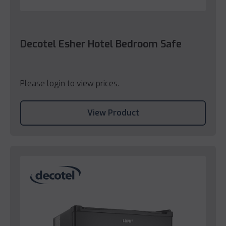
Decotel Esher Hotel Bedroom Safe
Please login to view prices.
View Product