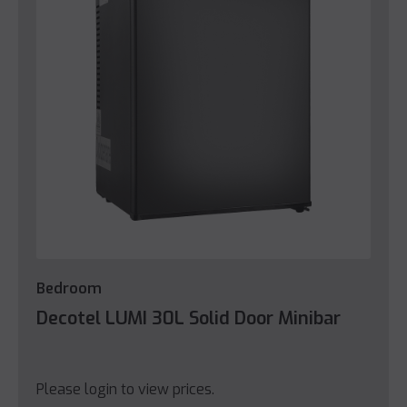
Bedroom
Decotel LUMI 30L Solid Door Minibar
Please login to view prices.