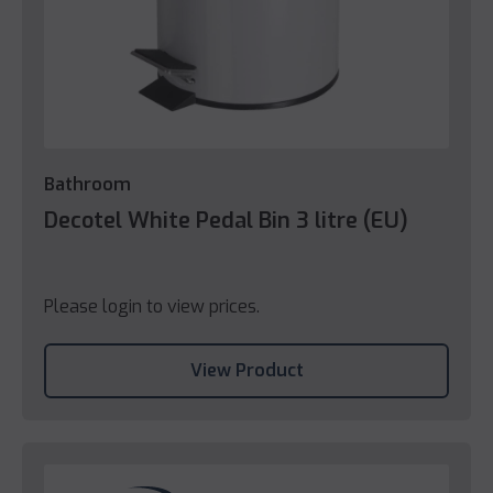
Bathroom
Decotel White Pedal Bin 3 litre (EU)
Please login to view prices.
View Product