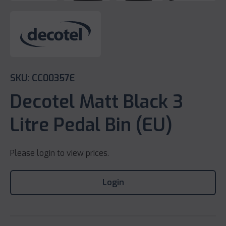
SKU: CC00357E
Decotel Matt Black 3
Litre Pedal Bin (EU)
Please login to view prices.
Login