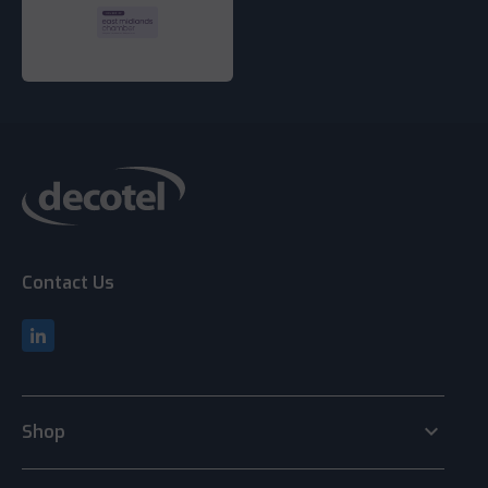
Contact Us
keyboard_arrow_down
Shop