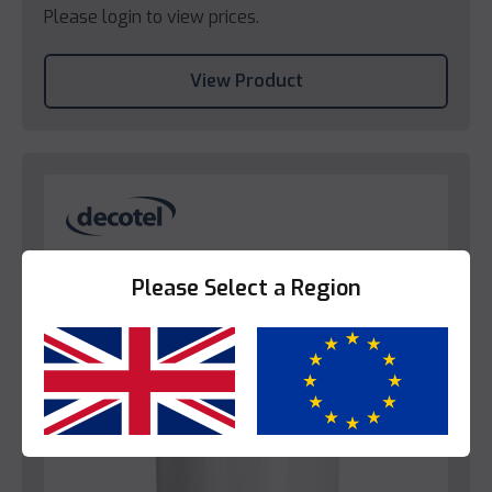
Please login to view prices.
View Product
Please Select a Region
Yes
No