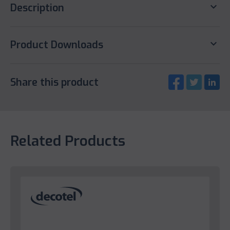
keyboard_arrow_down
Description
keyboard_arrow_down
Product Downloads
Share this product
Related Products