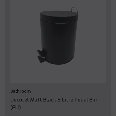
Bathroom
Decotel Matt Black 5 Litre Pedal Bin
(EU)