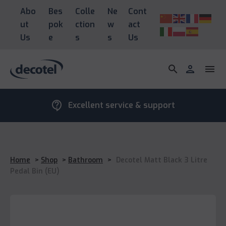
Abo
Bes
Colle
Ne
Cont
ut
pok
ction
w
act
Us
e
s
s
Us
search
person
menu
contact_support
Excellent service & support
Home
>
Shop
>
Bathroom
>
Decotel Matt Black 3 Litre
Pedal Bin (EU)