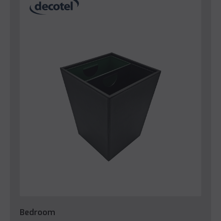
Bedroom