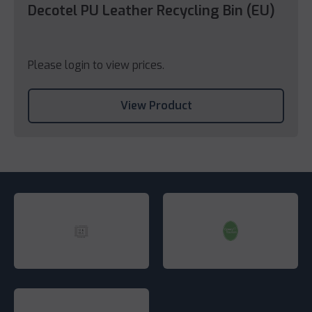
Decotel PU Leather Recycling Bin (EU)
Please login to view prices.
View Product