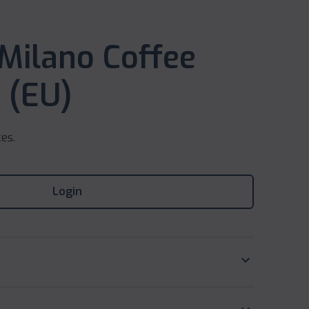
 Milano Coffee
 (EU)
ces.
Login
keyboard_arrow_down