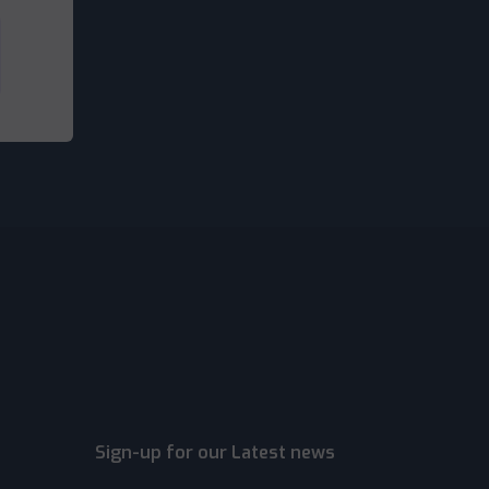
Sign-up for our Latest news