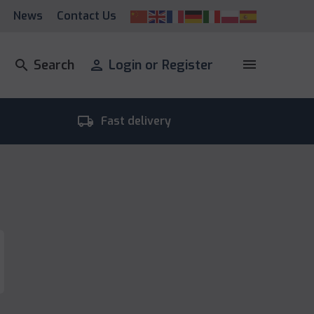
News
Contact Us
menu
search
Search
person
Login or Register
local_shipping
room_
Fast delivery