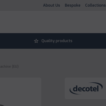
About Us
Bespoke
Collections
grade
Quality products
Machine (EU)