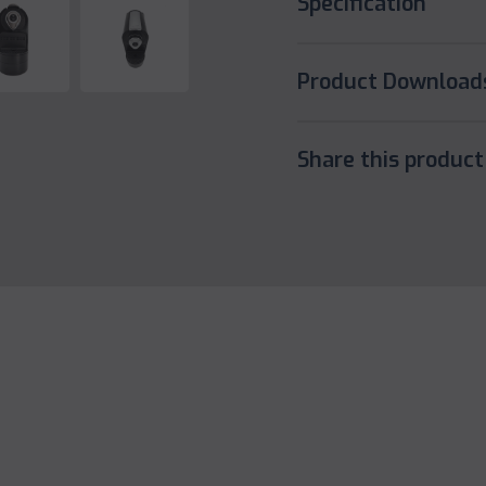
Specification
Product Download
Share this product