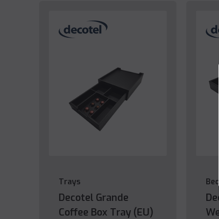
Trays
Be
Decotel Grande
De
Coffee Box Tray (EU)
We