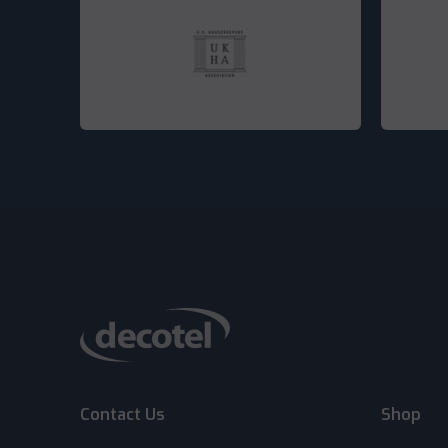
Contact Us
Shop