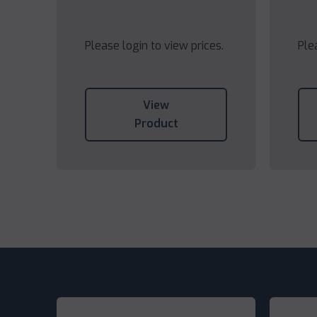
Please login to view prices.
Ple
View
Product