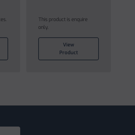
ces.
This product is enquire
only.
View
Product