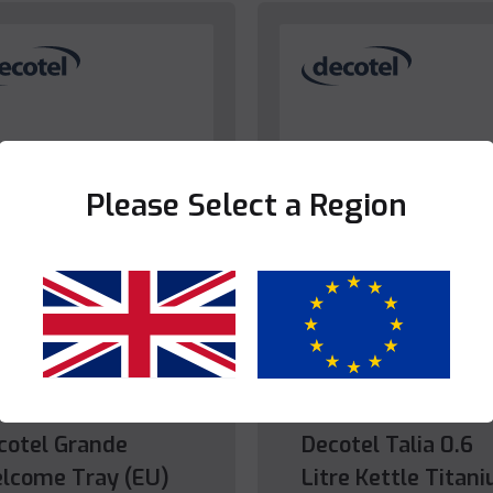
Please Select a Region
Yes
No
droom
Bedroom
cotel Grande
Decotel Talia 0.6
lcome Tray (EU)
Litre Kettle Titan