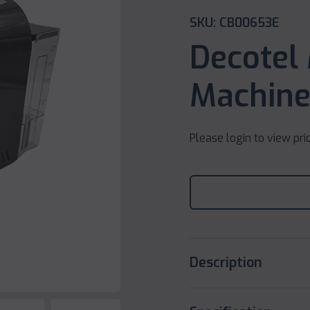
SKU: CB00653E
Decotel
Machine
Please login to view pri
Description