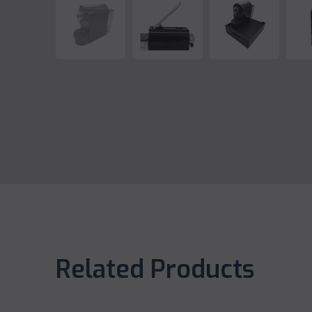
Related Products