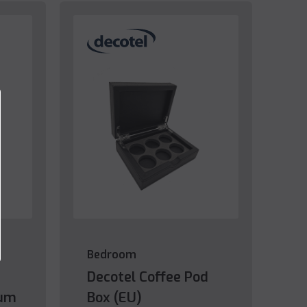
Bedroom
Decotel Coffee Pod
ium
Box (EU)