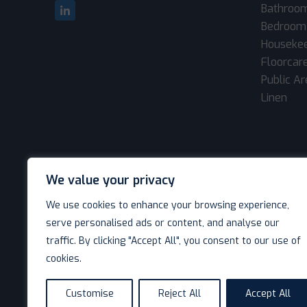
Bathroo
Bedroom
Houseke
Floorcar
Public A
Linen
We value your privacy
We use cookies to enhance your browsing experience,
serve personalised ads or content, and analyse our
traffic. By clicking "Accept All", you consent to our use of
cookies.
© Decotel Ltd | Hotel Supplies 2026. All rights reserved
Customise
Reject All
Accept All