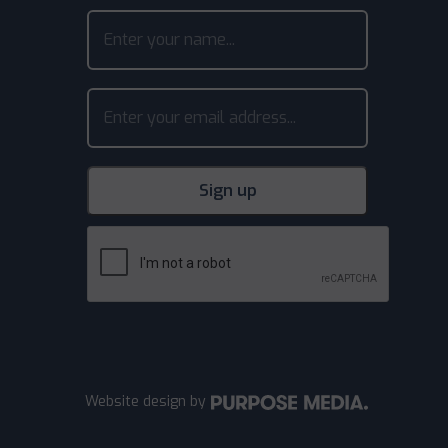
Website design
by