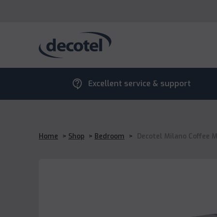
contact_support
Excellent service & support
Home
>
Shop
>
Bedroom
>
Decotel Milano Coffee 