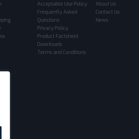
m
Acceptable Use Policy
About Us
Frequently Asked
Contact Us
eping
Questions
News
e
Privacy Policy
rea
Product Factsheet
Downloads
Terms and Conditions
.