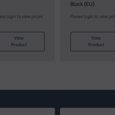
Black (EU)
ase login to view prices.
Please login to view pri
View
View
Product
Product