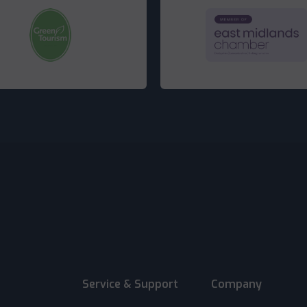
Service & Support
Company