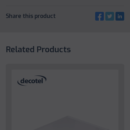
Share this product
Related Products