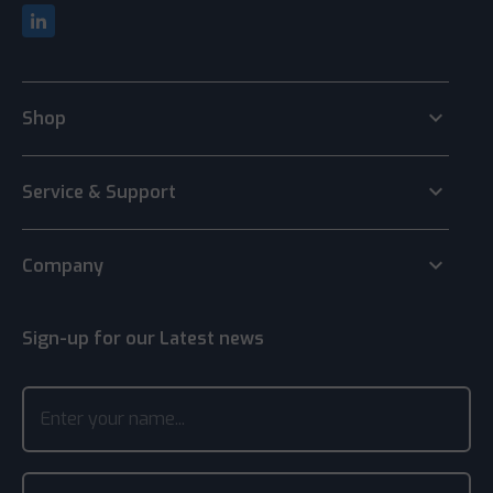
keyboard_arrow_down
Shop
keyboard_arrow_down
Service & Support
keyboard_arrow_down
Company
Sign-up for our Latest news