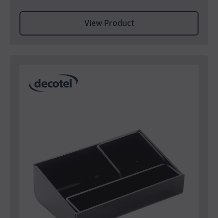
View Product