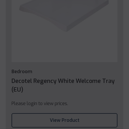
Bedroom
Decotel Regency White Welcome Tray
(EU)
Please login to view prices.
View Product