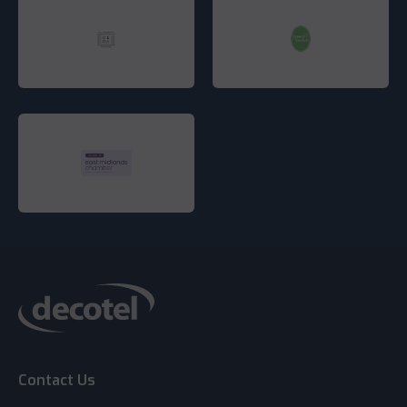
Contact Us