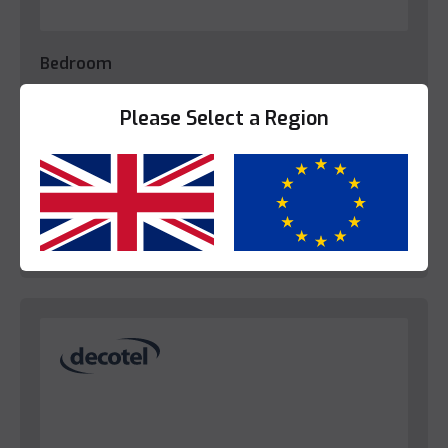
Bedroom
Decotel Regency White Tray Set (EU)
Please Select a Region
Please login to view prices.
Yes
No
View Product