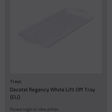
Trays
Decotel Regency White Lift Off Tray
(EU)
Please login to view prices.