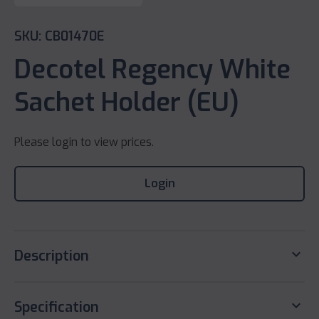
SKU: CB01470E
Decotel Regency White
Sachet Holder (EU)
Please login to view prices.
Login
keyboard_arrow_down
Description
keyboard_arrow_down
Specification