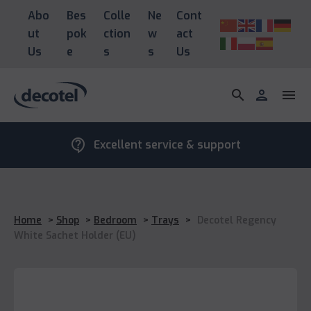
Abo
Bes
Colle
Ne
Cont
ut
pok
ction
w
act
Us
e
s
s
Us
search
person
menu
contact_support
Excellent service & support
Home
>
Shop
>
Bedroom
>
Trays
>
Decotel Regency
White Sachet Holder (EU)