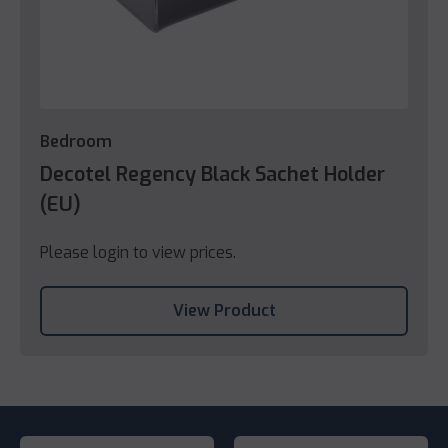
Bedroom
Decotel Regency Black Sachet Holder
(EU)
Please login to view prices.
View Product