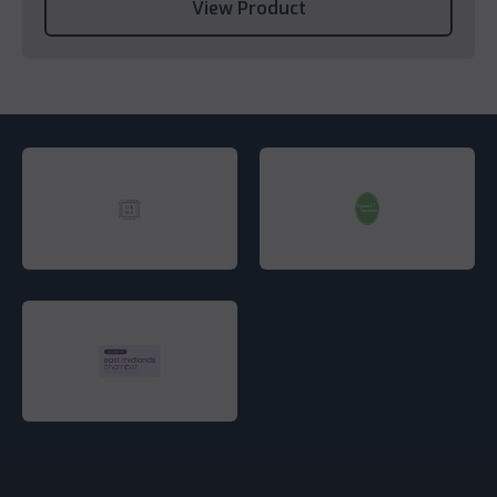
View Product