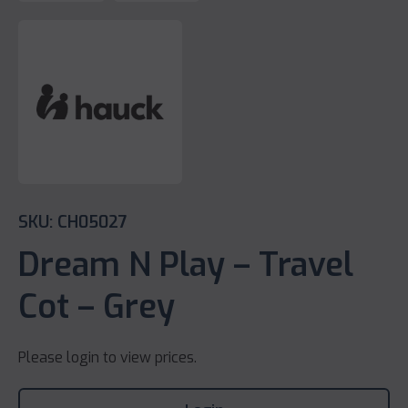
SKU: CH05027
Dream N Play – Travel
Cot – Grey
Please login to view prices.