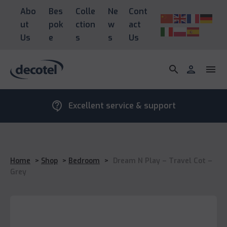
Abo
Bes
Colle
Ne
Cont
ut
pok
ction
w
act
Us
e
s
s
Us
search
person
menu
contact_support
Excellent service & support
Home
>
Shop
>
Bedroom
>
Dream N Play – Travel Cot –
Grey