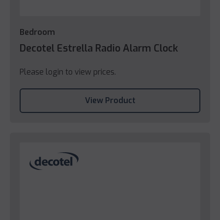
Bedroom
Decotel Estrella Radio Alarm Clock
Please login to view prices.
View Product