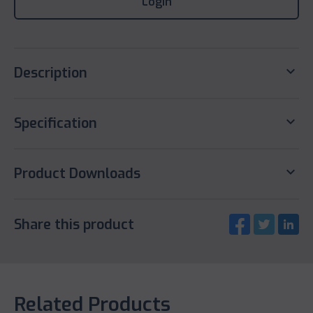
Login
keyboard_arrow_down
Description
keyboard_arrow_down
Specification
keyboard_arrow_down
Product Downloads
Share this product
Related Products