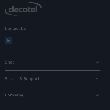
Contact Us
keyboard_arrow_down
Shop
keyboard_arrow_down
Service & Support
keyboard_arrow_down
Company