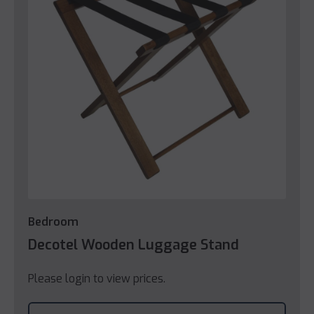
Bedroom
Decotel Wooden Luggage Stand
Please login to view prices.