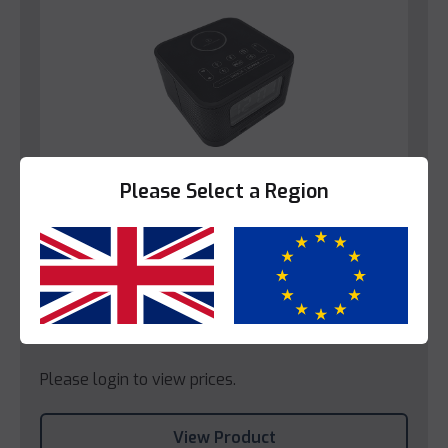
Please Select a Region
Yes
No
Bedroom
Decotel Lua Radio Alarm Clock
Please login to view prices.
View Product