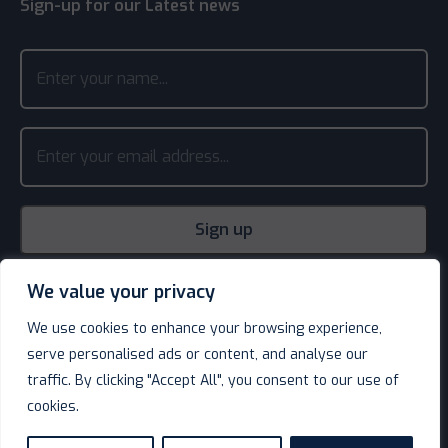
Sign-up for our Latest news
We value your privacy
We use cookies to enhance your browsing experience,
serve personalised ads or content, and analyse our
traffic. By clicking "Accept All", you consent to our use of
cookies.
© Decotel Ltd | Hotel Supplies 2026. All rights reserved.