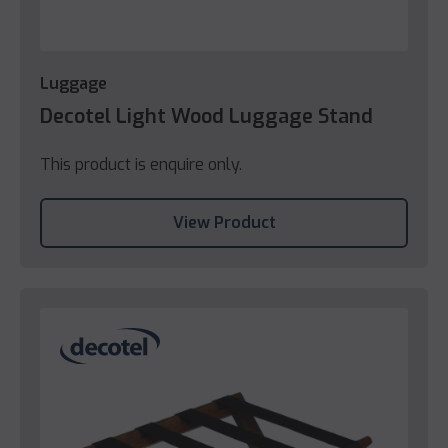
Luggage
Decotel Light Wood Luggage Stand
This product is enquire only.
View Product