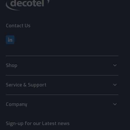
Contact Us
keyboard_arrow_down
Shop
keyboard_arrow_down
Service & Support
keyboard_arrow_down
Company
Sign-up for our Latest news