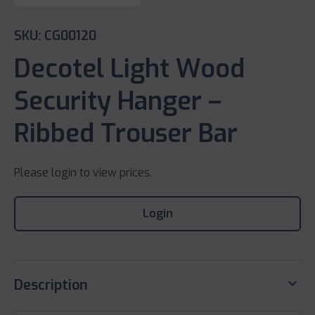
SKU: CG00120
Decotel Light Wood
Security Hanger –
Ribbed Trouser Bar
Please login to view prices.
Login
keyboard_arrow_down
Description