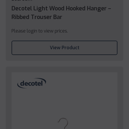
Decotel Light Wood Hooked Hanger –
Ribbed Trouser Bar
Please login to view prices.
View Product