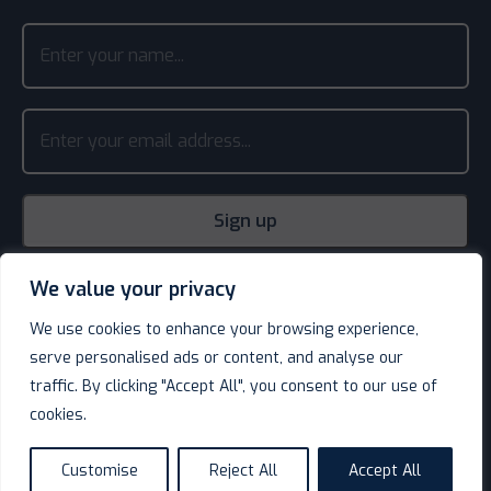
We value your privacy
We use cookies to enhance your browsing experience,
serve personalised ads or content, and analyse our
traffic. By clicking "Accept All", you consent to our use of
cookies.
© Decotel Ltd | Hotel Supplies 2026. All rights reserved.
Website design
by
Customise
Reject All
Accept All
language