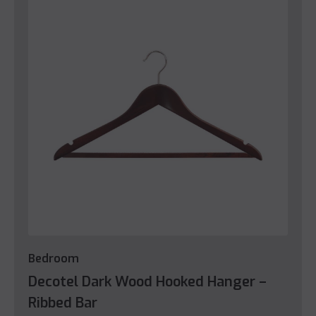
Bedroom
Decotel Dark Wood Hooked Hanger –
Ribbed Bar