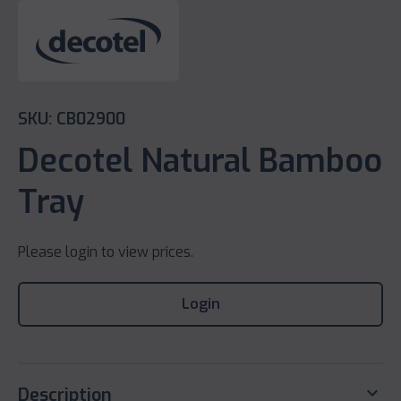
SKU: CB02900
Decotel Natural Bamboo
Tray
Please login to view prices.
Login
keyboard_arrow_down
Description