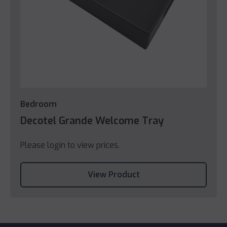
Bedroom
Decotel Grande Welcome Tray
Please login to view prices.
View Product