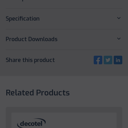
keyboard_arrow_down
Specification
keyboard_arrow_down
Product Downloads
Share this product
Related Products