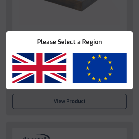
Please Select a Region
Bedroom
Decotel Dark Finish Bamboo Tray
Yes
No
Please login to view prices.
View Product