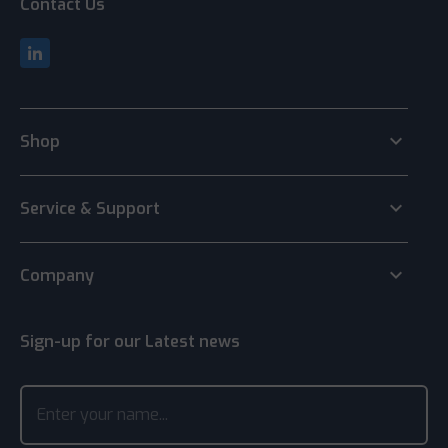
Contact Us
keyboard_arrow_down
Shop
keyboard_arrow_down
Service & Support
keyboard_arrow_down
Company
Sign-up for our Latest news