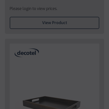
Please login to view prices.
View Product