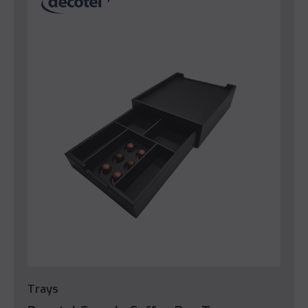
Trays