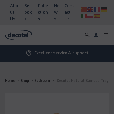
Abo
Bes
Colle
Ne
Cont
ut
pok
ction
w
act
Us
e
s
s
Us
search
person
menu
contact_support
Excellent service & support
Home
>
Shop
>
Bedroom
>
Decotel Natural Bamboo Tray