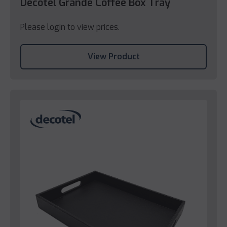
Decotel Grande Coffee Box Tray
Please login to view prices.
View Product