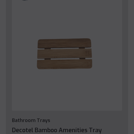
Bathroom Trays
Decotel Bamboo Amenities Tray