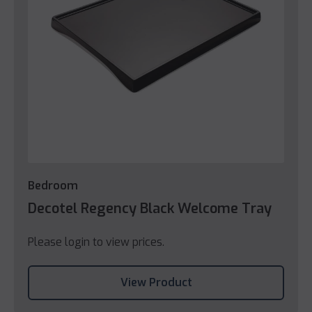
Bedroom
Decotel Regency Black Welcome Tray
Please login to view prices.
View Product