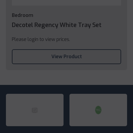
Bedroom
Decotel Regency White Tray Set
Please login to view prices.
View Product