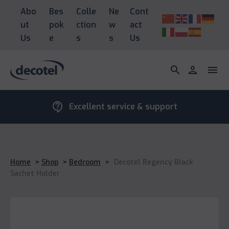
Abo
Bes
Colle
Ne
Cont
ut
pok
ction
w
act
Us
e
s
s
Us
search
person
menu
contact_support
Excellent service & support
Home
>
Shop
>
Bedroom
>
Decotel Regency Black
Sachet Holder