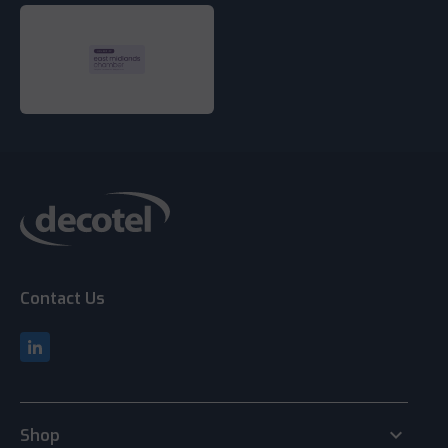
Contact Us
keyboard_arrow_down
Shop