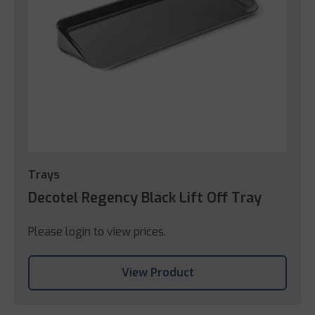
Trays
Decotel Regency Black Lift Off Tray
Please login to view prices.
View Product