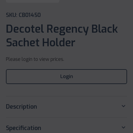
SKU: CB01450
Decotel Regency Black
Sachet Holder
Please login to view prices.
Login
keyboard_arrow_down
Description
keyboard_arrow_down
Specification