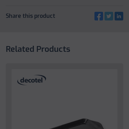
Share this product
Related Products