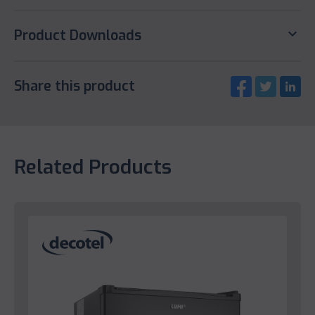
keyboard_arrow_down
Product Downloads
Share this product
Related Products