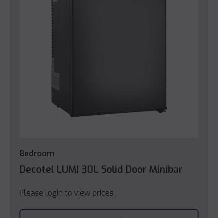
Bedroom
Decotel LUMI 30L Solid Door Minibar
Please login to view prices.