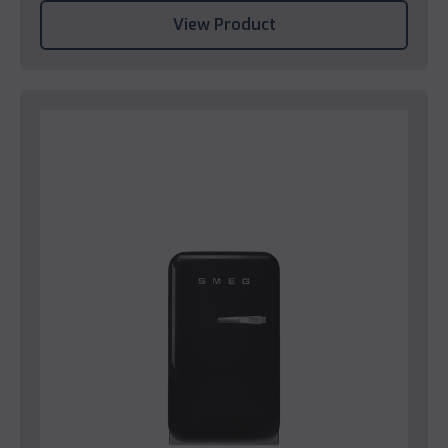
View Product