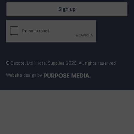
© Decotel Ltd | Hotel Supplies 2026. All rights reserved.
Website design
by