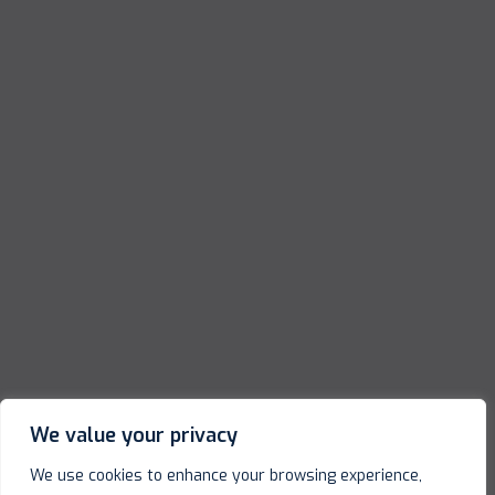
We value your privacy
We use cookies to enhance your browsing experience,