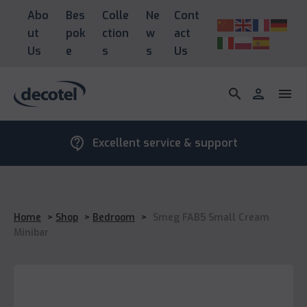
Abo
Bes
Colle
Ne
Cont
ut
pok
ction
w
act
Us
e
s
s
Us
search
person
menu
contact_support
Excellent service & support
Home
>
Shop
>
Bedroom
>
Smeg FAB5 Small Cream
Minibar