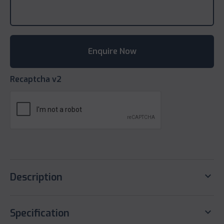
Recaptcha v2
keyboard_arrow_down
Description
keyboard_arrow_down
Specification