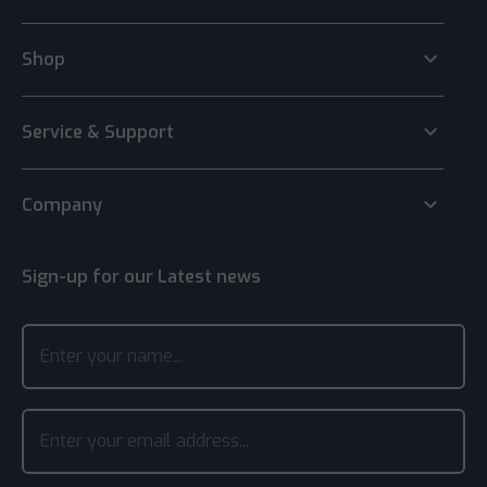
keyboard_arrow_down
Shop
keyboard_arrow_down
Service & Support
keyboard_arrow_down
Company
Sign-up for our Latest news