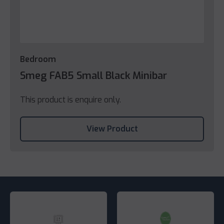
Bedroom
Smeg FAB5 Small Black Minibar
This product is enquire only.
View Product