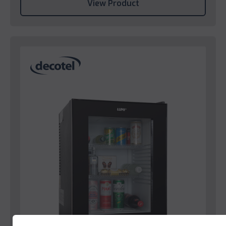
View Product