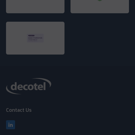
Contact Us