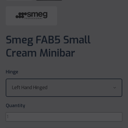
Smeg FAB5 Small
Cream Minibar
Hinge
Quantity