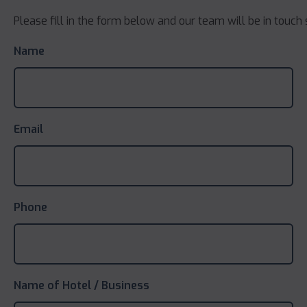
Please fill in the form below and our team will be in touch 
Name
Email
Phone
Name of Hotel / Business