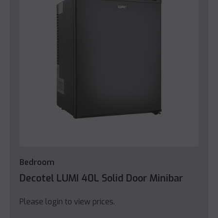
Bedroom
Decotel LUMI 40L Solid Door Minibar
Please login to view prices.