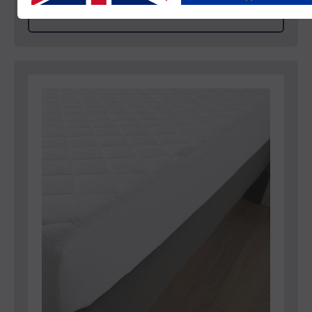
View Product