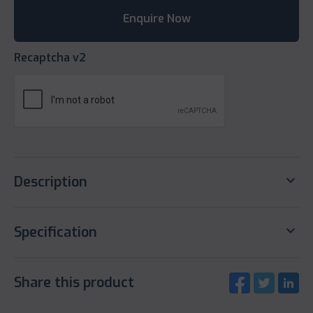
Recaptcha v2
keyboard_arrow_down
Description
keyboard_arrow_down
Specification
Share this product