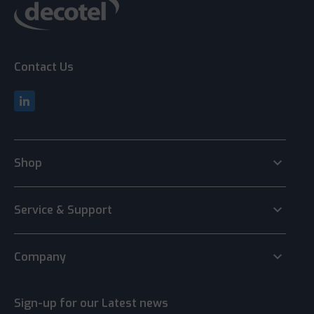
Contact Us
keyboard_arrow_down
Shop
keyboard_arrow_down
Service & Support
keyboard_arrow_down
Company
Sign-up for our Latest news