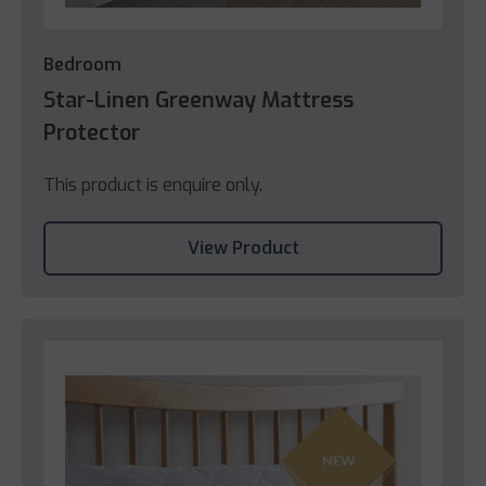
Bedroom
Star-Linen Greenway Mattress
Protector
This product is enquire only.
View Product