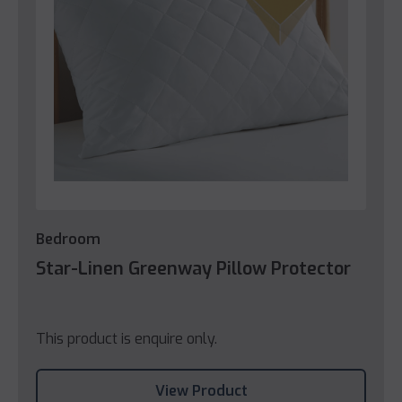
Bedroom
Star-Linen Greenway Pillow Protector
This product is enquire only.
View Product