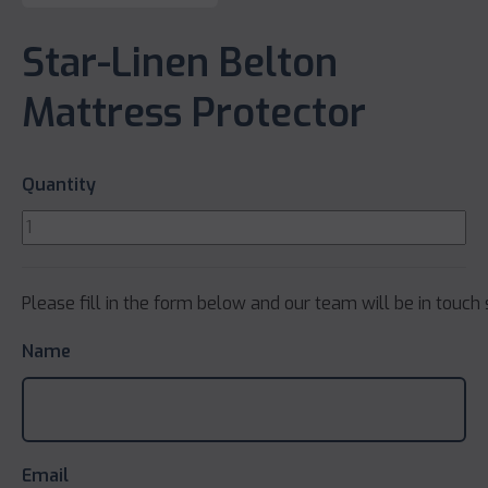
Star-Linen Belton
Mattress Protector
Quantity
Please fill in the form below and our team will be in touch 
Name
Email