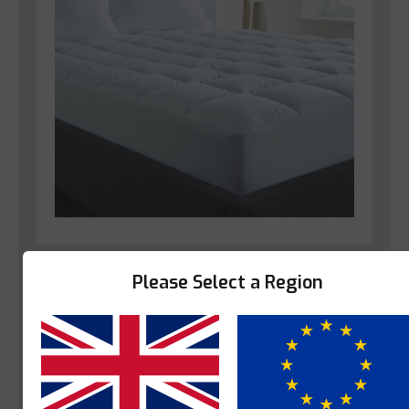
Bedroom
Please Select a Region
Star-Linen Clarence Mattress Protector
This product is enquire only.
Yes
No