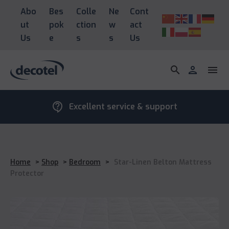
Abo
Bes
Colle
Ne
Cont
ut
pok
ction
w
act
Us
e
s
s
Us
search
person
menu
contact_support
Excellent service & support
Home
>
Shop
>
Bedroom
>
Star-Linen Belton Mattress
Protector