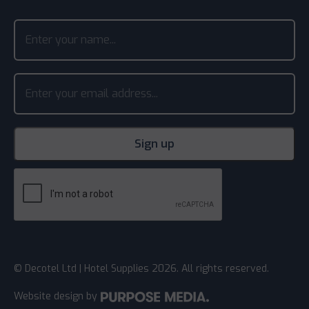
© Decotel Ltd | Hotel Supplies 2026. All rights reserved.
Website design
by