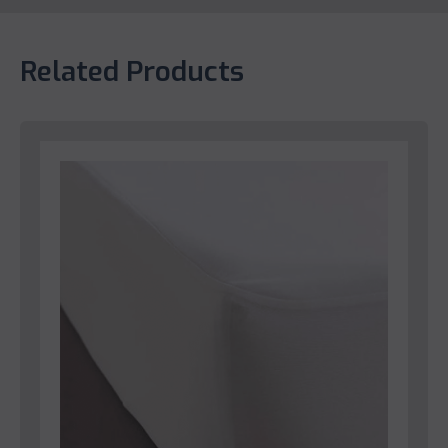
Related Products