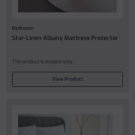
Bedroom
Star-Linen Albany Mattress Protector
This product is enquire only.
View Product