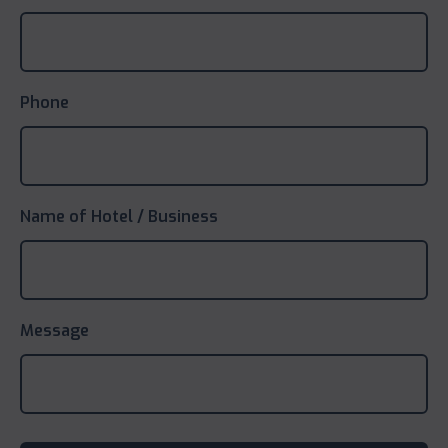
Phone
Name of Hotel / Business
Message