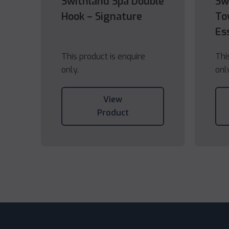
Swithland Spa Double
Sw
Hook – Signature
To
Es
This product is enquire
Thi
only.
onl
View
Product