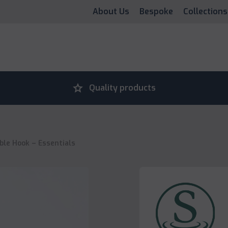
About Us
Bespoke
Collections
grade
Quality products
ble Hook – Essentials