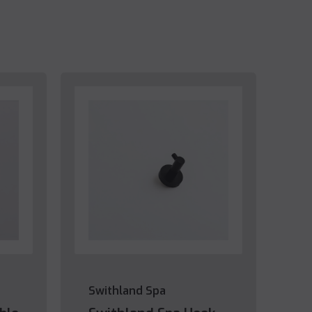
Swithland Spa