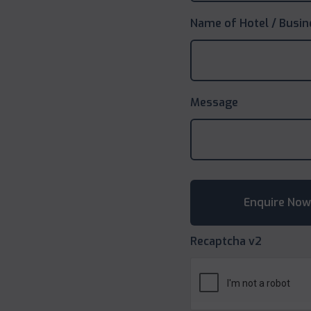
Name of Hotel / Busin
Message
Recaptcha v2