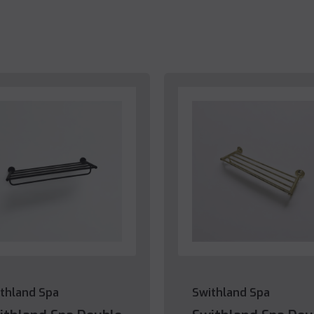
thland Spa
Swithland Spa