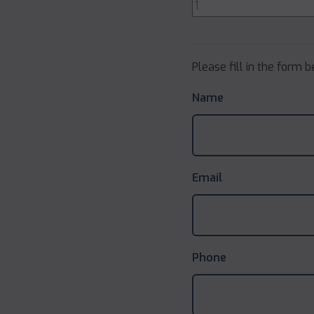
Please fill in the form 
Name
Email
Phone