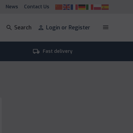
News
Contact Us
menu
search
Search
person
Login or Register
local_shipping
room_
Fast delivery