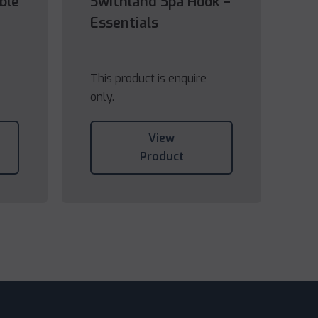
ble
Swithland Spa Hook –
Essentials
This product is enquire
only.
View
Product