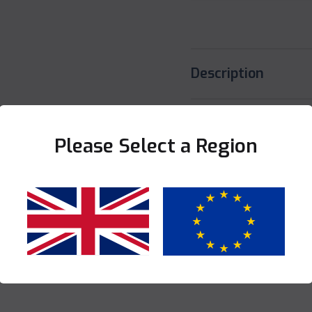
Description
Specification
Please Select a Region
Share this product
Yes
No