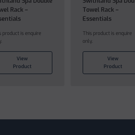
ithland Spa Double
Swithland Spa Dou
wel Rack –
Towel Rack –
sentials
Essentials
s product is enquire
This product is enquire
y.
only.
View
View
Product
Product