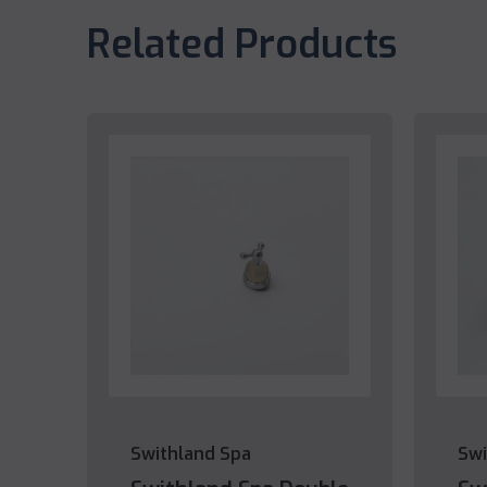
Related Products
Swithland Spa
Swi