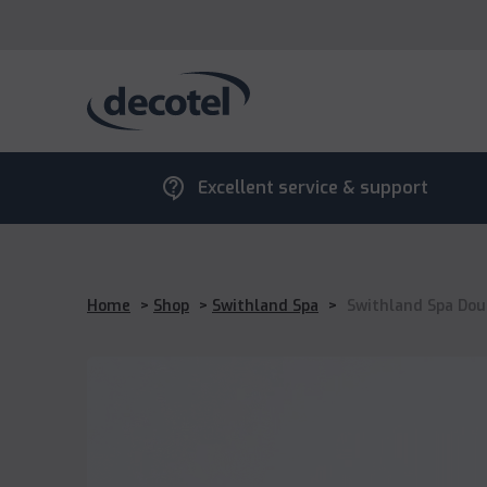
contact_support
Excellent service & support
Home
>
Shop
>
Swithland Spa
>
Swithland Spa Dou