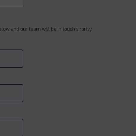
below and our team will be in touch shortly.