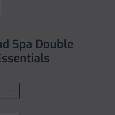
nd Spa Double
ssentials