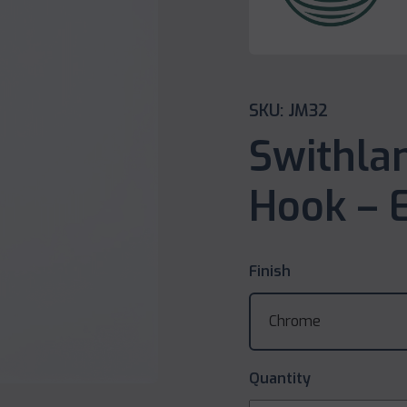
SKU: JM32
Swithla
Hook – E
Finish
Quantity