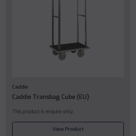
Caddie
Caddie Transbag Cube (EU)
This product is enquire only.
View Product