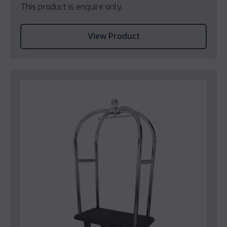
This product is enquire only.
View Product