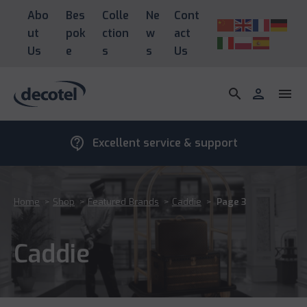
Abo
Bes
Colle
Ne
Cont
ut
pok
ction
w
act
Us
e
s
s
Us
search
person
menu
contact_support
Excellent service & support
Home
>
Shop
>
Featured Brands
>
Caddie
>
Page 3
Caddie