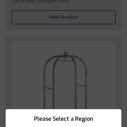
This product is enquire only.
View Product
Please Select a Region