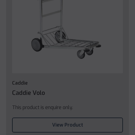
Caddie
Caddie Volo
This product is enquire only.
View Product