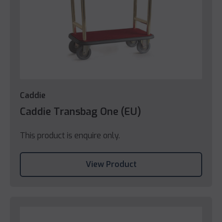
Caddie
Caddie Transbag One (EU)
This product is enquire only.
View Product