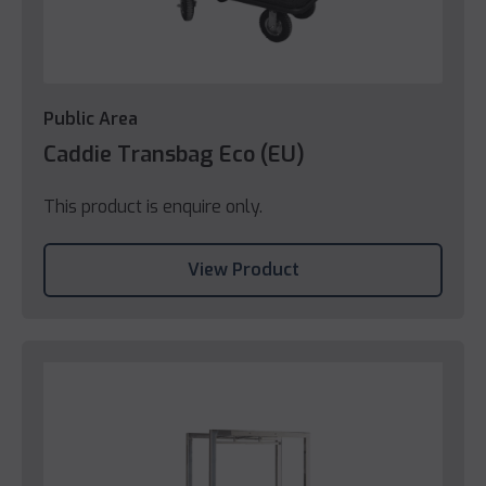
Public Area
Caddie Transbag Eco (EU)
This product is enquire only.
View Product