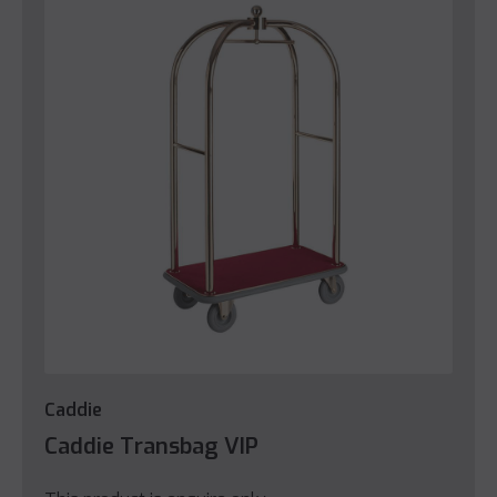
Caddie
Caddie Transbag VIP