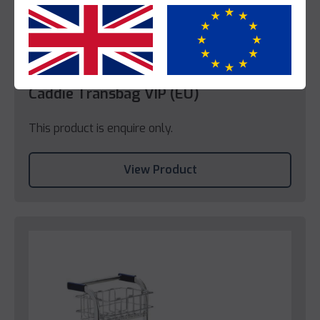
Yes
No
Caddie
Caddie Transbag VIP (EU)
This product is enquire only.
View Product