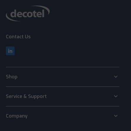
Contact Us
keyboard_arrow_down
Shop
keyboard_arrow_down
Service & Support
keyboard_arrow_down
Company