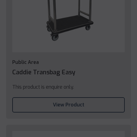
Public Area
Caddie Transbag Easy
This product is enquire only.
View Product