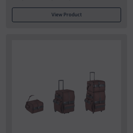
View Product