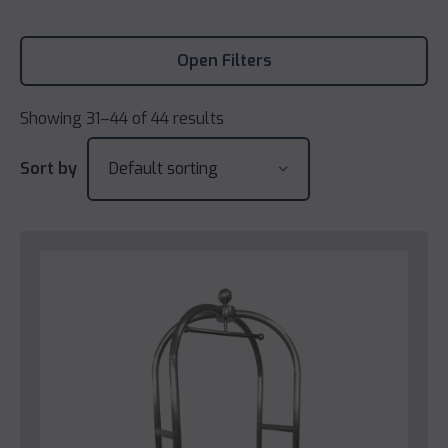
Open Filters
Showing 31–44 of 44 results
Sort by