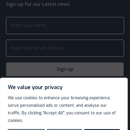
Sign-up for our Latest news
We value your privacy
We use cookies to enhance your browsing experience,
serve personalised ads or content, and analyse our
traffic. By clicking "Accept All", you consent to our use of
cookies.
© Decotel Ltd | Hotel Supplies 2026. All rights reserved.