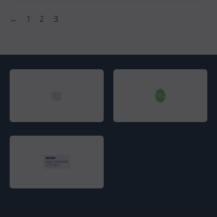
←
1
2
3