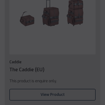
Caddie
The Caddie (EU)
This product is enquire only.
View Product