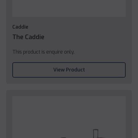
Caddie
The Caddie
This product is enquire only.
View Product