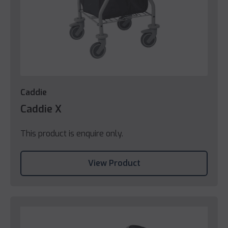
Caddie
Caddie X
This product is enquire only.
View Product