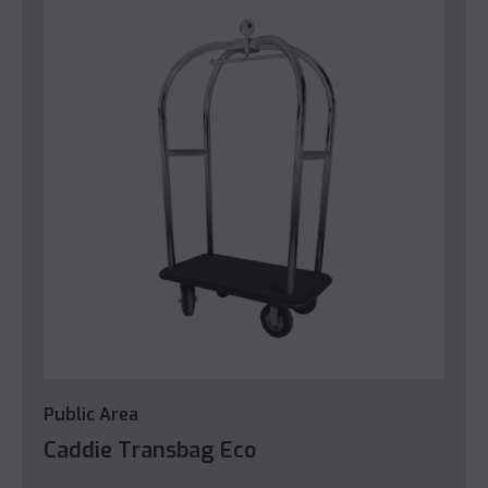
Public Area
Caddie Transbag Eco