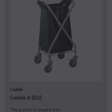
Caddie
Caddie X (EU)
This product is enquire only.