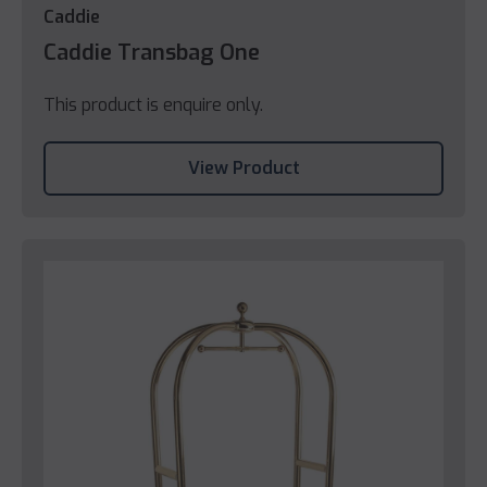
Caddie
Caddie Transbag One
This product is enquire only.
View Product