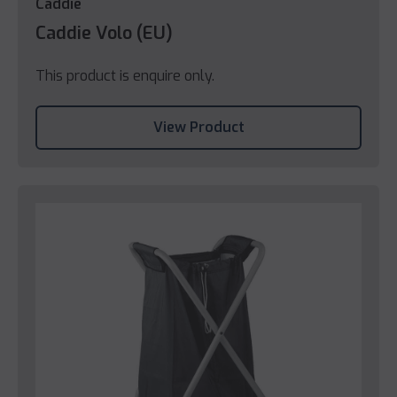
Caddie
Caddie Volo (EU)
This product is enquire only.
View Product