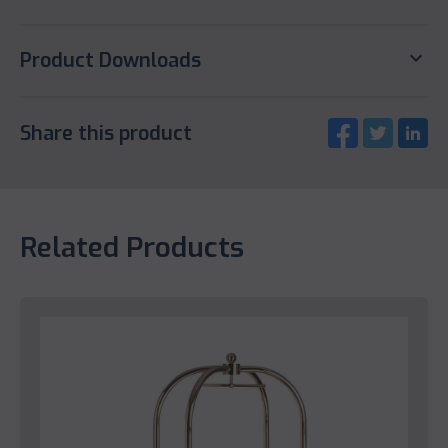
keyboard_arrow_down
Product Downloads
Share this product
Related Products