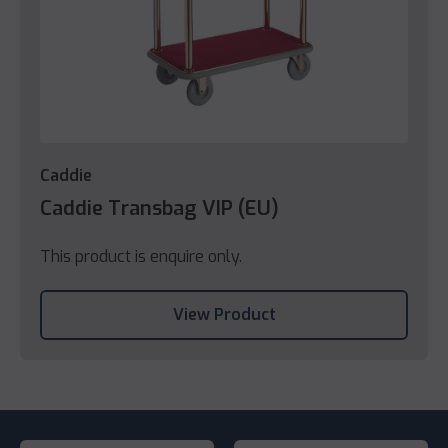
Caddie
Caddie Transbag VIP (EU)
This product is enquire only.
View Product