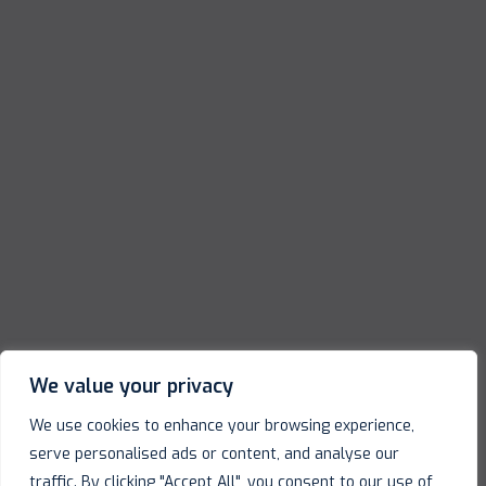
We value your privacy
We use cookies to enhance your browsing experience,
serve personalised ads or content, and analyse our
traffic. By clicking "Accept All", you consent to our use of