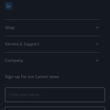
keyboard_arrow_down
Shop
keyboard_arrow_down
Service & Support
keyboard_arrow_down
Company
Sign-up for our Latest news