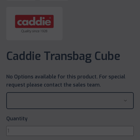
Caddie Transbag Cube
No Options available for this product. For special
request please contact the sales team.
Quantity