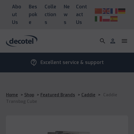
Abo
Bes
Colle
Ne
Cont
ut
pok
ction
w
act
Us
e
s
s
Us
search
person
menu
contact_support
Excellent service & support
Home
>
Shop
>
Featured Brands
>
Caddie
>
Caddie
Transbag Cube