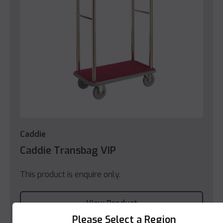
Caddie
Caddie Transbag VIP
This product is enquire only.
View Product
Please Select a Region