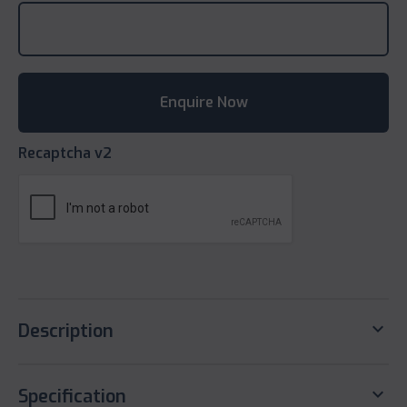
Recaptcha v2
keyboard_arrow_down
Description
keyboard_arrow_down
Specification