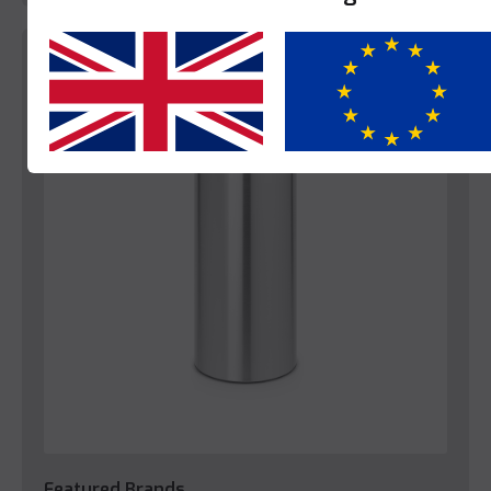
Yes
No
Featured Brands