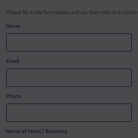
Please fill in the form below and our team will be in touch 
Name
Email
Phone
Name of Hotel / Business