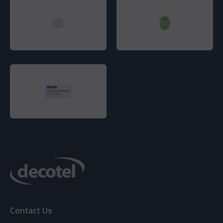
Contact Us