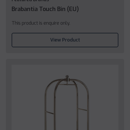
Brabantia Touch Bin (EU)
This product is enquire only.
View Product