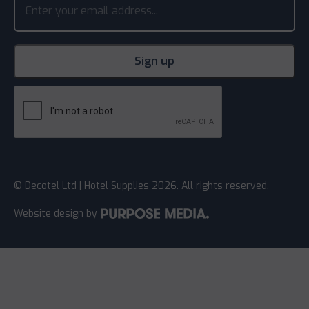
© Decotel Ltd | Hotel Supplies 2026. All rights reserved.
Website design
by