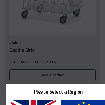
Caddie
Caddie Sirio
This product is enquire only.
View Product
Please Select a Region