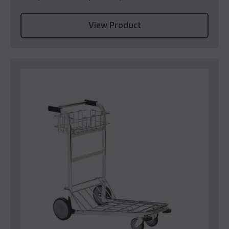
View Product