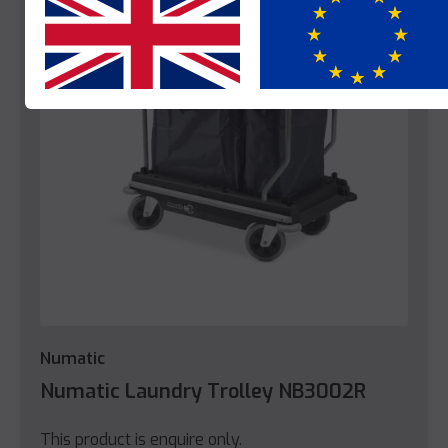
Yes
No
Numatic
Numatic Laundry Trolley NB3002R
This product is enquire only.