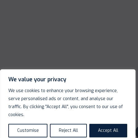
We value your privacy
We use cookies to enhance your browsing experience,
serve personalised ads or content, and analyse our
traffic. By clicking "Accept All", you consent to our use of
cookies.
Customise
Reject All
Accept All