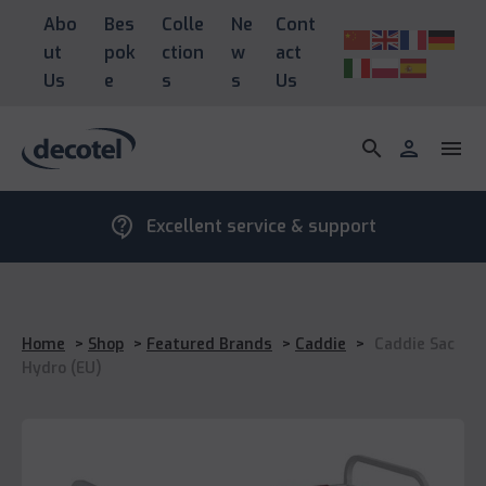
Abo
Bes
Colle
Ne
Cont
ut
pok
ction
w
act
Us
e
s
s
Us
search
person
menu
contact_support
Excellent service & support
Home
>
Shop
>
Featured Brands
>
Caddie
>
Caddie Sac
Hydro (EU)