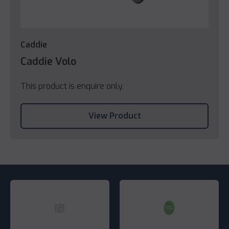
Caddie
Caddie Volo
This product is enquire only.
View Product