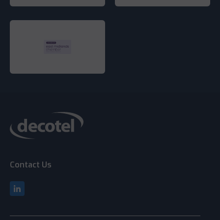
Contact Us