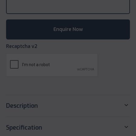
Recaptcha v2
keyboard_arrow_down
Description
keyboard_arrow_down
Specification