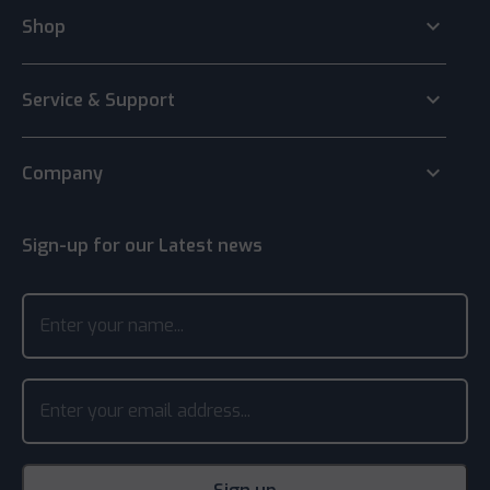
keyboard_arrow_down
Shop
keyboard_arrow_down
Service & Support
keyboard_arrow_down
Company
Sign-up for our Latest news