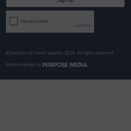
© Decotel Ltd | Hotel Supplies 2026. All rights reserved.
Website design
by