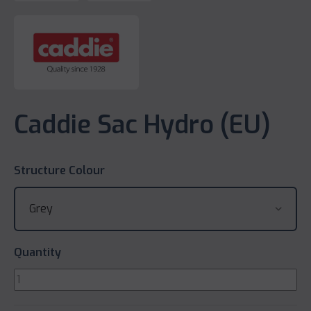
Caddie Sac Hydro (EU)
Structure Colour
Quantity