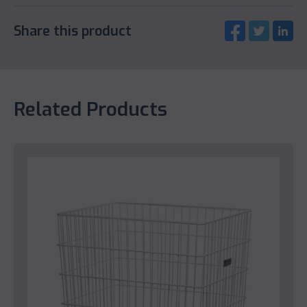
Share this product
Related Products