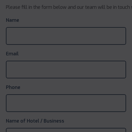
Please fill in the form below and our team will be in touch 
Name
Email
Phone
Name of Hotel / Business