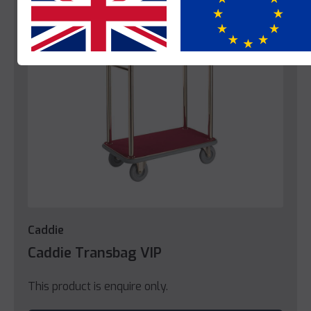
Yes
No
Caddie
Caddie Transbag VIP
This product is enquire only.