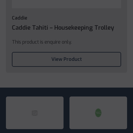
Caddie
Caddie Tahiti – Housekeeping Trolley
This product is enquire only.
View Product