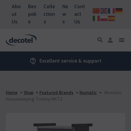
Abo
Bes
Colle
Ne
Cont
ut
pok
ction
w
act
Us
e
s
s
Us
search
person
menu
contact_support
Excellent service & support
Home
>
Shop
>
Featured Brands
>
Numatic
>
Numatic
Housekeeping Trolley NKT2