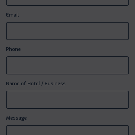
Email
Phone
Name of Hotel / Business
Message