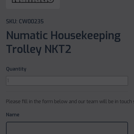
SKU: CW00235
Numatic Housekeeping
Trolley NKT2
Quantity
Please fill in the form below and our team will be in touch 
Name