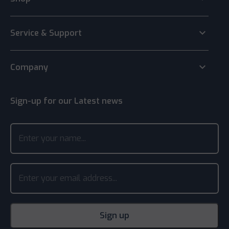
keyboard_arrow_down
Service & Support
keyboard_arrow_down
Company
Sign-up for our Latest news