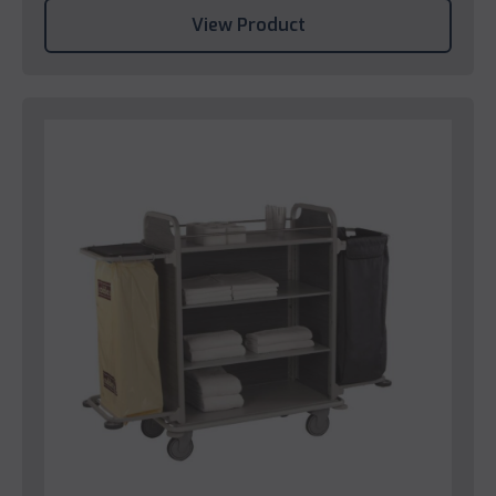
View Product