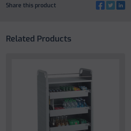
Share this product
Related Products