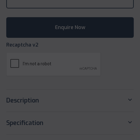
Recaptcha v2
keyboard_arrow_down
Description
keyboard_arrow_down
Specification