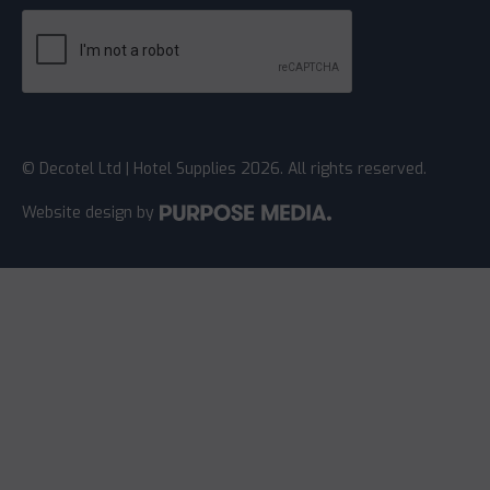
© Decotel Ltd | Hotel Supplies 2026. All rights reserved.
Website design
by