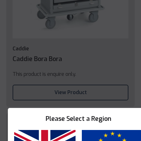
Caddie
Caddie Bora Bora
This product is enquire only.
View Product
Please Select a Region