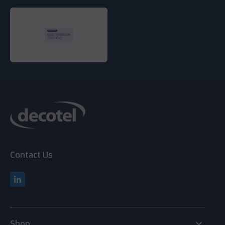
Contact Us
keyboard_arrow_down
Shop