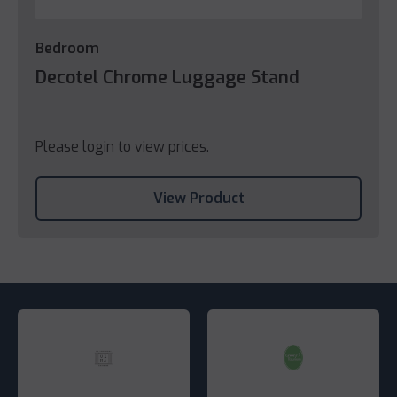
Bedroom
Decotel Chrome Luggage Stand
Please login to view prices.
View Product