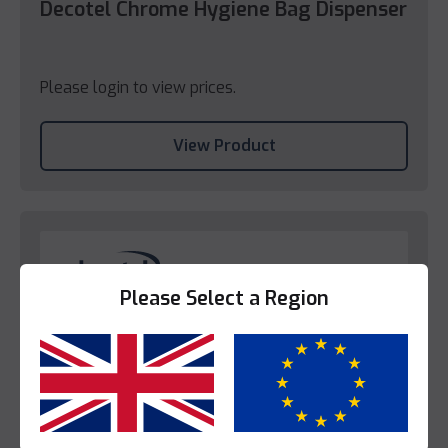
Decotel Chrome Hygiene Bag Dispenser
Please login to view prices.
View Product
Please Select a Region
Yes
No