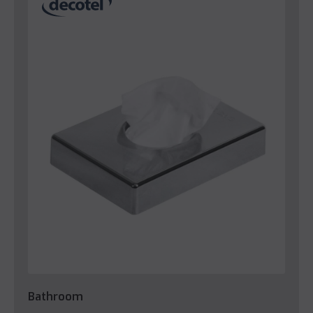
Bathroom