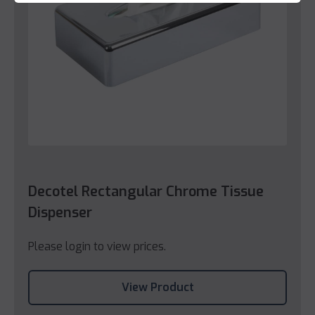
Decotel Rectangular Chrome Tissue
Dispenser
Please login to view prices.
View Product