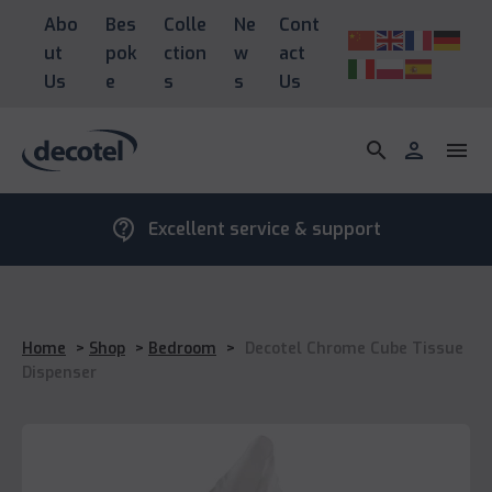
Abo
Bes
Colle
Ne
Cont
ut
pok
ction
w
act
Us
e
s
s
Us
search
person
menu
contact_support
Excellent service & support
Home
>
Shop
>
Bedroom
>
Decotel Chrome Cube Tissue
Dispenser