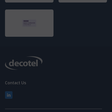
Contact Us