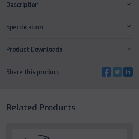
keyboard_arrow_down
Description
keyboard_arrow_down
Specification
keyboard_arrow_down
Product Downloads
Share this product
Related Products