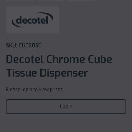
SKU: CU02050
Decotel Chrome Cube
Tissue Dispenser
Please login to view prices.
Login