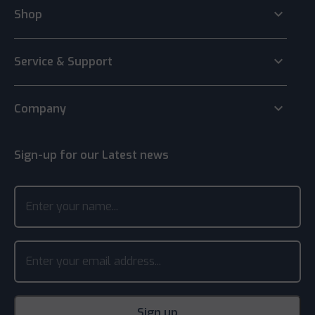
keyboard_arrow_down
Shop
keyboard_arrow_down
Service & Support
keyboard_arrow_down
Company
Sign-up for our Latest news