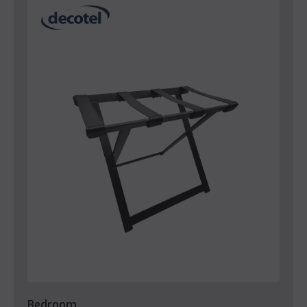
Bedroom