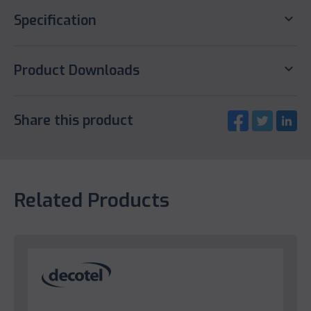
keyboard_arrow_down
Specification
keyboard_arrow_down
Product Downloads
Share this product
Related Products