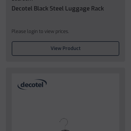
Decotel Black Steel Luggage Rack
Please login to view prices.
View Product