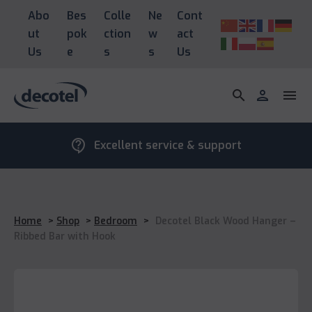
Abo
Bes
Colle
Ne
Cont
ut
pok
ction
w
act
Us
e
s
s
Us
search
person
menu
contact_support
Excellent service & support
Home
>
Shop
>
Bedroom
>
Decotel Black Wood Hanger –
Ribbed Bar with Hook