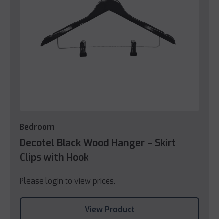
Bedroom
Decotel Black Wood Hanger – Skirt
Clips with Hook
Please login to view prices.
View Product