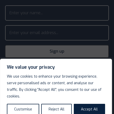
We value your privacy
We use cookies to enhance your browsing experience,
serve personalised ads or content, and analyse our
traffic. By clicking "Accept All", you consent to our use of
cookies.
© Decotel Ltd | Hotel Supplies 2026. All rights reserved.
Website design
by
Customise
Reject All
Accept All
language