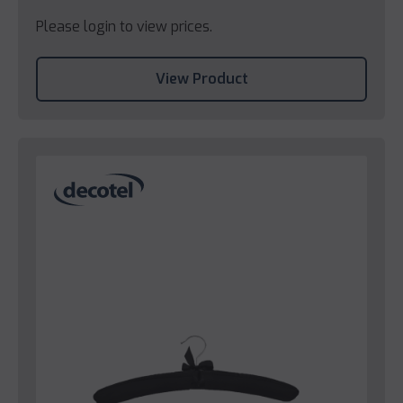
Please login to view prices.
View Product