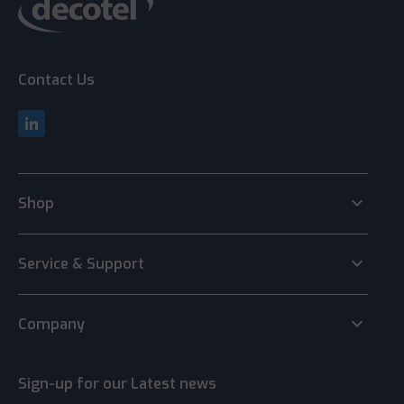
Contact Us
keyboard_arrow_down
Shop
keyboard_arrow_down
Service & Support
keyboard_arrow_down
Company
Sign-up for our Latest news