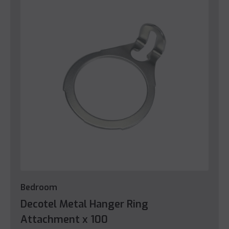
Bedroom
Decotel Metal Hanger Ring
Attachment x 100