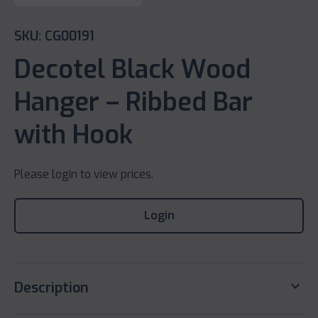
SKU: CG00191
Decotel Black Wood
Hanger – Ribbed Bar
with Hook
Please login to view prices.
Login
keyboard_arrow_down
Description