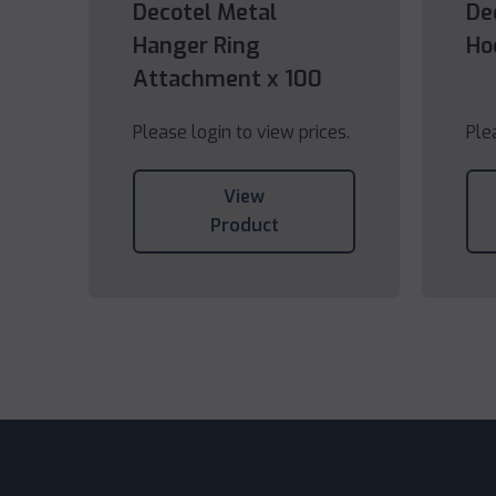
Decotel Metal
De
Hanger Ring
Ho
Attachment x 100
Please login to view prices.
Ple
View
Product