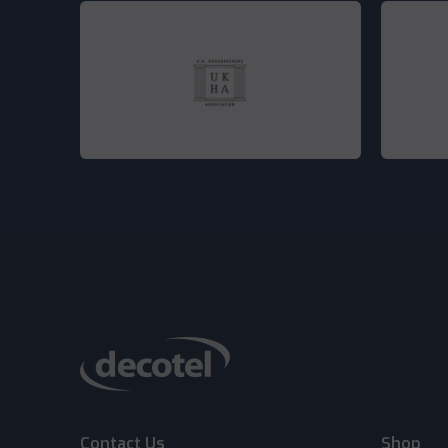
Contact Us
Shop