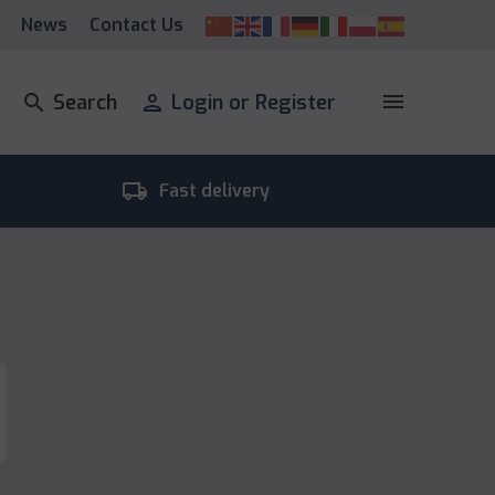
News
Contact Us
menu
search
Search
person
Login or Register
local_shipping
room_
Fast delivery