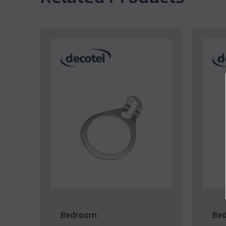
Bedroom
Be