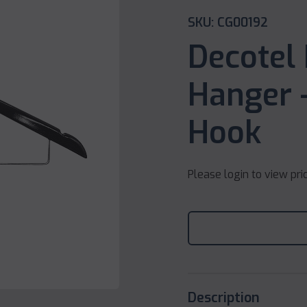
SKU: CG00192
Decotel
Hanger –
Hook
Please login to view pri
Description