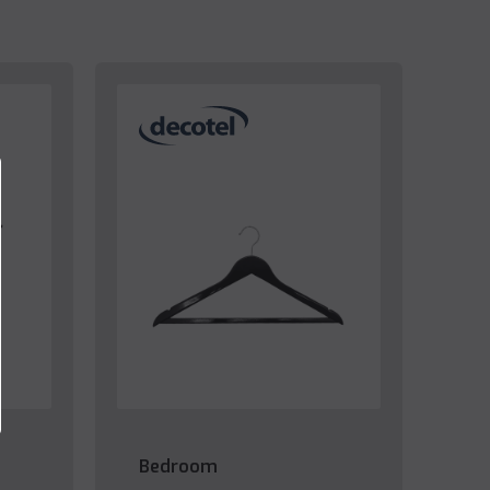
Bedroom