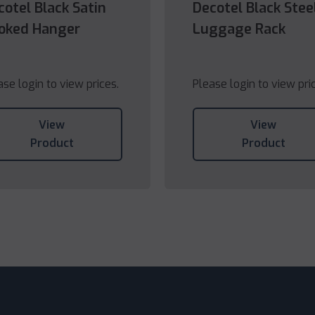
cotel Black Satin
Decotel Black Stee
oked Hanger
Luggage Rack
ase login to view prices.
Please login to view pri
View
View
Product
Product