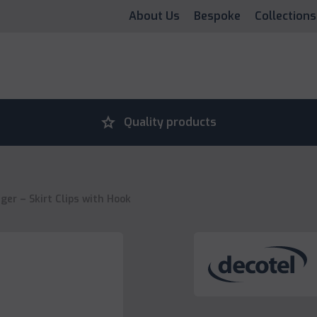
About Us
Bespoke
Collections
grade
Quality products
er – Skirt Clips with Hook