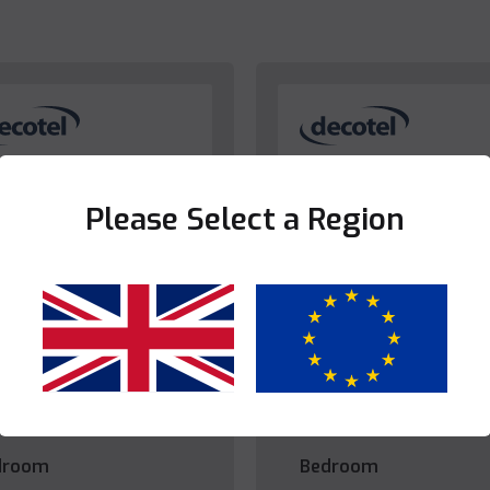
Please Select a Region
Yes
No
droom
Bedroom