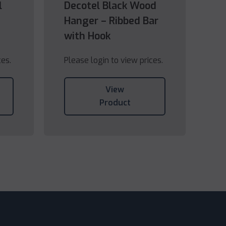
l
Decotel Black Wood
Hanger – Ribbed Bar
with Hook
ces.
Please login to view prices.
View
Product