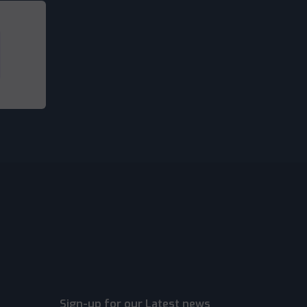
Sign-up for our Latest news