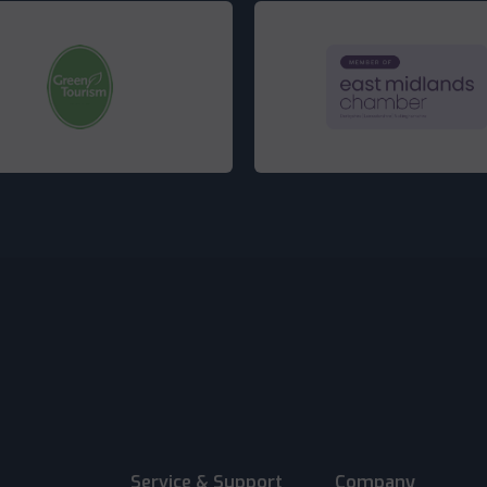
Service & Support
Company