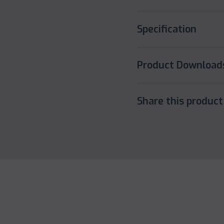
Specification
Product Download
Share this product