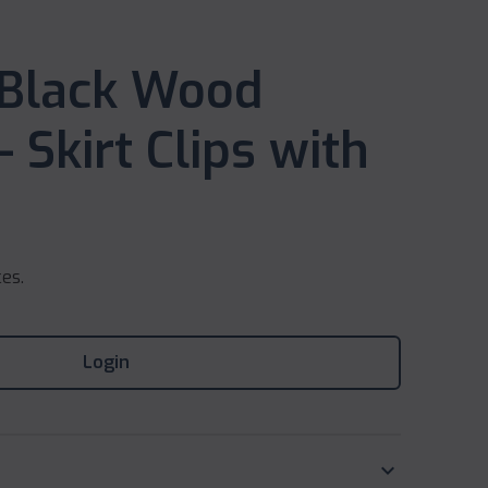
 Black Wood
 Skirt Clips with
ces.
Login
keyboard_arrow_down