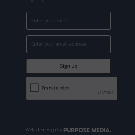
Website design
by