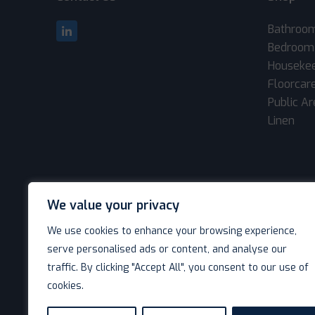
Bathroo
Bedroom
Houseke
Floorcar
Public A
Linen
We value your privacy
We use cookies to enhance your browsing experience,
serve personalised ads or content, and analyse our
traffic. By clicking "Accept All", you consent to our use of
cookies.
© Decotel Ltd | Hotel Supplies 2026. All rights reserved