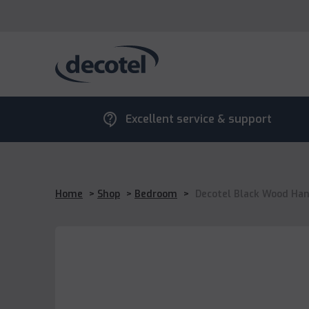
contact_support
Excellent service & support
Home
>
Shop
>
Bedroom
>
Decotel Black Wood Hang