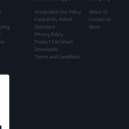
m
Acceptable Use Policy
About Us
Frequently Asked
Contact Us
eping
Questions
News
e
Privacy Policy
rea
Product Factsheet
Downloads
Terms and Conditions
.