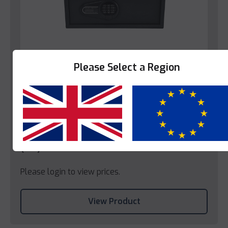
Please Select a Region
Bedroom
Yes
No
Decotel Enfield Hotel Bedroom Safe
(EU)
Please login to view prices.
View Product