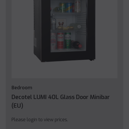
Bedroom
Decotel LUMI 40L Glass Door Minibar
(EU)
Please login to view prices.