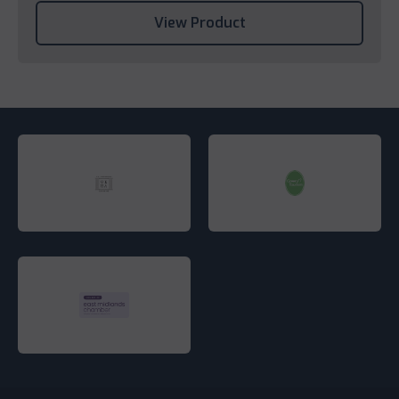
View Product