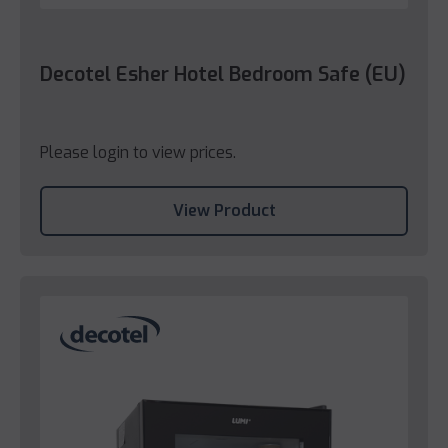
Decotel Esher Hotel Bedroom Safe (EU)
Please login to view prices.
View Product