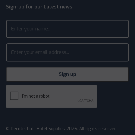
Sign-up for our Latest news
© Decotel Ltd | Hotel Supplies 2026. All rights reserved.