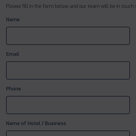
Please fill in the form below and our team will be in touch 
Name
Email
Phone
Name of Hotel / Business