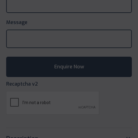
Message
Recaptcha v2