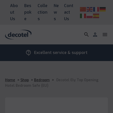
Abo
Bes
Colle
Ne
Cont
ut
pok
ction
w
act
Us
e
s
s
Us
search
person
menu
contact_support
Excellent service & support
Home
>
Shop
>
Bedroom
>
Decotel Ely Top Opening
Hotel Bedroom Safe (EU)