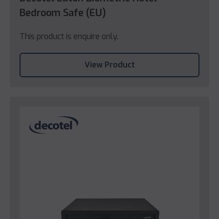
Bedroom Safe (EU)
This product is enquire only.
View Product