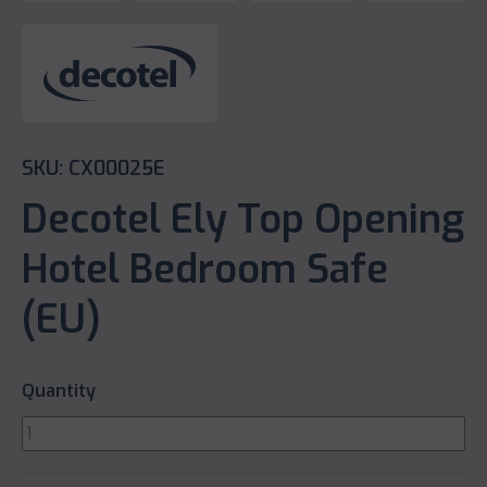
SKU: CX00025E
Decotel Ely Top Opening
Hotel Bedroom Safe
(EU)
Quantity