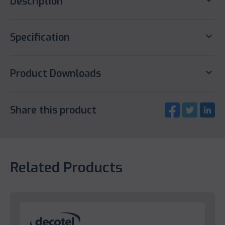
keyboard_arrow_down
Description
keyboard_arrow_down
Specification
keyboard_arrow_down
Product Downloads
Share this product
Related Products