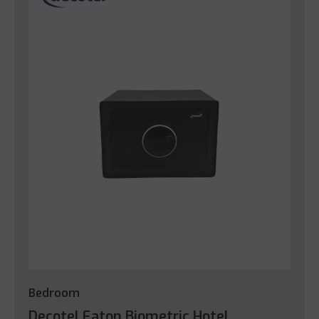
Bedroom
Decotel Eaton Biometric Hotel