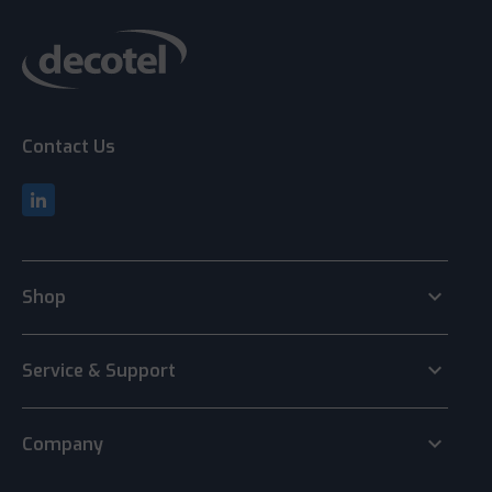
Contact Us
keyboard_arrow_down
Shop
keyboard_arrow_down
Service & Support
keyboard_arrow_down
Company