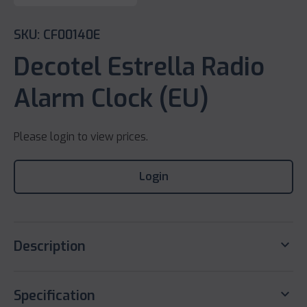
SKU: CF00140E
Decotel Estrella Radio
Alarm Clock (EU)
Please login to view prices.
Login
keyboard_arrow_down
Description
keyboard_arrow_down
Specification