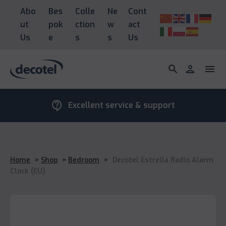
Abo
Bes
Colle
Ne
Cont
ut
pok
ction
w
act
Us
e
s
s
Us
search
person
menu
contact_support
Excellent service & support
Home
>
Shop
>
Bedroom
>
Decotel Estrella Radio Alarm
Clock (EU)