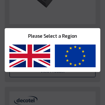
Trays
Please Select a Region
Decotel Grande Coffee Box Tray (EU)
Please login to view prices.
Yes
No
View Product