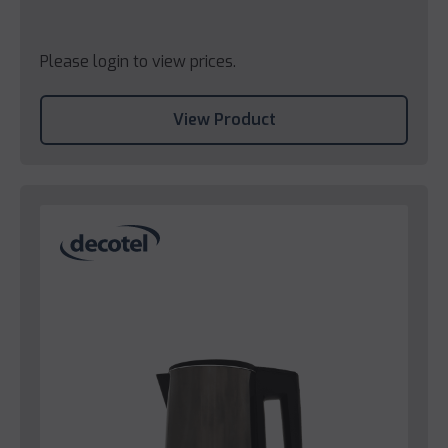
Please login to view prices.
View Product