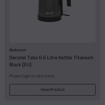
Bedroom
Decotel Talia 0.6 Litre Kettle Titanium
Black (EU)
Please login to view prices.
View Product