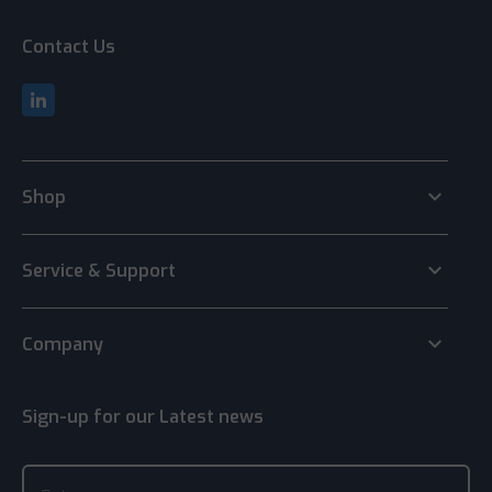
Contact Us
keyboard_arrow_down
Shop
keyboard_arrow_down
Service & Support
keyboard_arrow_down
Company
Sign-up for our Latest news