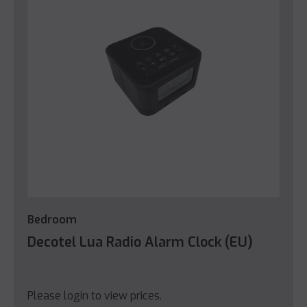
Bedroom
Decotel Lua Radio Alarm Clock (EU)
Please login to view prices.