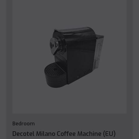
Bedroom
Decotel Milano Coffee Machine (EU)