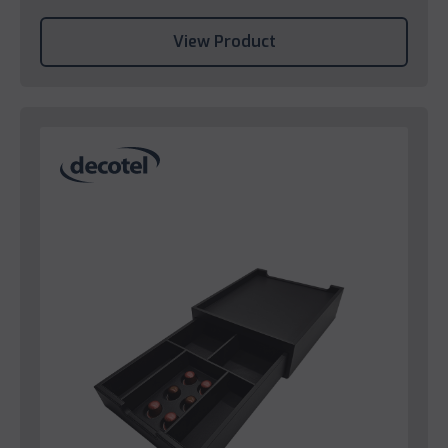
View Product