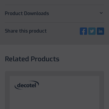
keyboard_arrow_down
Product Downloads
Share this product
Related Products