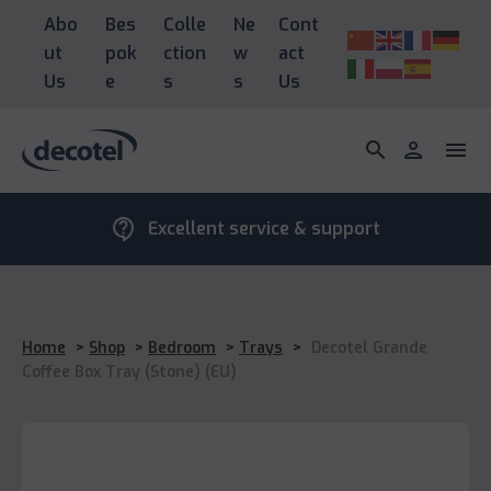
Abo
Bes
Colle
Ne
Cont
ut
pok
ction
w
act
Us
e
s
s
Us
search
person
menu
contact_support
Excellent service & support
Home
>
Shop
>
Bedroom
>
Trays
>
Decotel Grande
Coffee Box Tray (Stone) (EU)