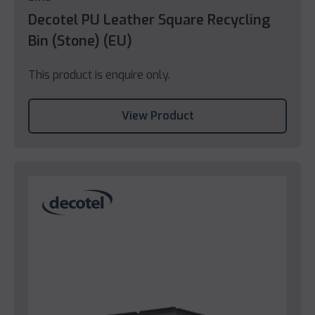
Decotel PU Leather Square Recycling
Bin (Stone) (EU)
This product is enquire only.
View Product