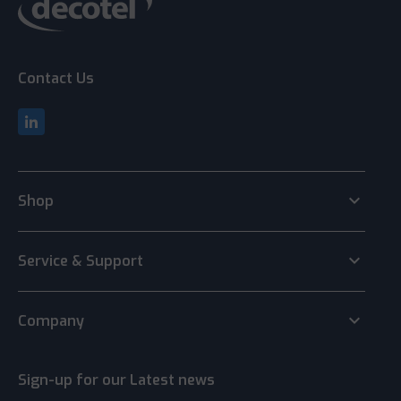
Contact Us
keyboard_arrow_down
Shop
keyboard_arrow_down
Service & Support
keyboard_arrow_down
Company
Sign-up for our Latest news