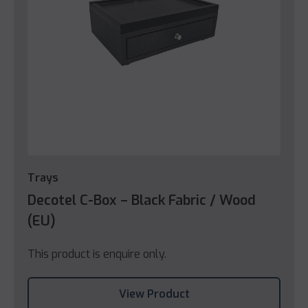
Trays
Decotel C-Box – Black Fabric / Wood
(EU)
This product is enquire only.
View Product