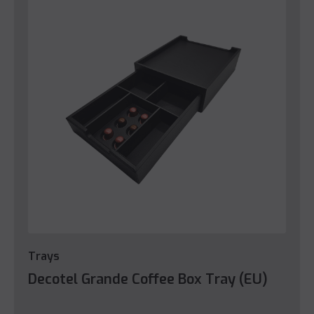
Trays
Decotel Grande Coffee Box Tray (EU)