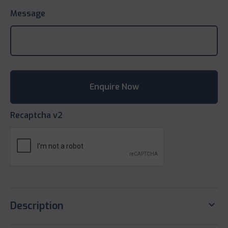
Message
Recaptcha v2
keyboard_arrow_down
Description