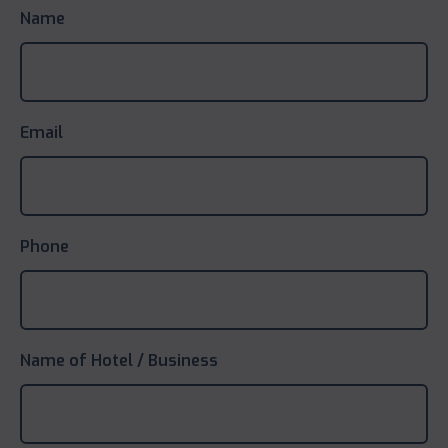
Name
Email
Phone
Name of Hotel / Business