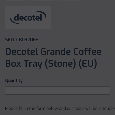
SKU: CB03206E
Decotel Grande Coffee
Box Tray (Stone) (EU)
Quantity
Please fill in the form below and our team will be in touch 