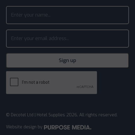
© Decotel Ltd | Hotel Supplies 2026. All rights reserved.
Website design
by