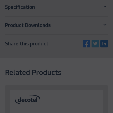
keyboard_arrow_down
Specification
keyboard_arrow_down
Product Downloads
Share this product
Related Products