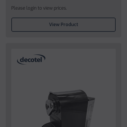
Please login to view prices.
View Product