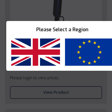
Please Select a Region
Bedroom
Decotel Compact Hairdryer (EU)
Yes
No
Please login to view prices.
View Product