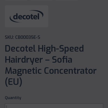
SKU: CB00035E-S
Decotel High-Speed
Hairdryer – Sofia
Magnetic Concentrator
(EU)
Quantity