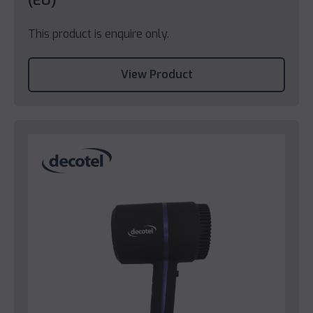
(EU)
This product is enquire only.
View Product