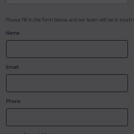
Please fill in the form below and our team will be in touch 
Name
Email
Phone