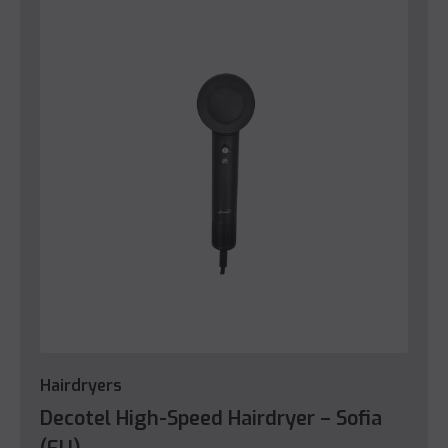
Hairdryers
Decotel High-Speed Hairdryer – Sofia