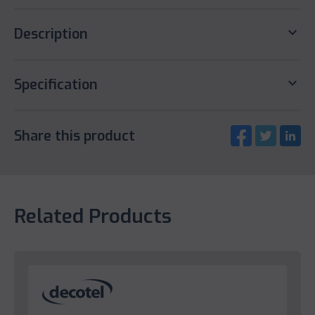
keyboard_arrow_down
Description
keyboard_arrow_down
Specification
Share this product
Related Products