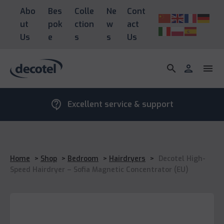
Abo
Bes
Colle
Ne
Cont
ut
pok
ction
w
act
Us
e
s
s
Us
search
person
menu
contact_support
Excellent service & support
Home
>
Shop
>
Bedroom
>
Hairdryers
>
Decotel High-
Speed Hairdryer – Sofia Magnetic Concentrator (EU)