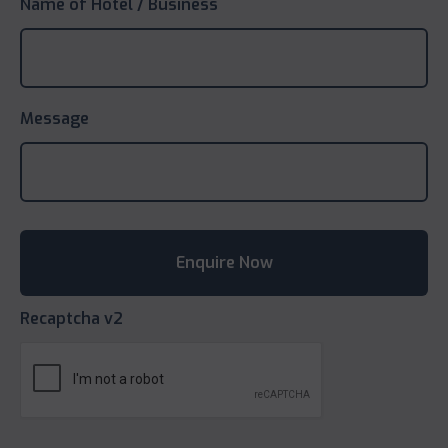
Name of Hotel / Business
Message
Recaptcha v2