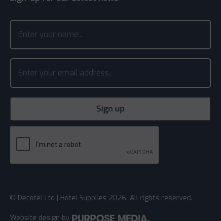
© Decotel Ltd | Hotel Supplies 2026. All rights reserved.
Website design
by