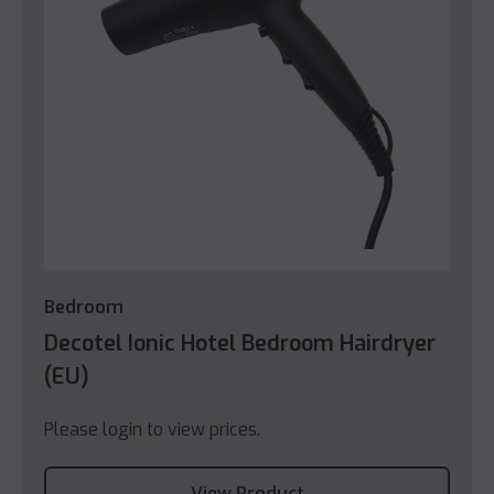
Bedroom
Decotel Ionic Hotel Bedroom Hairdryer
(EU)
Please login to view prices.
View Product