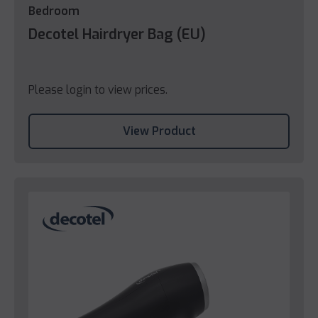
Bedroom
Decotel Hairdryer Bag (EU)
Please login to view prices.
View Product