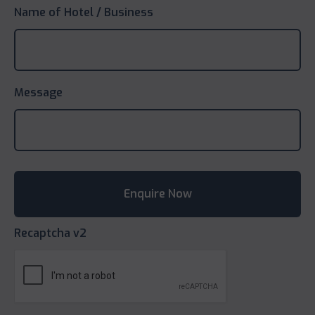
Name of Hotel / Business
Message
Recaptcha v2