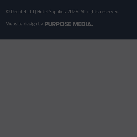
© Decotel Ltd | Hotel Supplies 2026. All rights reserved.
Website design
by