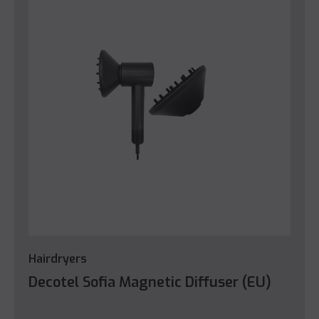
Hairdryers
Decotel Sofia Magnetic Diffuser (EU)