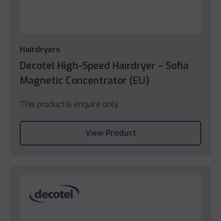
Hairdryers
Decotel High-Speed Hairdryer – Sofia
Magnetic Concentrator (EU)
This product is enquire only.
View Product