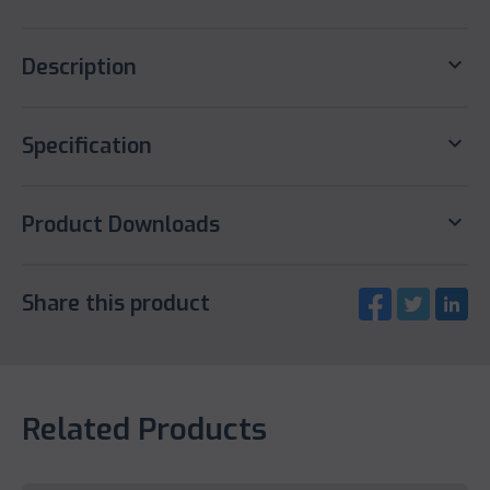
keyboard_arrow_down
Description
keyboard_arrow_down
Specification
keyboard_arrow_down
Product Downloads
Share this product
Related Products