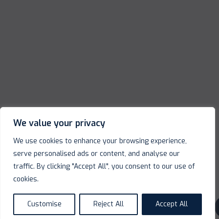
We value your privacy
We use cookies to enhance your browsing experience,
serve personalised ads or content, and analyse our
traffic. By clicking "Accept All", you consent to our use of
cookies.
Customise
Reject All
Accept All