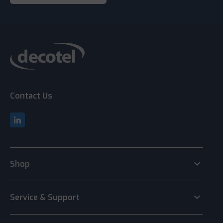
Contact Us
keyboard_arrow_down
Shop
keyboard_arrow_down
Service & Support