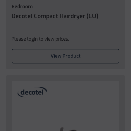
Bedroom
Decotel Compact Hairdryer (EU)
Please login to view prices.
View Product