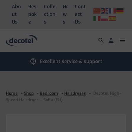
Abo
Bes
Colle
Ne
Cont
ut
pok
ction
w
act
Us
e
s
s
Us
search
person
menu
contact_support
Excellent service & support
Home
>
Shop
>
Bedroom
>
Hairdryers
>
Decotel High-
Speed Hairdryer – Sofia (EU)