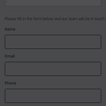
Please fill in the form below and our team will be in touch 
Name
Email
Phone