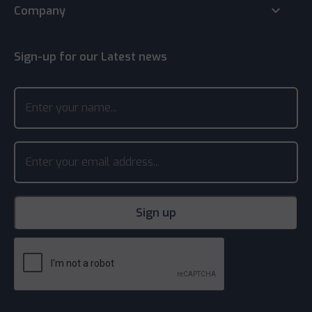
keyboard_arrow_down
Company
Sign-up for our Latest news