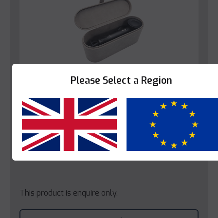
Please Select a Region
Yes
No
Hairdryers
Decotel Hairdryer Holder – Stone (EU)
This product is enquire only.