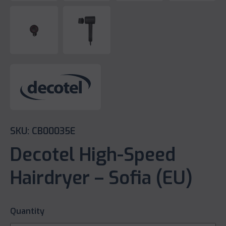
SKU: CB00035E
Decotel High-Speed
Hairdryer – Sofia (EU)
Quantity