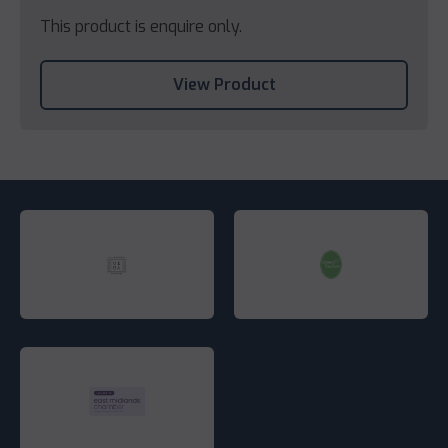
This product is enquire only.
View Product