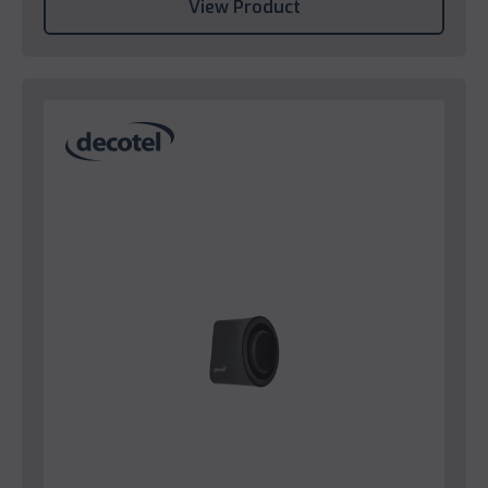
View Product