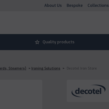
About Us
Bespoke
Collections
grade
Quality products
ards, Steamers)
>
Ironing Solutions
>
Decotel Iron Store