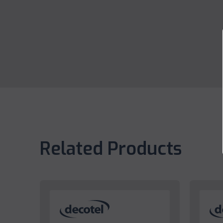
Related Products