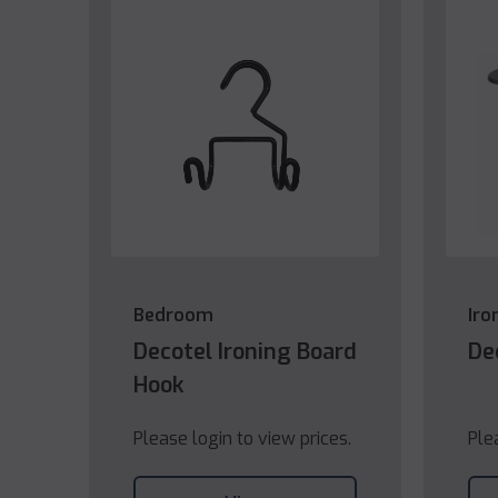
Bedroom
Iro
Decotel Ironing Board
De
Hook
Please login to view prices.
Ple