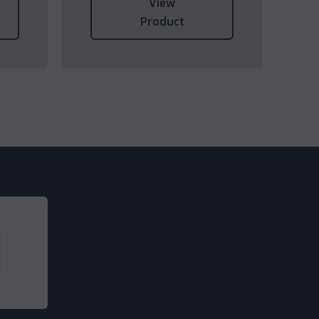
View
Product