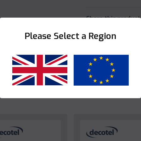
Share this product
Please Select a Region
Yes
No