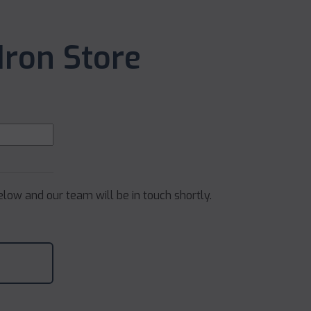
Iron Store
below and our team will be in touch shortly.