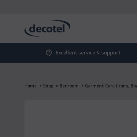
contact_support
Excellent service & support
Home
>
Shop
>
Bedroom
>
Garment Care (Irons, Bo