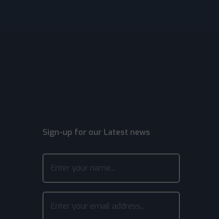
Sign-up for our Latest news