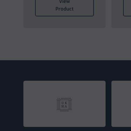
View
Product