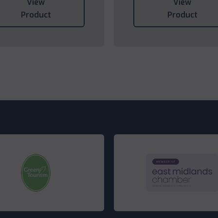
View
View
Product
Product