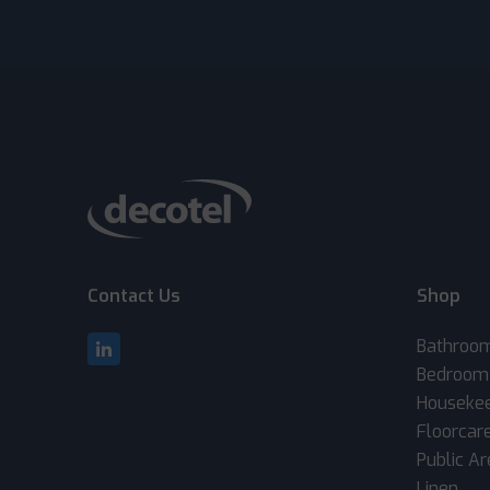
Contact Us
Shop
Bathroo
Bedroom
Houseke
Floorcar
Public A
Linen