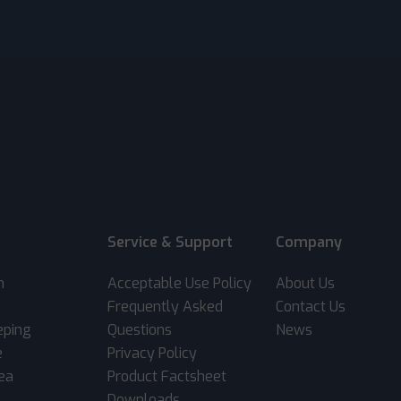
Service & Support
Company
m
Acceptable Use Policy
About Us
Frequently Asked
Contact Us
eping
Questions
News
e
Privacy Policy
rea
Product Factsheet
Downloads