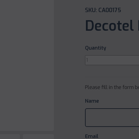
SKU: CA00175
Decotel 
Quantity
Please fill in the form 
Name
Email