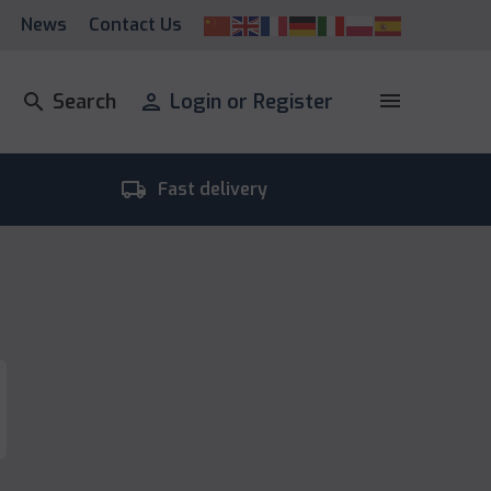
News
Contact Us
menu
search
Search
person
Login or Register
local_shipping
room_
Fast delivery