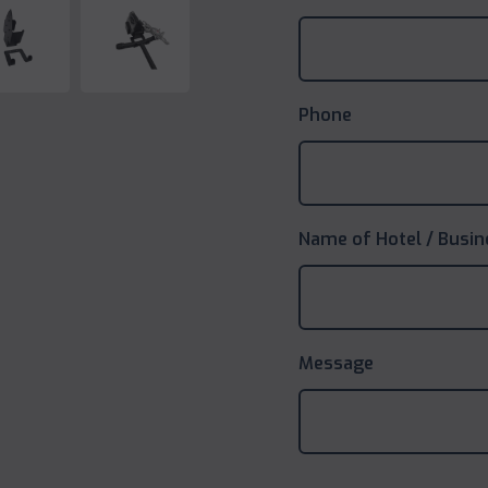
Phone
Name of Hotel / Busin
Message