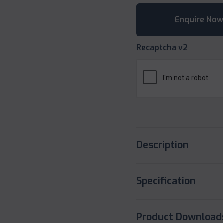
Recaptcha v2
Description
Specification
Product Download