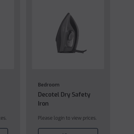
Bedroom
Decotel Dry Safety
Iron
ces.
Please login to view prices.