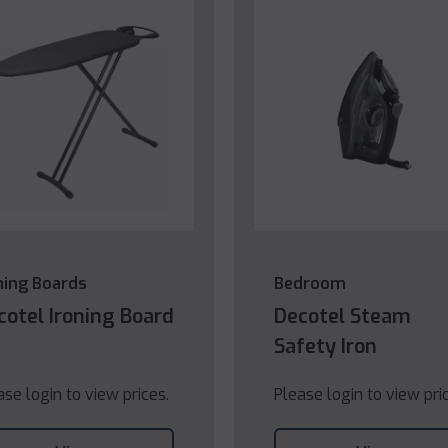
ning Boards
Bedroom
cotel Ironing Board
Decotel Steam
Safety Iron
ase login to view prices.
Please login to view pri