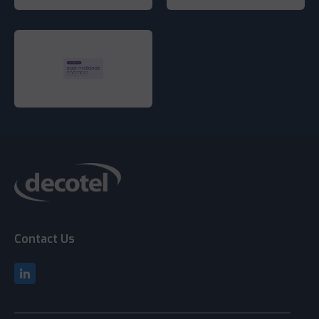
Contact Us