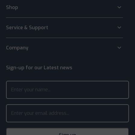
keyboard_arrow_down
Shop
keyboard_arrow_down
Service & Support
keyboard_arrow_down
Company
Sign-up for our Latest news