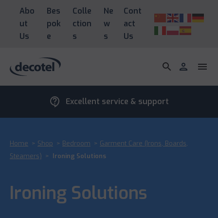
Abo
Bes
Colle
Ne
Cont
ut
pok
ction
w
act
Us
e
s
s
Us
search
person
menu
contact_support
Excellent service & support
Home
>
Shop
>
Bedroom
>
Garment Care (Irons, Boards,
Steamers)
>
Ironing Solutions
Ironing Solutions