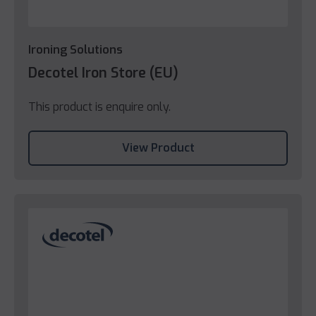
Ironing Solutions
Decotel Iron Store (EU)
This product is enquire only.
View Product