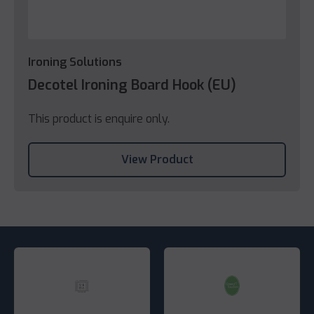
Ironing Solutions
Decotel Ironing Board Hook (EU)
This product is enquire only.
View Product