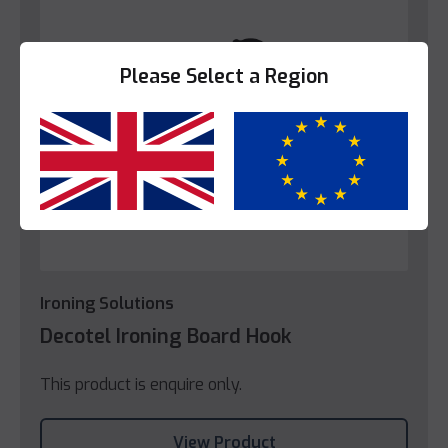
Please Select a Region
Yes
No
Ironing Solutions
Decotel Ironing Board Hook
This product is enquire only.
View Product