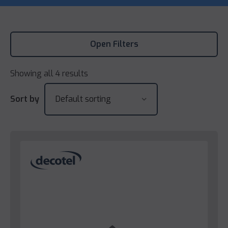
Open Filters
Showing all 4 results
Sort by