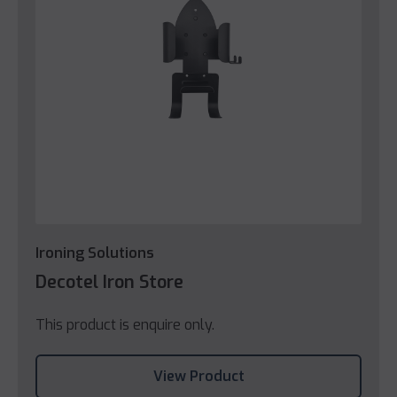
Ironing Solutions
Decotel Iron Store
This product is enquire only.
View Product