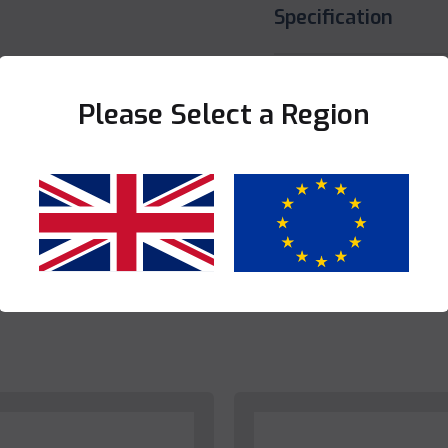
Specification
Share this product
Please Select a Region
Yes
No