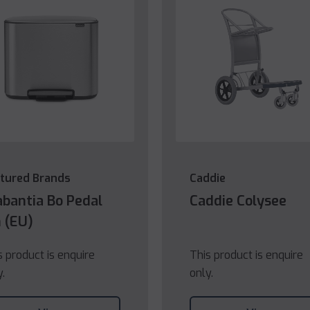
tured Brands
Caddie
abantia Bo Pedal
Caddie Colysee
n (EU)
s product is enquire
This product is enquire
y.
only.