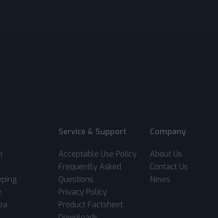
Service & Support
Company
m
Acceptable Use Policy
About Us
Frequently Asked
Contact Us
eping
Questions
News
e
Privacy Policy
rea
Product Factsheet
Downloads