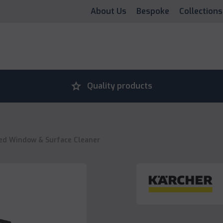
About Us
Bespoke
Collections
grade
Quality products
ed Window & Surface Cleaner