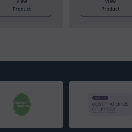
View
View
Product
Product