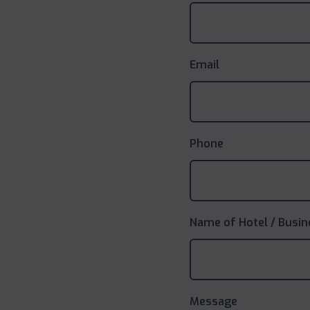
Email
Phone
Name of Hotel / Busin
Message