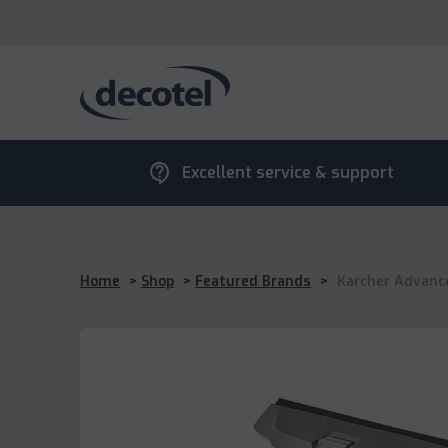
contact_support
Excellent service & support
Home
>
Shop
>
Featured Brands
>
Karcher Advanc