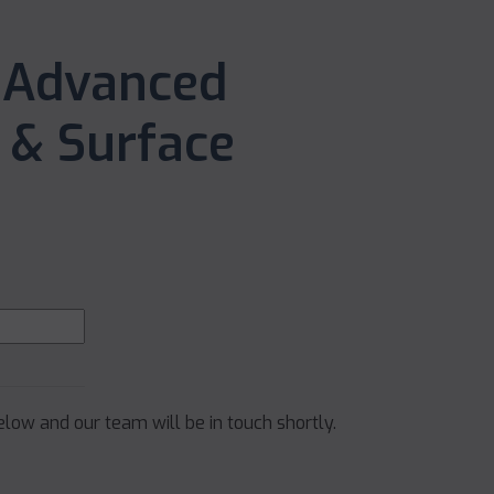
 Advanced
& Surface
below and our team will be in touch shortly.