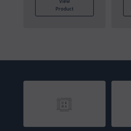
View
Product