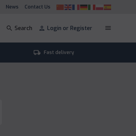
News
Contact Us
menu
search
Search
person
Login or Register
local_shipping
room_
Fast delivery