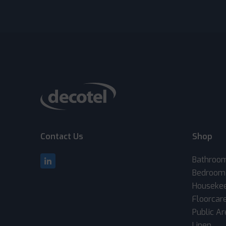
Contact Us
Shop
Bathroo
Bedroom
Houseke
Floorcar
Public A
Linen