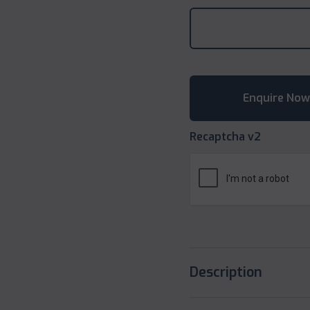
Recaptcha v2
Description