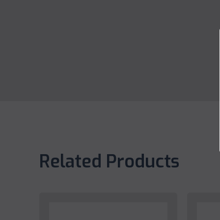
Related Products