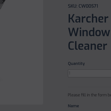
SKU: CW00571
Karcher
Window 
Cleaner
Quantity
Please fill in the form 
Name