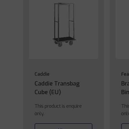
Caddie
Fea
Caddie Transbag
Br
Cube (EU)
Bi
This product is enquire
Thi
only.
onl