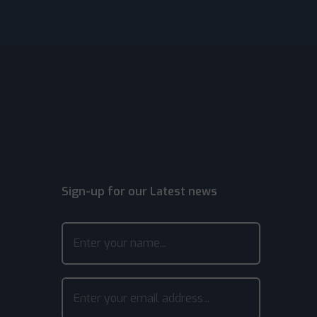
Sign-up for our Latest news