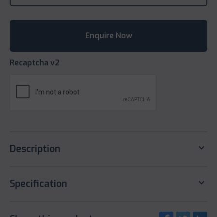
Recaptcha v2
keyboard_arrow_down
Description
keyboard_arrow_down
Specification