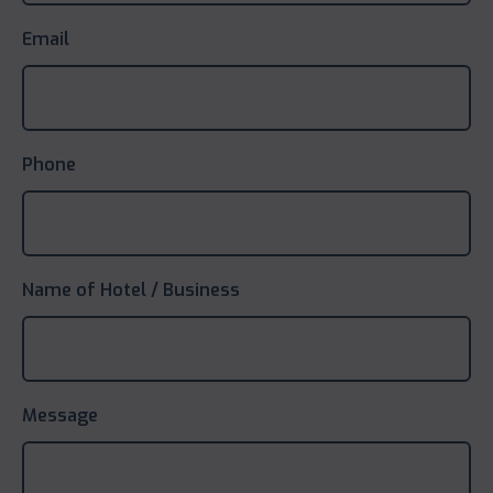
Email
Phone
Name of Hotel / Business
Message