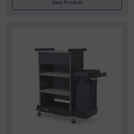
View Product