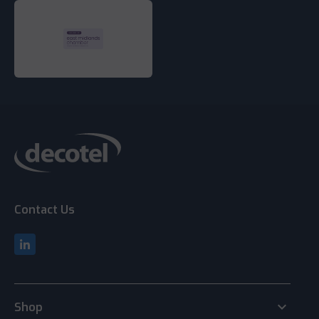
Contact Us
keyboard_arrow_down
Shop