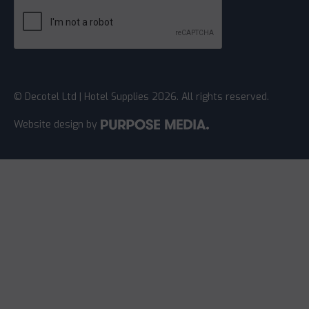
© Decotel Ltd | Hotel Supplies 2026. All rights reserved.
Website design
by