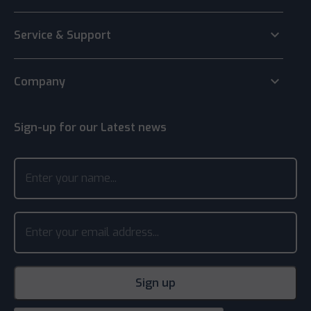
keyboard_arrow_down
Service & Support
keyboard_arrow_down
Company
Sign-up for our Latest news