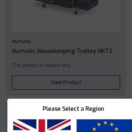
Numatic
Numatic Housekeeping Trolley NKT2
This product is enquire only.
View Product
Please Select a Region