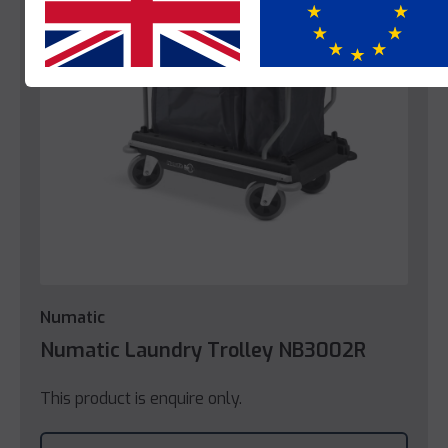
Yes
No
Numatic
Numatic Laundry Trolley NB3002R
This product is enquire only.