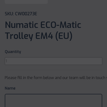
SKU: CW00273E
Numatic ECO-Matic
Trolley EM4 (EU)
Quantity
Please fill in the form below and our team will be in touch 
Name