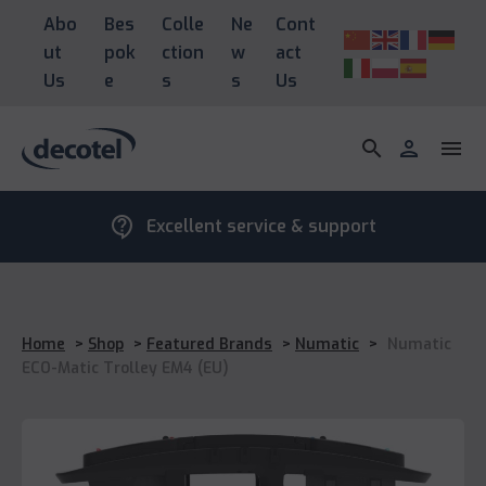
Abo
Bes
Colle
Ne
Cont
ut
pok
ction
w
act
Us
e
s
s
Us
search
person
menu
contact_support
Excellent service & support
Home
>
Shop
>
Featured Brands
>
Numatic
>
Numatic
ECO-Matic Trolley EM4 (EU)