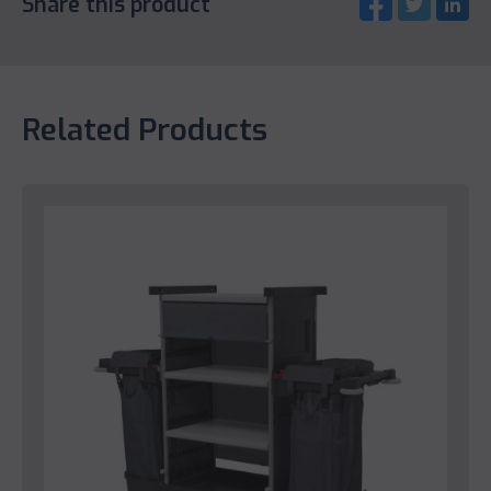
Share this product
Related Products