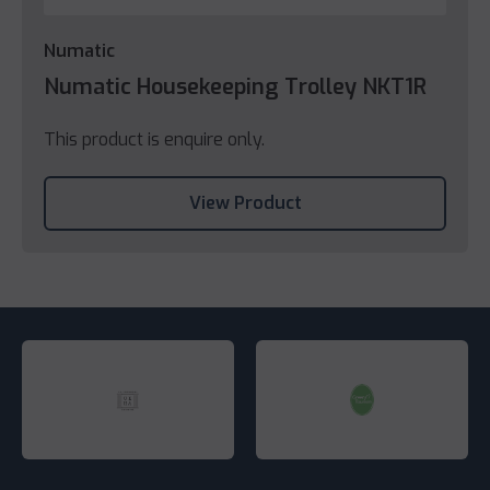
Numatic
Numatic Housekeeping Trolley NKT1R
This product is enquire only.
View Product