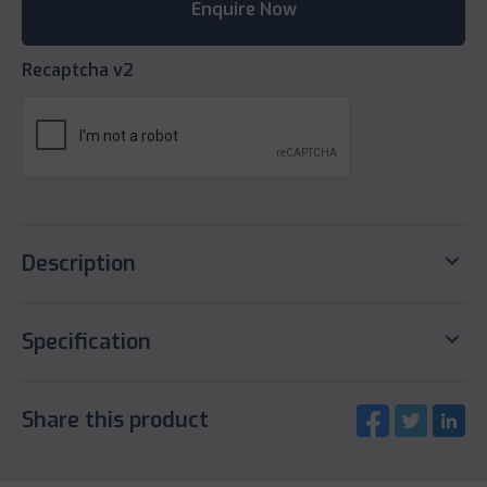
Recaptcha v2
keyboard_arrow_down
Description
keyboard_arrow_down
Specification
Share this product