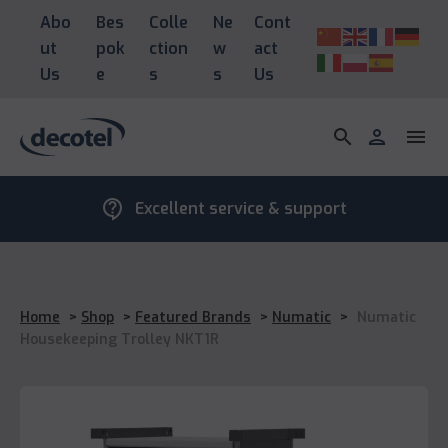
Abo
Bes
Colle
Ne
Cont
ut
pok
ction
w
act
Us
e
s
s
Us
search
person
menu
contact_support
Excellent service & support
Home
>
Shop
>
Featured Brands
>
Numatic
>
Numatic
Housekeeping Trolley NKT1R