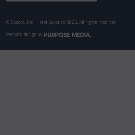
© Decotel Ltd | Hotel Supplies 2026. All rights reserved.
Website design
by