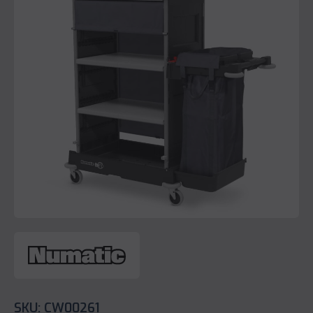
SKU: CW00261