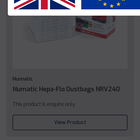
Numatic
Numatic Hepa-Flo Dustbags NRV240
This product is enquire only.
View Product