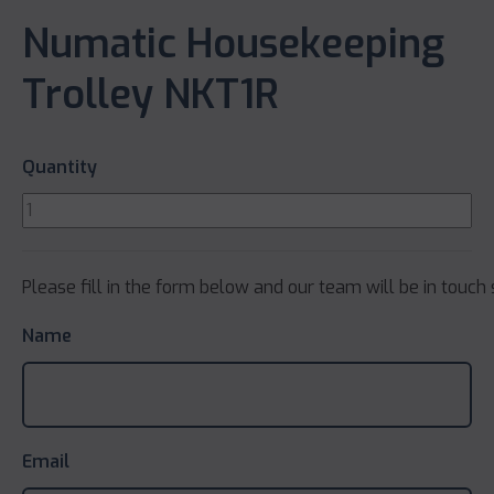
Numatic Housekeeping
Trolley NKT1R
Quantity
Please fill in the form below and our team will be in touch 
Name
Email