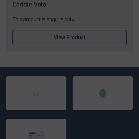
Caddie Volo
This product is enquire only.
View Product