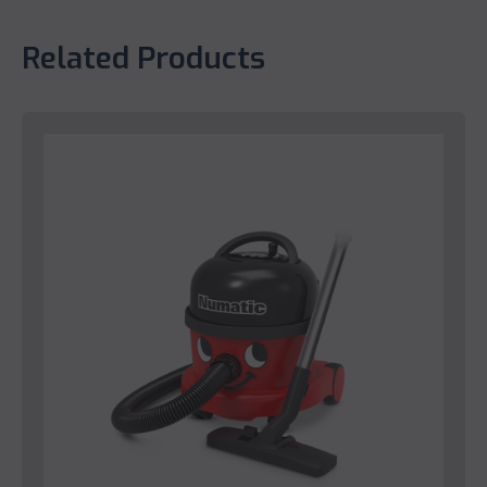
Related Products