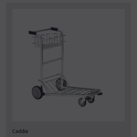
Caddie