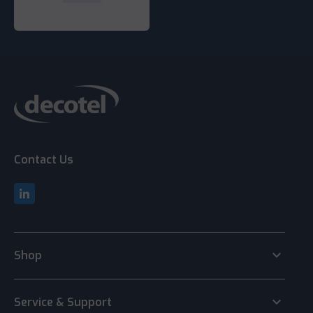
Contact Us
keyboard_arrow_down
Shop
keyboard_arrow_down
Service & Support