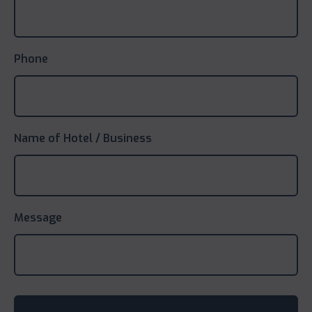
Phone
Name of Hotel / Business
Message