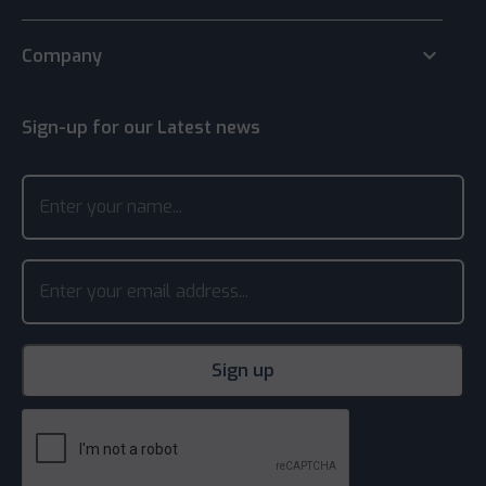
keyboard_arrow_down
Company
Sign-up for our Latest news