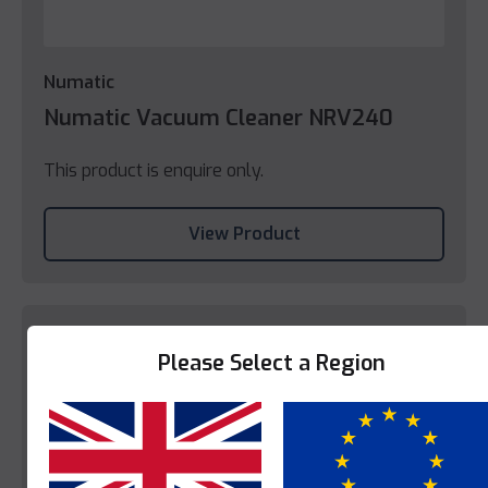
Numatic
Numatic Vacuum Cleaner NRV240
This product is enquire only.
View Product
Please Select a Region
Yes
No