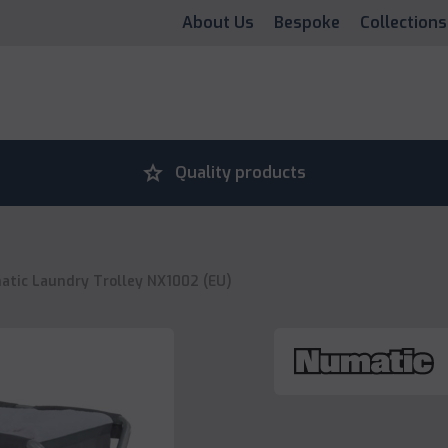
About Us
Bespoke
Collections
grade
Quality products
tic Laundry Trolley NX1002 (EU)