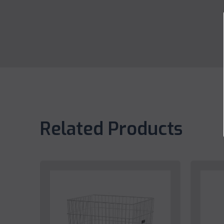
Related Products