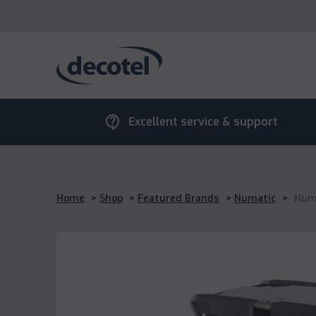
contact_support
Excellent service & support
Home
>
Shop
>
Featured Brands
>
Numatic
>
Numa