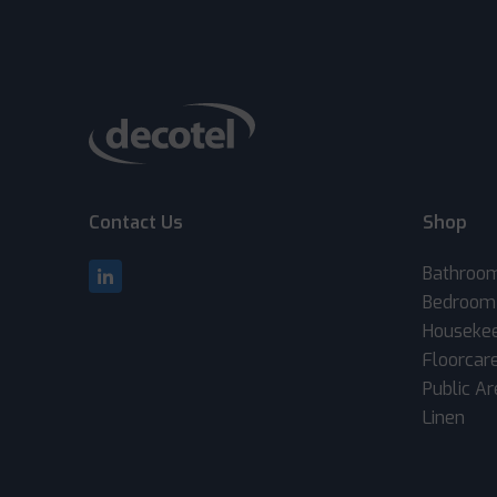
Contact Us
Shop
Bathroo
Bedroom
Houseke
Floorcar
Public A
Linen