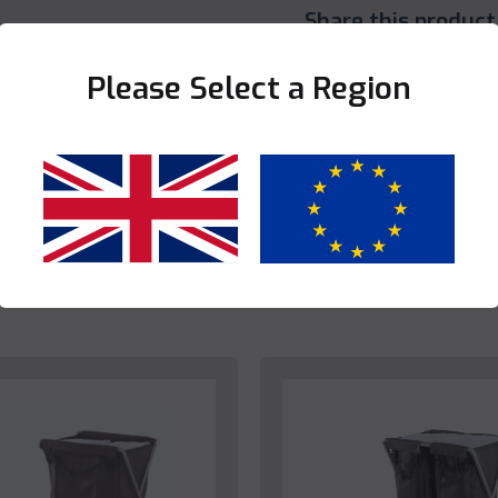
Share this product
Please Select a Region
Yes
No