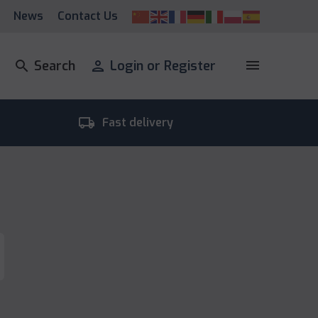
News
Contact Us
menu
search
Search
person
Login or Register
local_shipping
room_
Fast delivery