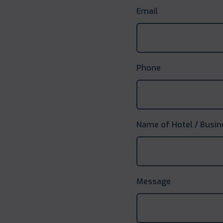
Email
Phone
Name of Hotel / Busin
Message