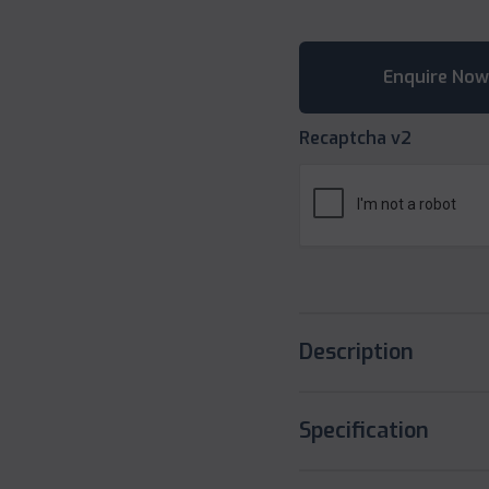
Recaptcha v2
Description
Specification