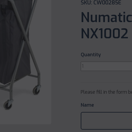
SKU: CW00285E
Numatic
NX1002 
Quantity
Please fill in the form 
Name