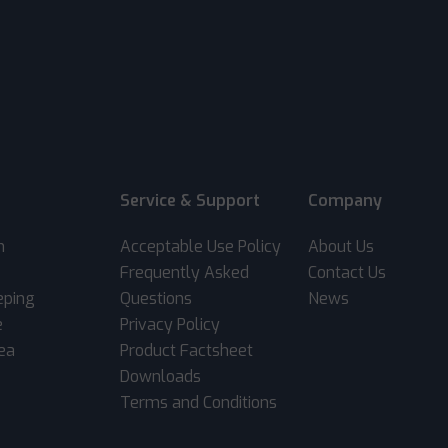
Service & Support
Company
m
Acceptable Use Policy
About Us
Frequently Asked
Contact Us
eping
Questions
News
e
Privacy Policy
rea
Product Factsheet
Downloads
Terms and Conditions