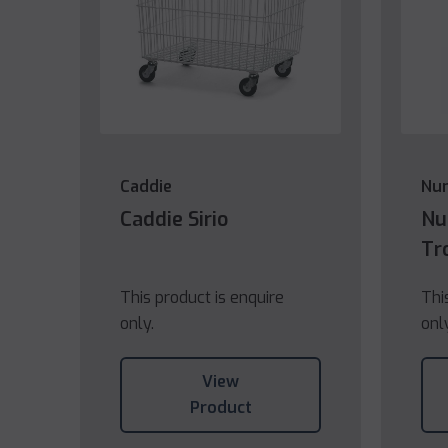
Caddie
Nu
Caddie Sirio
Nu
Tr
This product is enquire
Thi
only.
onl
View
Product