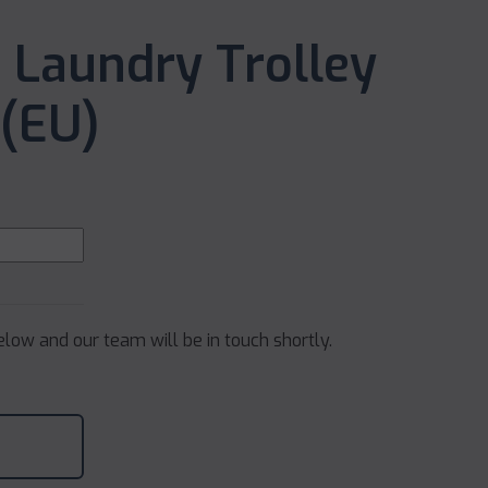
 Laundry Trolley
(EU)
below and our team will be in touch shortly.