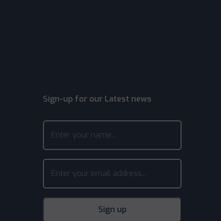
Sign-up for our Latest news