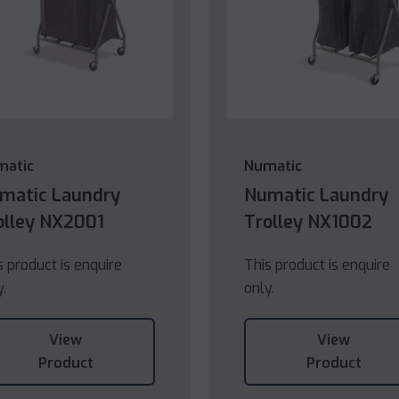
matic
Numatic
matic Laundry
Numatic Laundry
olley NX2001
Trolley NX1002
s product is enquire
This product is enquire
y.
only.
View
View
Product
Product