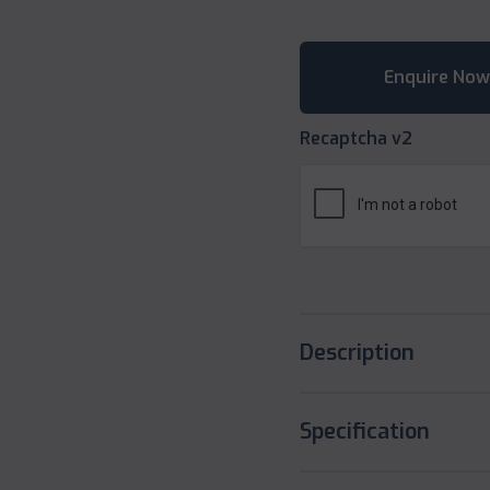
Recaptcha v2
Description
Specification