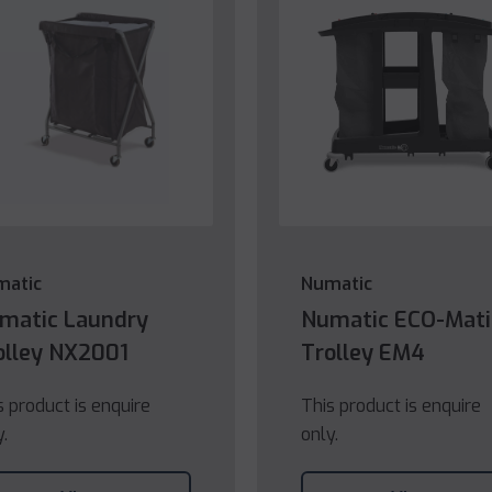
matic
Numatic
matic Laundry
Numatic ECO-Mati
olley NX2001
Trolley EM4
s product is enquire
This product is enquire
y.
only.