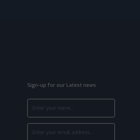
Sign-up for our Latest news