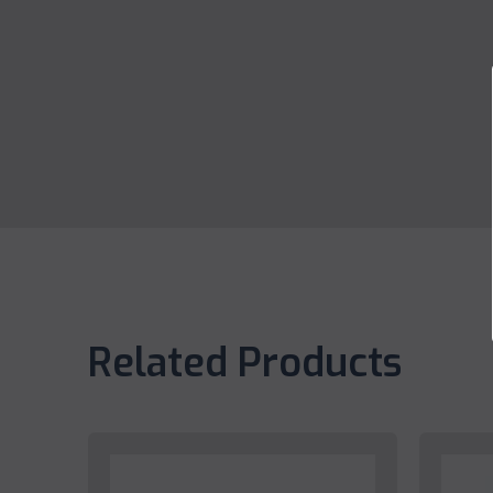
Related Products