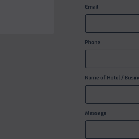
Email
Phone
Name of Hotel / Busin
Message