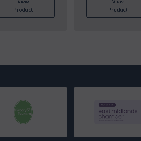
View
View
Product
Product