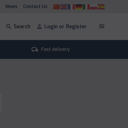
News
Contact Us
menu
search
Search
person
Login or Register
local_shipping
room_
Fast delivery