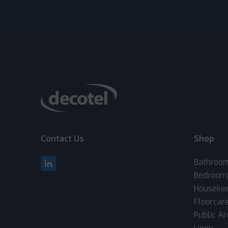
Contact Us
Shop
Bathroo
Bedroom
Houseke
Floorcar
Public A