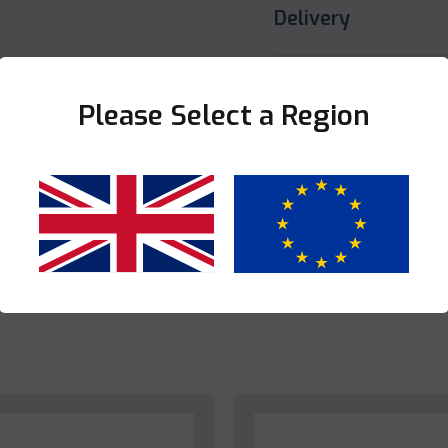
Delivery
Share this product
Please Select a Region
Yes
No