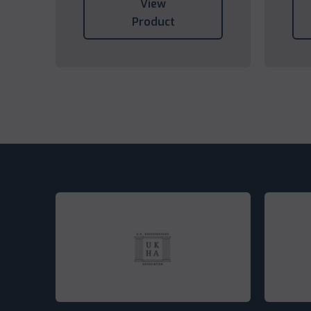
View
Product