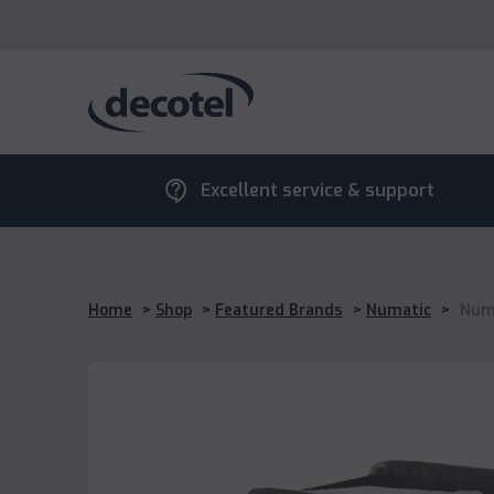
contact_support
Excellent service & support
Home
>
Shop
>
Featured Brands
>
Numatic
>
Numa