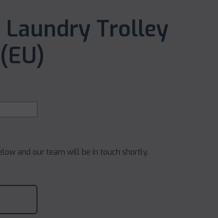
 Laundry Trolley
(EU)
below and our team will be in touch shortly.