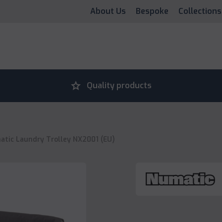
About Us
Bespoke
Collections
grade
Quality products
tic Laundry Trolley NX2001 (EU)