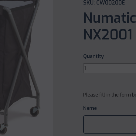
SKU: CW00200E
Numatic
NX2001 
Quantity
Please fill in the form 
Name