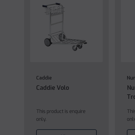
Caddie
Nu
Caddie Volo
Nu
Tr
This product is enquire
Thi
only.
onl