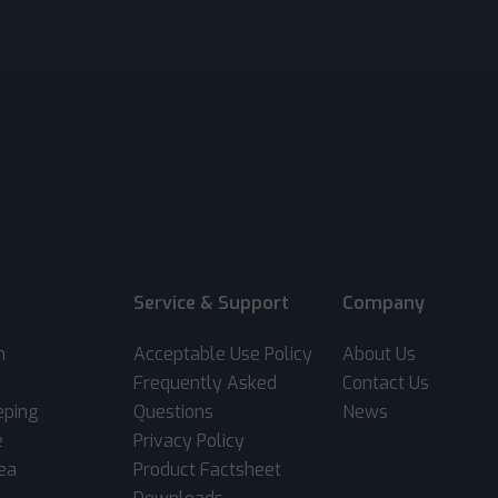
Service & Support
Company
m
Acceptable Use Policy
About Us
Frequently Asked
Contact Us
eping
Questions
News
e
Privacy Policy
rea
Product Factsheet