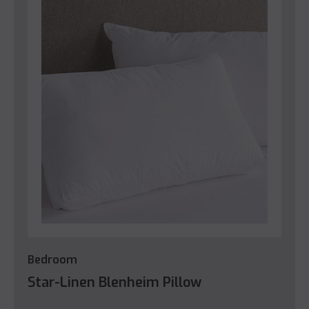
Bedroom
Star-Linen Blenheim Pillow