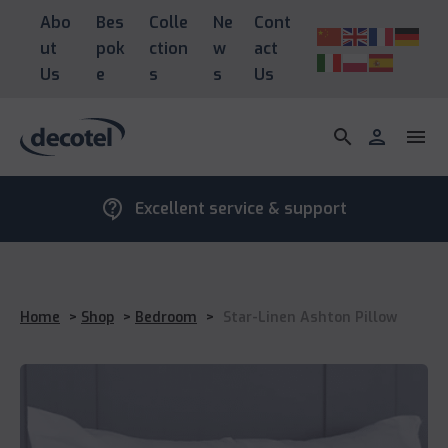
Abo
Bes
Colle
Ne
Cont
ut
pok
ction
w
act
Us
e
s
s
Us
search
person
menu
contact_support
Excellent service & support
Home
>
Shop
>
Bedroom
>
Star-Linen Ashton Pillow