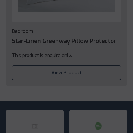
Bedroom
Star-Linen Greenway Pillow Protector
This product is enquire only.
View Product