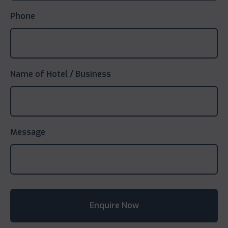
Phone
Name of Hotel / Business
Message