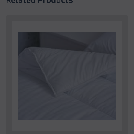
Related Products