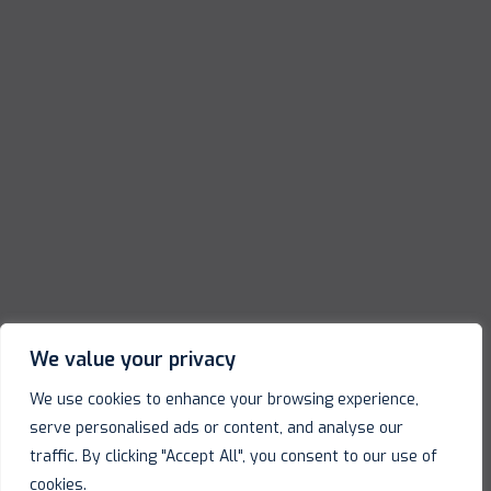
We value your privacy
We use cookies to enhance your browsing experience,
serve personalised ads or content, and analyse our
traffic. By clicking "Accept All", you consent to our use of
cookies.