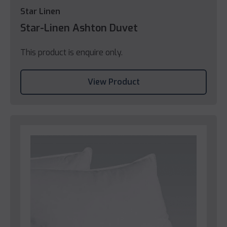
Star Linen
Star-Linen Ashton Duvet
This product is enquire only.
View Product