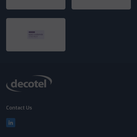
Contact Us