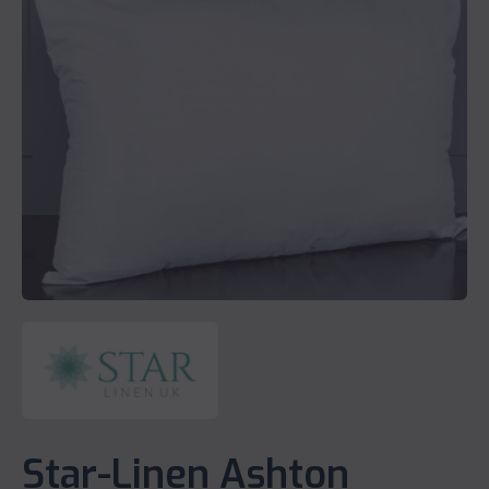
Star-Linen Ashton