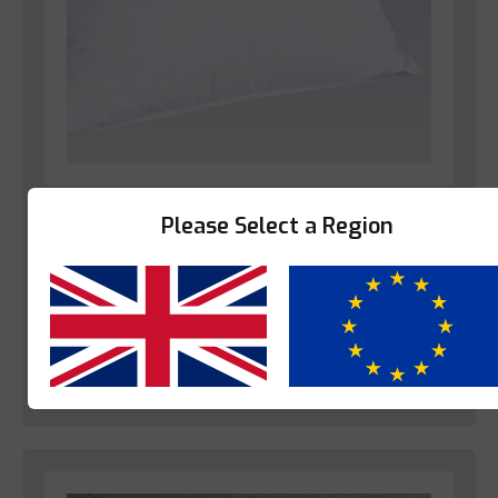
Bedroom
Please Select a Region
Star-Linen Belvedere Pillow
This product is enquire only.
Yes
No
View Product