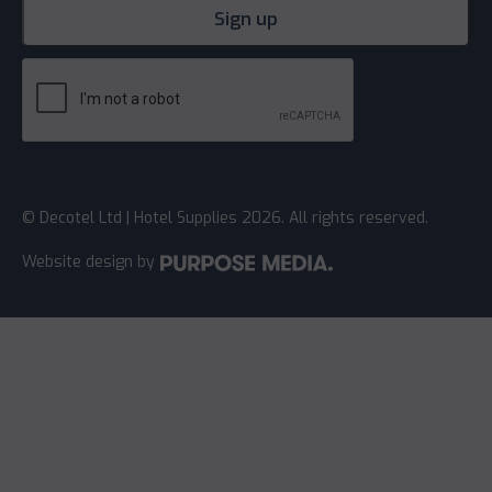
© Decotel Ltd | Hotel Supplies 2026. All rights reserved.
Website design
by