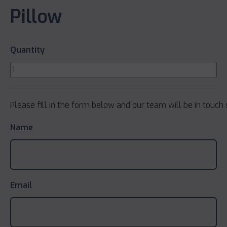
Pillow
Quantity
Please fill in the form below and our team will be in touch 
Name
Email