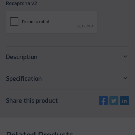
Recaptcha v2
keyboard_arrow_down
Description
keyboard_arrow_down
Specification
Share this product