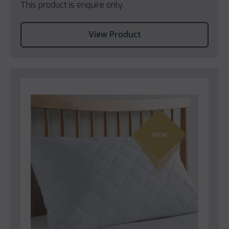
This product is enquire only.
View Product