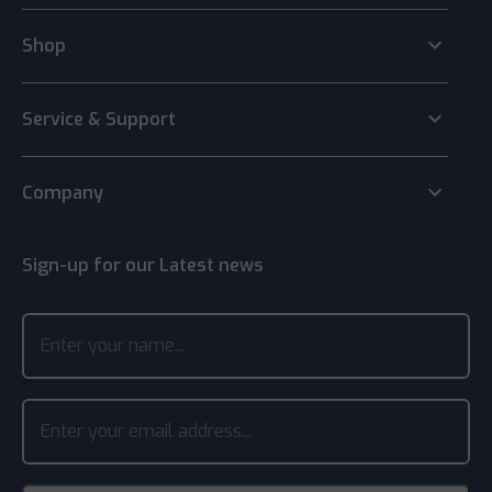
keyboard_arrow_down
Shop
keyboard_arrow_down
Service & Support
keyboard_arrow_down
Company
Sign-up for our Latest news