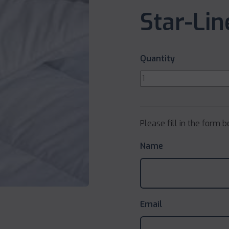
Star-Li
Quantity
Please fill in the form 
Name
Email