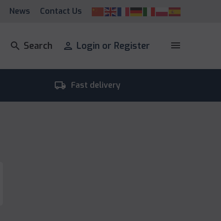
News
Contact Us
menu
search
Search
person
Login or Register
local_shipping
room_
Fast delivery