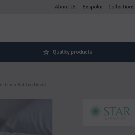
About Us
Bespoke
Collections
grade
Quality products
ar-Linen Ashton Duvet