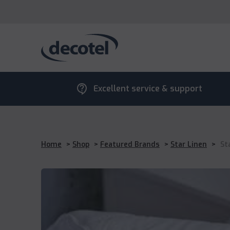
contact_support
Excellent service & support
Home
>
Shop
>
Featured Brands
>
Star Linen
>
St