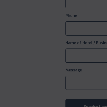
Phone
Name of Hotel / Busin
Message