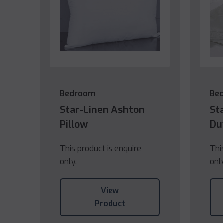
Bedroom
Be
Star-Linen Ashton
St
Pillow
Du
This product is enquire
Thi
only.
onl
View
Product