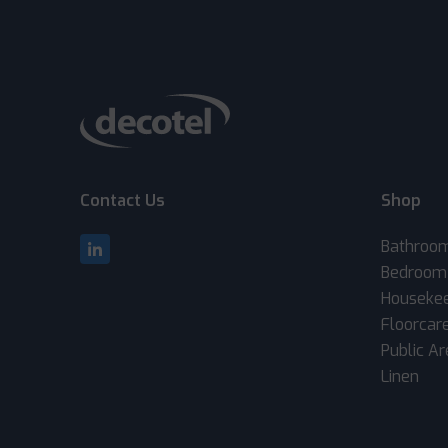
Contact Us
Shop
Bathroo
Bedroom
Houseke
Floorcar
Public A
Linen