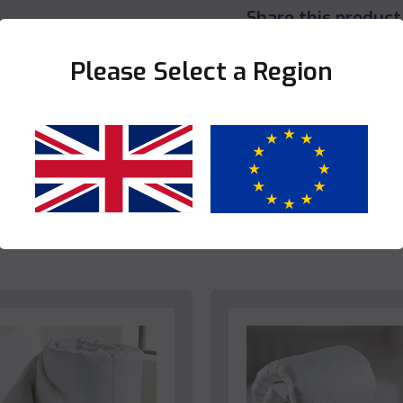
Share this product
Please Select a Region
Yes
No