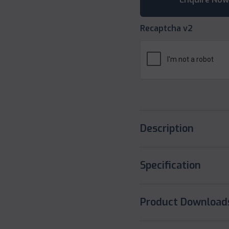
Recaptcha v2
Description
Specification
Product Download