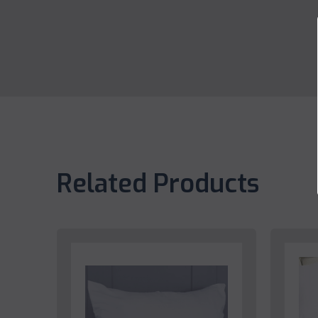
Related Products