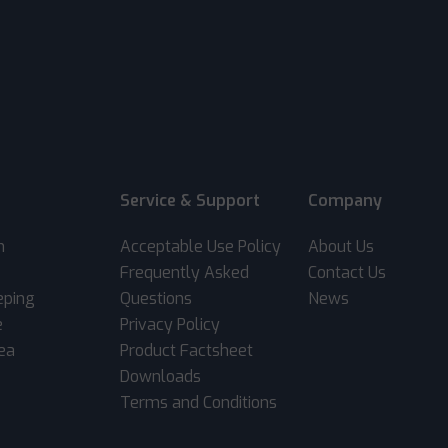
Service & Support
Company
m
Acceptable Use Policy
About Us
Frequently Asked
Contact Us
eping
Questions
News
e
Privacy Policy
rea
Product Factsheet
Downloads
Terms and Conditions