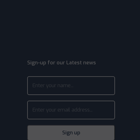
Sign-up for our Latest news