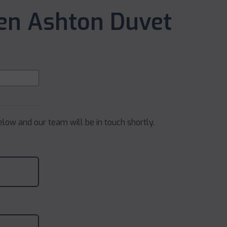
nen Ashton Duvet
below and our team will be in touch shortly.