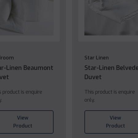
droom
Star Linen
ar-Linen Beaumont
Star-Linen Belved
vet
Duvet
s product is enquire
This product is enquire
y.
only.
View
View
Product
Product