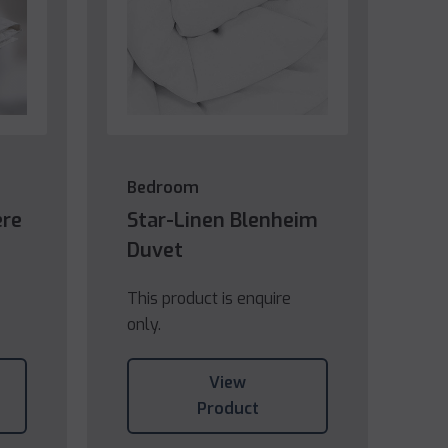
Bedroom
ere
Star-Linen Blenheim
Duvet
This product is enquire
only.
View
Product