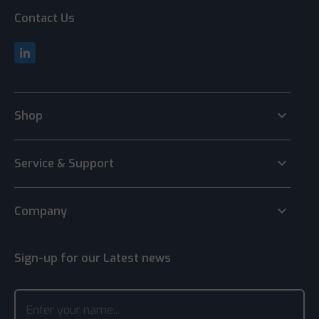
Contact Us
keyboard_arrow_down
Shop
keyboard_arrow_down
Service & Support
keyboard_arrow_down
Company
Sign-up for our Latest news