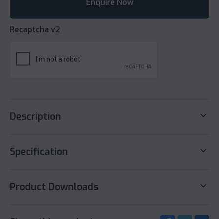
Recaptcha v2
keyboard_arrow_down
Description
keyboard_arrow_down
Specification
keyboard_arrow_down
Product Downloads