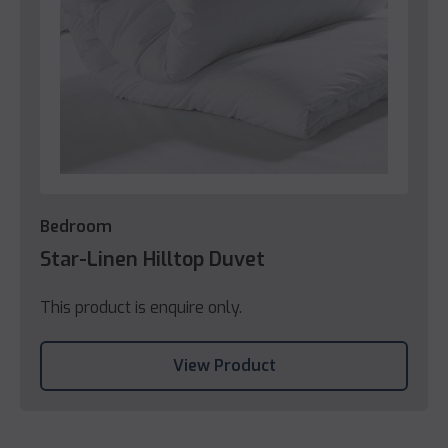
Bedroom
Star-Linen Hilltop Duvet
This product is enquire only.
View Product