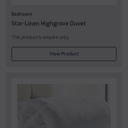
Bedroom
Star-Linen Highgrove Duvet
This product is enquire only.
View Product