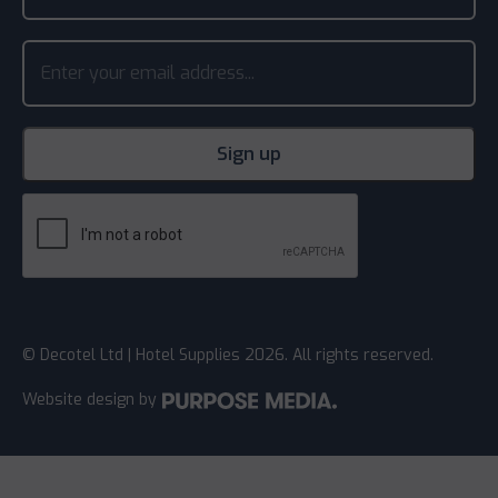
© Decotel Ltd | Hotel Supplies 2026. All rights reserved.
Website design
by