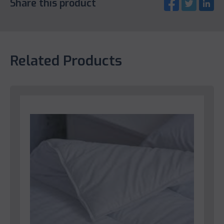
Share this product
Related Products