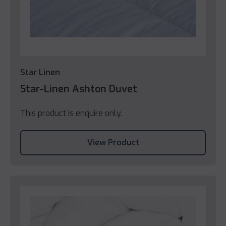
Star Linen
Star-Linen Ashton Duvet
This product is enquire only.
View Product