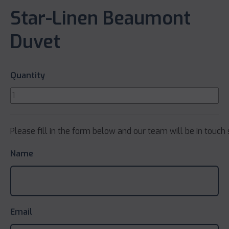
Star-Linen Beaumont
Duvet
Quantity
Please fill in the form below and our team will be in touch 
Name
Email