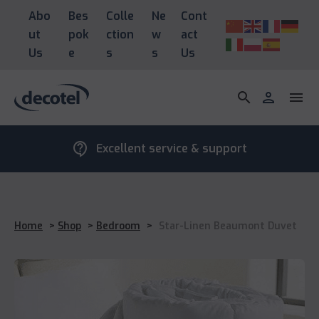
Abo
Bes
Colle
Ne
Cont
ut
pok
ction
w
act
Us
e
s
s
Us
search
person
menu
contact_support
Excellent service & support
Home
>
Shop
>
Bedroom
>
Star-Linen Beaumont Duvet