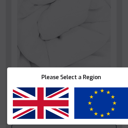
Please Select a Region
Bedroom
Star-Linen Blenheim Duvet
Yes
No
This product is enquire only.