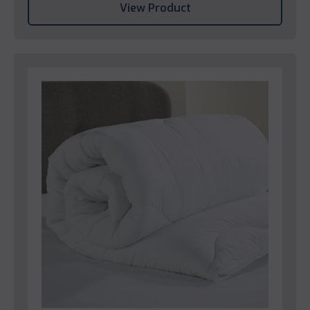
View Product