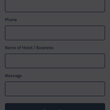
Phone
Name of Hotel / Business
Message