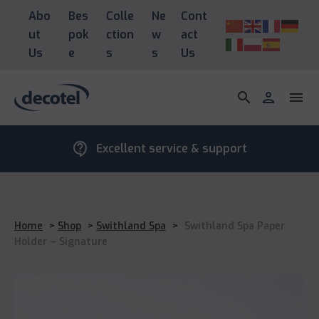
Abo
Bes
Colle
Ne
Cont
ut
pok
ction
w
act
Us
e
s
s
Us
search
person
menu
contact_support
Excellent service & support
Home
>
Shop
>
Swithland Spa
>
Swithland Spa Paper
Holder – Signature