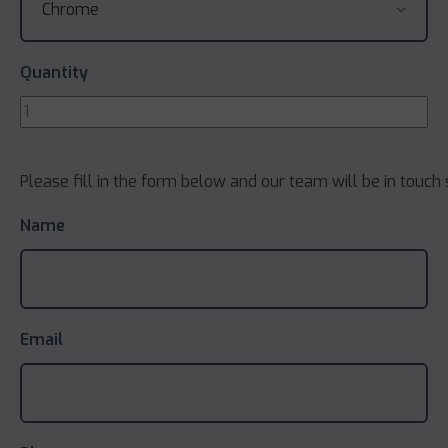
Quantity
Please fill in the form below and our team will be in touch 
Name
Email