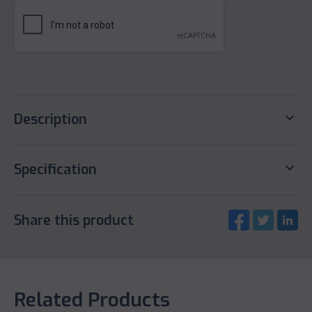
keyboard_arrow_down
Description
keyboard_arrow_down
Specification
Share this product
Related Products