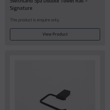
Swithland Spa Double Towel Rail –
Signature
This product is enquire only.
View Product