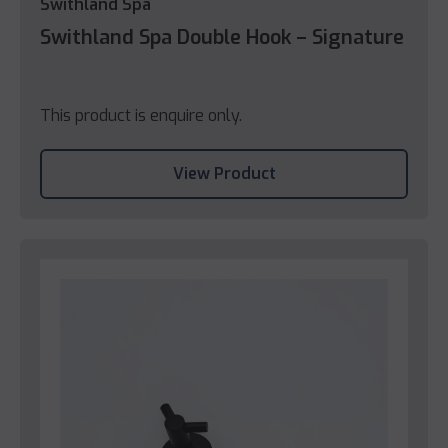
Swithland Spa
Swithland Spa Double Hook – Signature
This product is enquire only.
View Product