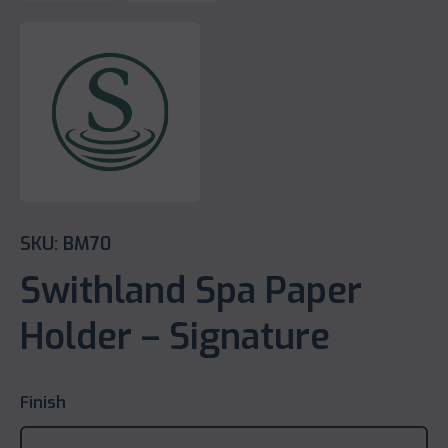
SKU: BM70
Swithland Spa Paper
Holder – Signature
Finish