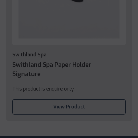
Swithland Spa
Swithland Spa Paper Holder –
Signature
This product is enquire only.
View Product