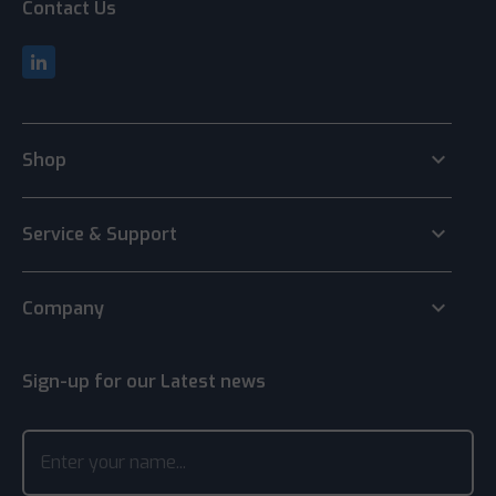
Contact Us
keyboard_arrow_down
Shop
keyboard_arrow_down
Service & Support
keyboard_arrow_down
Company
Sign-up for our Latest news