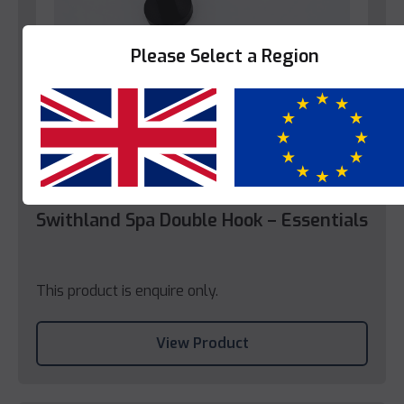
Please Select a Region
Yes
No
Swithland Spa
Swithland Spa Double Hook – Essentials
This product is enquire only.
View Product