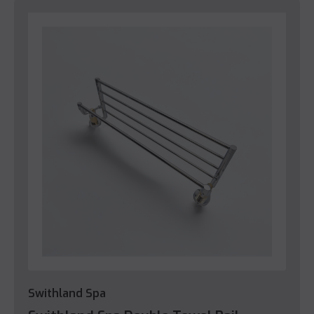
Swithland Spa