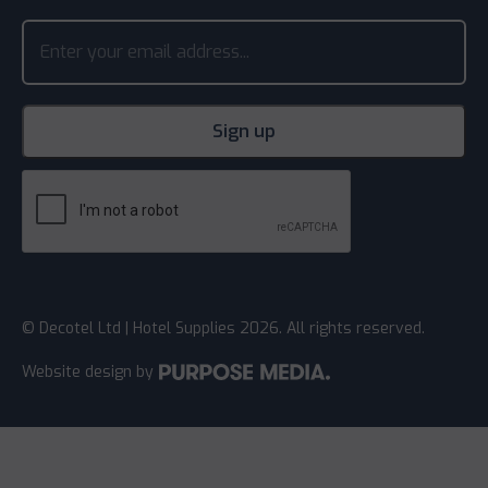
© Decotel Ltd | Hotel Supplies 2026. All rights reserved.
Website design
by