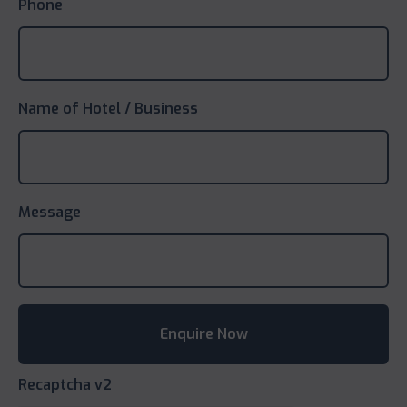
Phone
Name of Hotel / Business
Message
Recaptcha v2